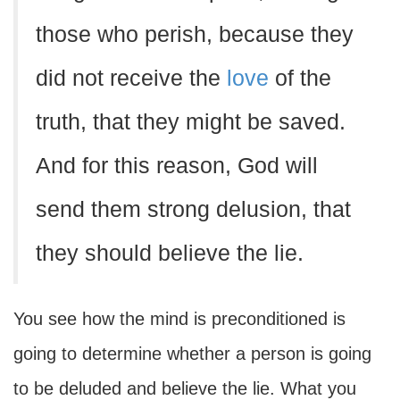
those who perish, because they
did not receive the
love
of the
truth, that they might be saved.
And for this reason, God will
send them strong delusion, that
they should believe the lie.
You see how the mind is preconditioned is
going to determine whether a person is going
to be deluded and believe the lie. What you