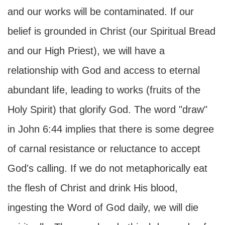
and our works will be contaminated. If our
belief is grounded in Christ (our Spiritual Bread
and our High Priest), we will have a
relationship with God and access to eternal
abundant life, leading to works (fruits of the
Holy Spirit) that glorify God. The word "draw"
in John 6:44 implies that there is some degree
of carnal resistance or reluctance to accept
God's calling. If we do not metaphorically eat
the flesh of Christ and drink His blood,
ingesting the Word of God daily, we will die