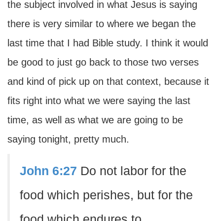
the subject involved in what Jesus is saying
there is very similar to where we began the
last time that I had Bible study. I think it would
be good to just go back to those two verses
and kind of pick up on that context, because it
fits right into what we were saying the last
time, as well as what we are going to be
saying tonight, pretty much.
John 6:27
Do not labor for the
food which perishes, but for the
food which endures to