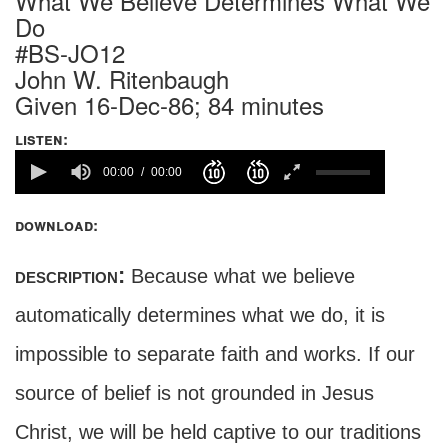
What We Believe Determines What We
Do
#BS-JO12
John W. Ritenbaugh
Given 16-Dec-86; 84 minutes
listen:
00:00
00:00
download:
description:
Because what we believe
automatically determines what we do, it is
impossible to separate faith and works. If our
source of belief is not grounded in Jesus
Christ, we will be held captive to our traditions