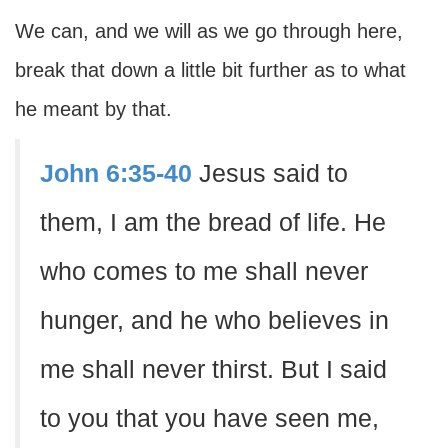
We can, and we will as we go through here,
break that down a little bit further as to what
he meant by that.
John 6:35-40
Jesus said to
them, I am the bread of life. He
who comes to me shall never
hunger, and he who believes in
me shall never thirst. But I said
to you that you have seen me,