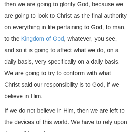
then we are going to glorify God, because we
are going to look to Christ as the final authority
on everything in life pertaining to God, to man,
to the
Kingdom of God
, whatever, you see,
and so it is going to affect what we do, on a
daily basis, very specifically on a daily basis.
We are going to try to conform with what
Christ said our responsibility is to God, if we
believe in Him.
If we do not believe in Him, then we are left to
the devices of this world. We have to rely upon