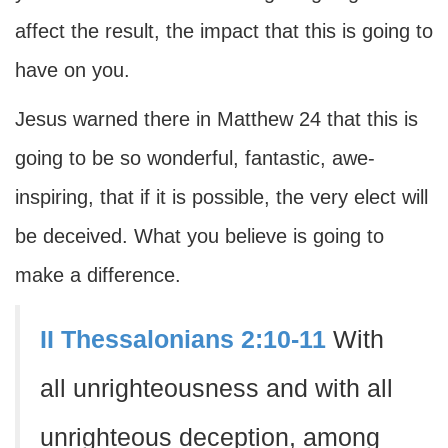
affect the result, the impact that this is going to
have on you.
Jesus warned there in Matthew 24 that this is
going to be so wonderful, fantastic, awe-
inspiring, that if it is possible, the very elect will
be deceived. What you believe is going to
make a difference.
II Thessalonians 2:10-11
With
all unrighteousness and with all
unrighteous deception, among