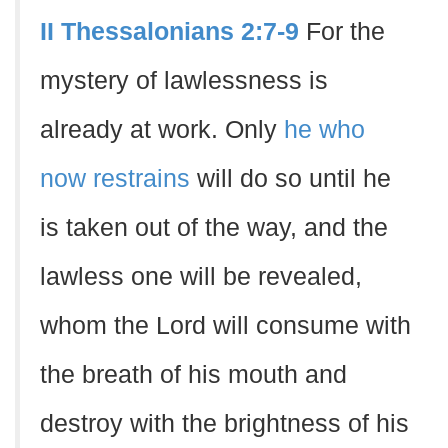
II Thessalonians 2:7-9
For the
mystery of lawlessness is
already at work. Only
he who
now restrains
will do so until he
is taken out of the way, and the
lawless one will be revealed,
whom the Lord will consume with
the breath of his mouth and
destroy with the brightness of his