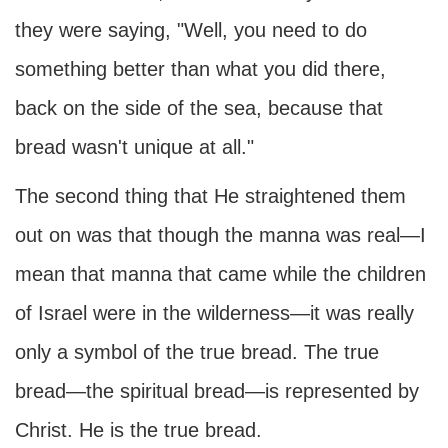
they were saying, "Well, you need to do
something better than what you did there,
back on the side of the sea, because that
bread wasn't unique at all."
The second thing that He straightened them
out on was that though the manna was real—I
mean that manna that came while the children
of Israel were in the wilderness—it was really
only a symbol of the true bread. The true
bread—the spiritual bread—is represented by
Christ. He is the true bread.