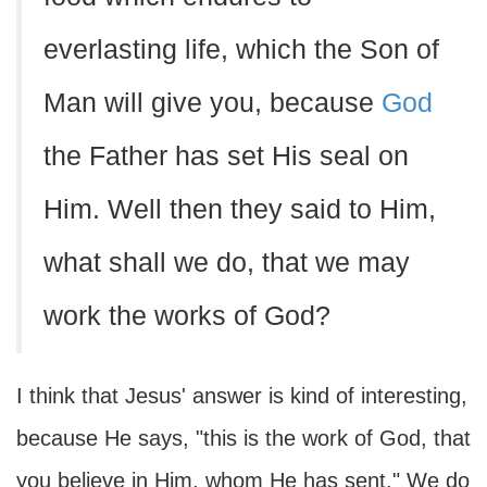
everlasting life, which the Son of
Man will give you, because
God
the Father has set His seal on
Him. Well then they said to Him,
what shall we do, that we may
work the works of God?
I think that Jesus' answer is kind of interesting,
because He says, "this is the work of God, that
you believe in Him, whom He has sent." We do