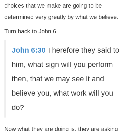
choices that we make are going to be
determined very greatly by what we believe.
Turn back to John 6.
John 6:30
Therefore they said to
him, what sign will you perform
then, that we may see it and
believe you, what work will you
do?
Now what they are doing is, they are asking