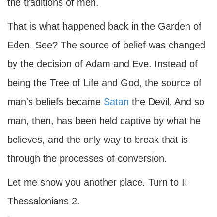
the traditions of men.
That is what happened back in the Garden of
Eden. See? The source of belief was changed
by the decision of Adam and Eve. Instead of
being the Tree of Life and God, the source of
man's beliefs became
Satan
the Devil. And so
man, then, has been held captive by what he
believes, and the only way to break that is
through the processes of conversion.
Let me show you another place. Turn to II
Thessalonians 2.