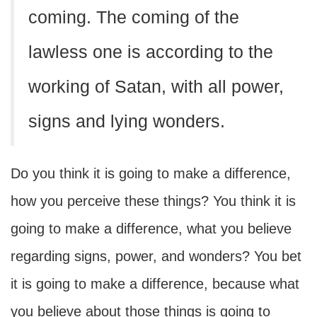
coming. The coming of the
lawless one is according to the
working of Satan, with all power,
signs and lying wonders.
Do you think it is going to make a difference,
how you perceive these things? You think it is
going to make a difference, what you believe
regarding signs, power, and wonders? You bet
it is going to make a difference, because what
you believe about those things is going to