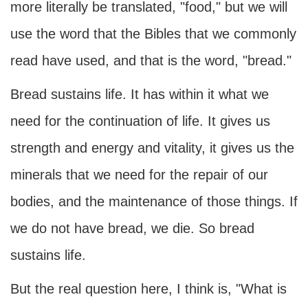
more literally be translated, "food," but we will
use the word that the Bibles that we commonly
read have used, and that is the word, "bread."
Bread sustains life. It has within it what we
need for the continuation of life. It gives us
strength and energy and vitality, it gives us the
minerals that we need for the repair of our
bodies, and the maintenance of those things. If
we do not have bread, we die. So bread
sustains life.
But the real question here, I think is, "What is