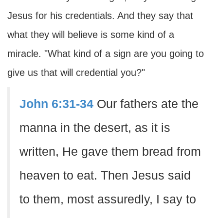
Jesus for his credentials. And they say that
what they will believe is some kind of a
miracle. "What kind of a sign are you going to
give us that will credential you?"
John 6:31-34
Our fathers ate the
manna in the desert, as it is
written, He gave them bread from
heaven to eat. Then Jesus said
to them, most assuredly, I say to