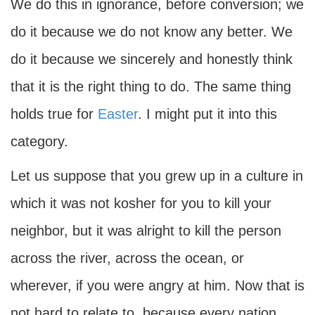
We do this in ignorance, before conversion; we
do it because we do not know any better. We
do it because we sincerely and honestly think
that it is the right thing to do. The same thing
holds true for
Easter
. I might put it into this
category.
Let us suppose that you grew up in a culture in
which it was not kosher for you to kill your
neighbor, but it was alright to kill the person
across the river, across the ocean, or
wherever, if you were angry at him. Now that is
not hard to relate to, because every nation