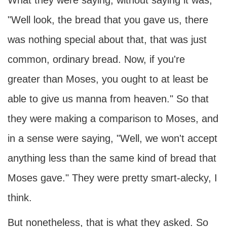
What they were saying, without saying it was,
"Well look, the bread that you gave us, there
was nothing special about that, that was just
common, ordinary bread. Now, if you're
greater than Moses, you ought to at least be
able to give us manna from heaven." So that
they were making a comparison to Moses, and
in a sense were saying, "Well, we won't accept
anything less than the same kind of bread that
Moses gave." They were pretty smart-alecky, I
think.
But nonetheless, that is what they asked. So