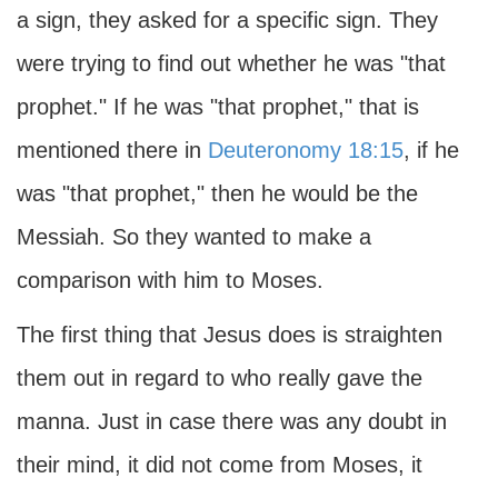
a sign, they asked for a specific sign. They
were trying to find out whether he was "that
prophet." If he was "that prophet," that is
mentioned there in
Deuteronomy 18:15
, if he
was "that prophet," then he would be the
Messiah. So they wanted to make a
comparison with him to Moses.
The first thing that Jesus does is straighten
them out in regard to who really gave the
manna. Just in case there was any doubt in
their mind, it did not come from Moses, it