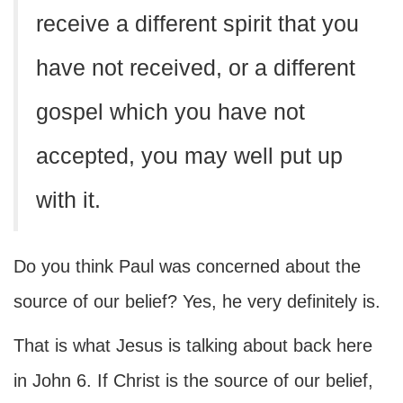
receive a different spirit that you
have not received, or a different
gospel which you have not
accepted, you may well put up
with it.
Do you think Paul was concerned about the
source of our belief? Yes, he very definitely is.
That is what Jesus is talking about back here
in John 6. If Christ is the source of our belief,