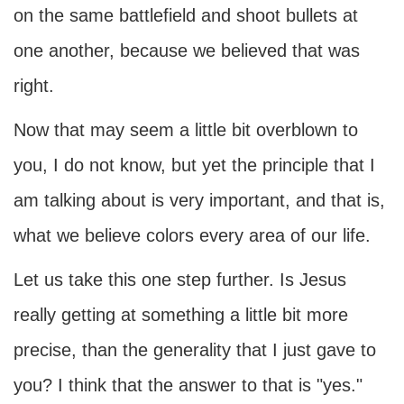
on the same battlefield and shoot bullets at
one another, because we believed that was
right.
Now that may seem a little bit overblown to
you, I do not know, but yet the principle that I
am talking about is very important, and that is,
what we believe colors every area of our life.
Let us take this one step further. Is Jesus
really getting at something a little bit more
precise, than the generality that I just gave to
you? I think that the answer to that is "yes."