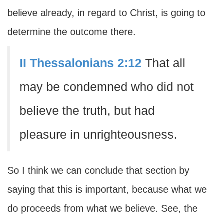
believe already, in regard to Christ, is going to
determine the outcome there.
II Thessalonians 2:12
That all
may be condemned who did not
believe the truth, but had
pleasure in unrighteousness.
So I think we can conclude that section by
saying that this is important, because what we
do proceeds from what we believe. See, the