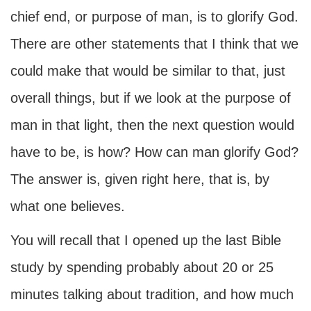
chief end, or purpose of man, is to glorify God.
There are other statements that I think that we
could make that would be similar to that, just
overall things, but if we look at the purpose of
man in that light, then the next question would
have to be, is how? How can man glorify God?
The answer is, given right here, that is, by
what one believes.
You will recall that I opened up the last Bible
study by spending probably about 20 or 25
minutes talking about tradition, and how much