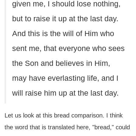
given me, I should lose nothing,
but to raise it up at the last day.
And this is the will of Him who
sent me, that everyone who sees
the Son and believes in Him,
may have everlasting life, and I
will raise him up at the last day.
Let us look at this bread comparison. I think
the word that is translated here, "bread," could