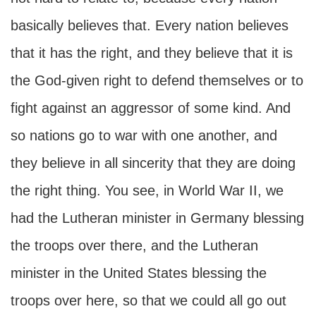
basically believes that. Every nation believes
that it has the right, and they believe that it is
the God-given right to defend themselves or to
fight against an aggressor of some kind. And
so nations go to war with one another, and
they believe in all sincerity that they are doing
the right thing. You see, in World War II, we
had the Lutheran minister in Germany blessing
the troops over there, and the Lutheran
minister in the United States blessing the
troops over here, so that we could all go out