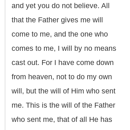
and yet you do not believe. All
that the Father gives me will
come to me, and the one who
comes to me, I will by no means
cast out. For I have come down
from heaven, not to do my own
will, but the will of Him who sent
me. This is the will of the Father
who sent me, that of all He has