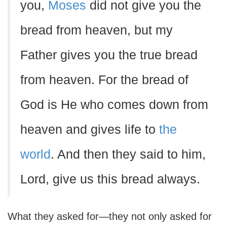
you,
Moses
did not give you the
bread from heaven, but my
Father gives you the true bread
from heaven. For the bread of
God is He who comes down from
heaven and gives life to
the
world
. And then they said to him,
Lord, give us this bread always.
What they asked for—they not only asked for