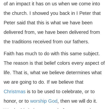
of an impact it has on us when we come into
the church. I showed you back in I Peter that
Peter said that this is what we have been
delivered from, we have been delivered from
the traditions received from our fathers.
Faith has much to do with this same subject.
The reason is that belief colors every aspect of
life. That is, what we believe determines what
we are going to do. If we believe that
Christmas
is to be used to celebrate, or to
honor, or to
worship God
, then we will do it.