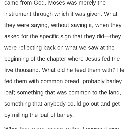
came from God. Moses was merely the
instrument through which it was given. What
they were saying, without saying it, when they
asked for the specific sign that they did—they
were reflecting back on what we saw at the
beginning of the chapter where Jesus fed the
five thousand. What did he feed them with? He
fed them with common bread, probably barley
loaf; something that was common to the land,
something that anybody could go out and get
by milling the loaf of barley.