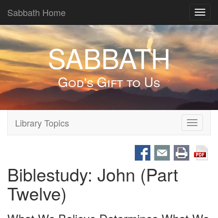
Sabbath Home
Toggl
navig
SABBATH
God's Gift to Us
Library Topics
Toggle
navigati
Biblestudy: John (Part
Twelve)