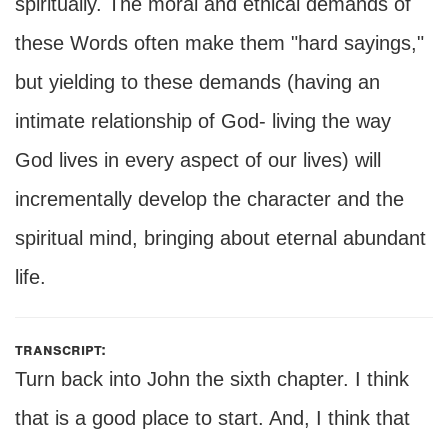
spiritually. The moral and ethical demands of
these Words often make them "hard sayings,"
but yielding to these demands (having an
intimate relationship of God- living the way
God lives in every aspect of our lives) will
incrementally develop the character and the
spiritual mind, bringing about eternal abundant
life.
transcript:
Turn back into John the sixth chapter. I think
that is a good place to start. And, I think that