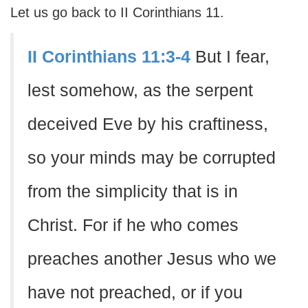
Let us go back to II Corinthians 11.
II Corinthians 11:3-4
But I fear,
lest somehow, as the serpent
deceived Eve by his craftiness,
so your minds may be corrupted
from the simplicity that is in
Christ. For if he who comes
preaches another Jesus who we
have not preached, or if you