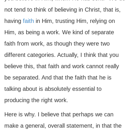
not tend to think of believing in Christ, that is,
having
faith
in Him, trusting Him, relying on
Him, as being a work. We kind of separate
faith from work, as though they were two
different categories. Actually, I think that you
believe this, that faith and work cannot really
be separated. And that the faith that he is
talking about is absolutely essential to
producing the right work.
Here is why. I believe that perhaps we can
make a general, overall statement, in that the