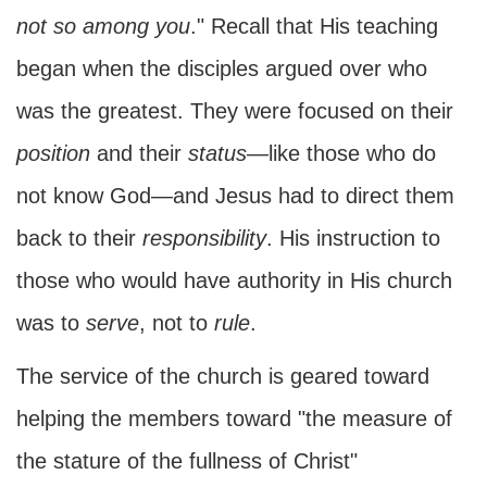
not so among you
." Recall that His teaching
began when the disciples argued over who
was the greatest. They were focused on their
position
and their
status
—like those who do
not know God—and Jesus had to direct them
back to their
responsibility
. His instruction to
those who would have authority in His church
was to
serve
, not to
rule
.
The service of the church is geared toward
helping the members toward "the measure of
the stature of the fullness of Christ"