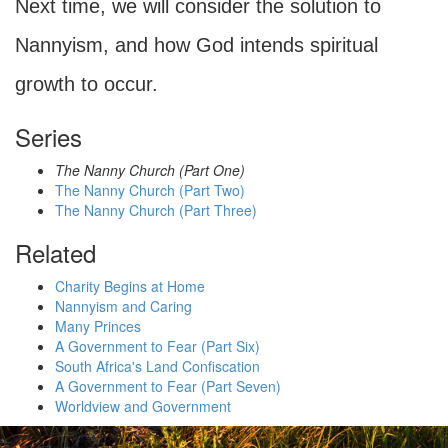
Next time, we will consider the solution to
Nannyism, and how God intends spiritual
growth to occur.
Series
The Nanny Church (Part One)
The Nanny Church (Part Two)
The Nanny Church (Part Three)
Related
Charity Begins at Home
Nannyism and Caring
Many Princes
A Government to Fear (Part Six)
South Africa's Land Confiscation
A Government to Fear (Part Seven)
Worldview and Government