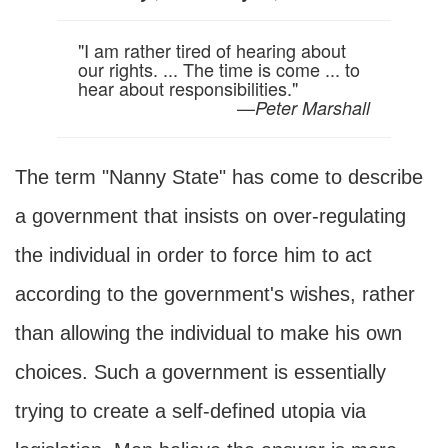
"I am rather tired of hearing about
our rights. ... The time is come ... to
hear about responsibilities."
—
Peter Marshall
The term "Nanny State" has come to describe
a government that insists on over-regulating
the individual in order to force him to act
according to the government's wishes, rather
than allowing the individual to make his own
choices. Such a government is essentially
trying to create a self-defined utopia via