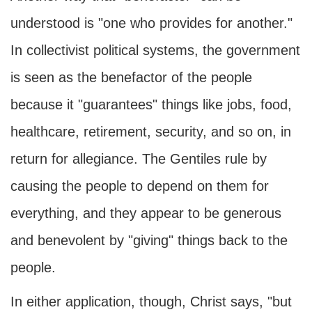
understood is "one who provides for another."
In collectivist political systems, the government
is seen as the benefactor of the people
because it "guarantees" things like jobs, food,
healthcare, retirement, security, and so on, in
return for allegiance. The Gentiles rule by
causing the people to depend on them for
everything, and they appear to be generous
and benevolent by "giving" things back to the
people.
In either application, though, Christ says, "but