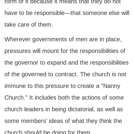
form of it because it means that they do not
have to be responsible—that someone else will
take care of them.
Wherever governments of men are in place,
pressures will mount for the responsibilities of
the governor to expand and the responsibilities
of the governed to contract. The church is not
immune to this pressure to create a "Nanny
Church." It includes both the actions of some
church leaders in being dictatorial, as well as
some members' ideas of what they think the
church should be doing for them.