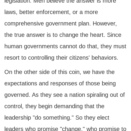
legislation. Men believe the answer is more
laws, better enforcement, or a more
comprehensive government plan. However,
the true answer is to change the heart. Since
human governments cannot do that, they must
resort to controlling their citizens' behaviors.
On the other side of this coin, we have the
expectations and responses of those being
governed. As they see a nation spiraling out of
control, they begin demanding that the
leadership "do something." So they elect
leaders who promise "change," who promise to