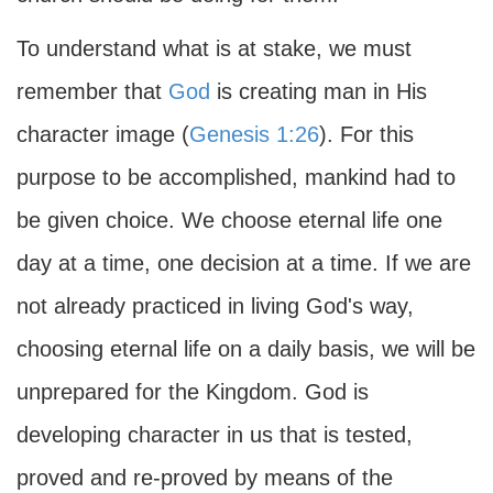
To understand what is at stake, we must
remember that
God
is creating man in His
character image (
Genesis 1:26
). For this
purpose to be accomplished, mankind had to
be given choice. We choose eternal life one
day at a time, one decision at a time. If we are
not already practiced in living God's way,
choosing eternal life on a daily basis, we will be
unprepared for the Kingdom. God is
developing character in us that is tested,
proved and re-proved by means of the