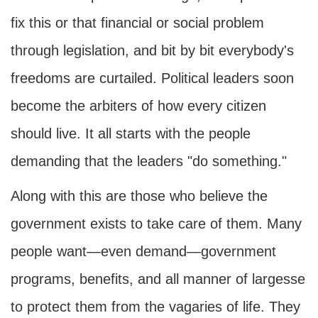
fix this or that financial or social problem
through legislation, and bit by bit everybody's
freedoms are curtailed. Political leaders soon
become the arbiters of how every citizen
should live. It all starts with the people
demanding that the leaders "do something."
Along with this are those who believe the
government exists to take care of them. Many
people want—even demand—government
programs, benefits, and all manner of largesse
to protect them from the vagaries of life. They