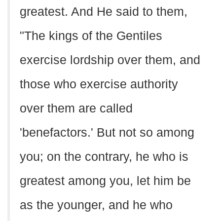
greatest. And He said to them,
"The kings of the Gentiles
exercise lordship over them, and
those who exercise authority
over them are called
'benefactors.' But not so among
you; on the contrary, he who is
greatest among you, let him be
as the younger, and he who