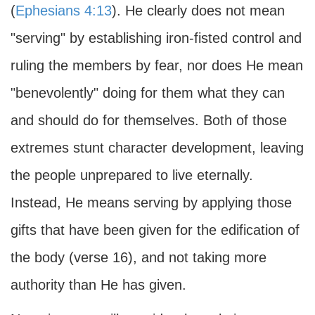
(
Ephesians 4:13
). He clearly does not mean
"serving" by establishing iron-fisted control and
ruling the members by fear, nor does He mean
"benevolently" doing for them what they can
and should do for themselves. Both of those
extremes stunt character development, leaving
the people unprepared to live eternally.
Instead, He means serving by applying those
gifts that have been given for the edification of
the body (verse 16), and not taking more
authority than He has given.