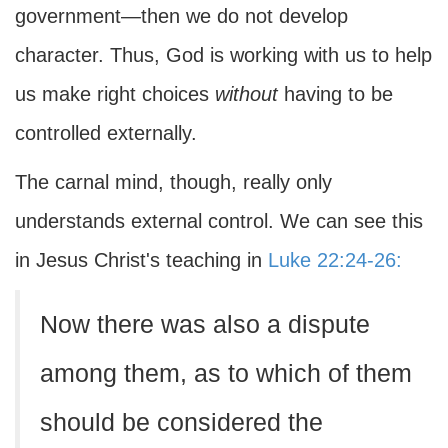
government—then we do not develop
character. Thus, God is working with us to help
us make right choices
without
having to be
controlled externally.
The carnal mind, though, really only
understands external control. We can see this
in Jesus Christ's teaching in
Luke 22:24-26:
Now there was also a dispute
among them, as to which of them
should be considered the