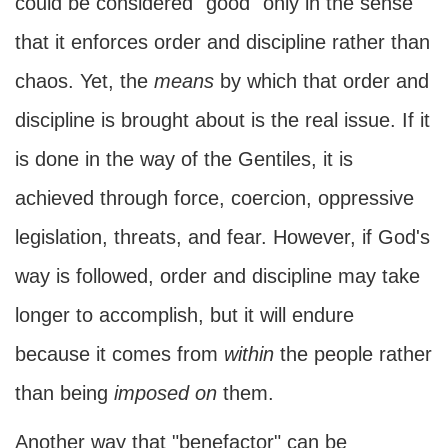
could be considered "good" only in the sense
that it enforces order and discipline rather than
chaos. Yet, the
means
by which that order and
discipline is brought about is the real issue. If it
is done in the way of the Gentiles, it is
achieved through force, coercion, oppressive
legislation, threats, and fear. However, if God's
way is followed, order and discipline may take
longer to accomplish, but it will endure
because it comes from
within
the people rather
than being
imposed on
them.
Another way that "benefactor" can be