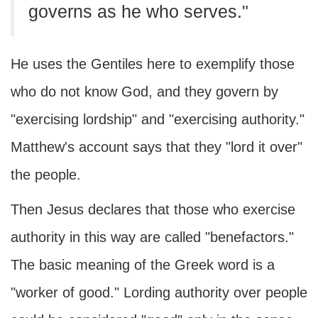
governs as he who serves."
He uses the Gentiles here to exemplify those
who do not know God, and they govern by
"exercising lordship" and "exercising authority."
Matthew's account says that they "lord it over"
the people.
Then Jesus declares that those who exercise
authority in this way are called "benefactors."
The basic meaning of the Greek word is a
"worker of good." Lording authority over people