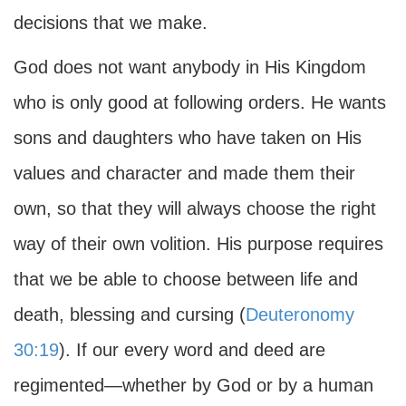
decisions that we make.
God does not want anybody in His Kingdom
who is only good at following orders. He wants
sons and daughters who have taken on His
values and character and made them their
own, so that they will always choose the right
way of their own volition. His purpose requires
that we be able to choose between life and
death, blessing and cursing (
Deuteronomy
30:19
). If our every word and deed are
regimented—whether by God or by a human