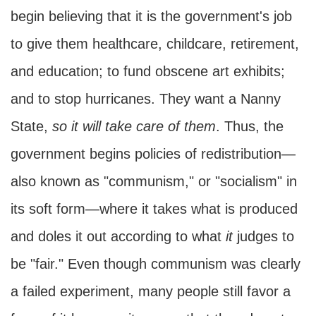
begin believing that it is the government's job
to give them healthcare, childcare, retirement,
and education; to fund obscene art exhibits;
and to stop hurricanes. They want a Nanny
State,
so it will take care of them
. Thus, the
government begins policies of redistribution—
also known as "communism," or "socialism" in
its soft form—where it takes what is produced
and doles it out according to what
it
judges to
be "fair." Even though communism was clearly
a failed experiment, many people still favor a