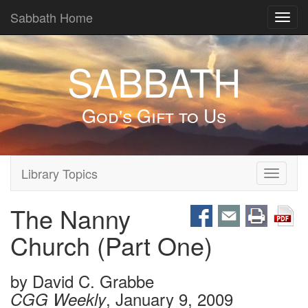
Sabbath Home
Toggl
navig
SABBATH
God's Gift to Us
Library Topics
Toggle
navigati
The Nanny
Church (Part One)
by
David C. Grabbe
, January 9, 2009
CGG Weekly