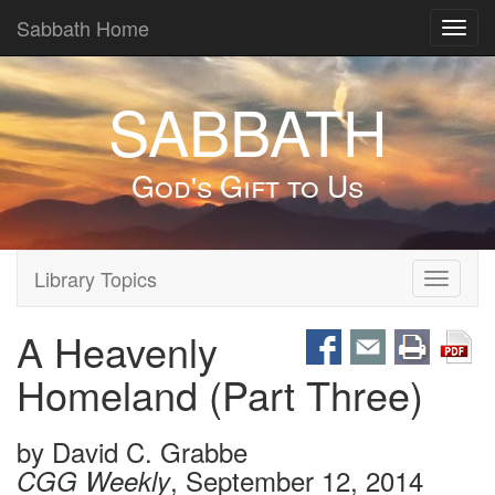
Sabbath Home
Toggl
navig
SABBATH
God's Gift to Us
Library Topics
Toggle
navigati
A Heavenly
Homeland (Part Three)
by
David C. Grabbe
, September 12, 2014
CGG Weekly