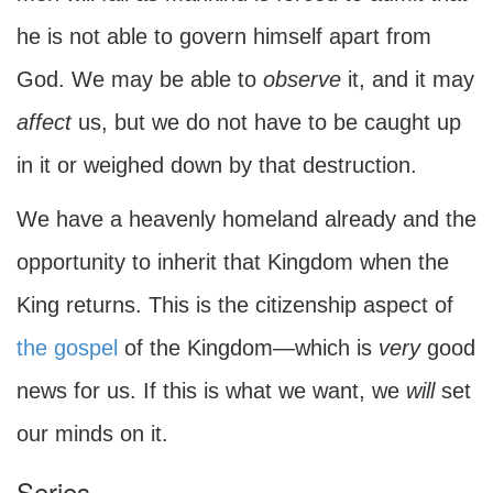
he is not able to govern himself apart from
God. We may be able to
observe
it, and it may
affect
us, but we do not have to be caught up
in it or weighed down by that destruction.
We have a heavenly homeland already and the
opportunity to inherit that Kingdom when the
King returns. This is the citizenship aspect of
the gospel
of the Kingdom—which is
very
good
news for us. If this is what we want, we
will
set
our minds on it.
Series