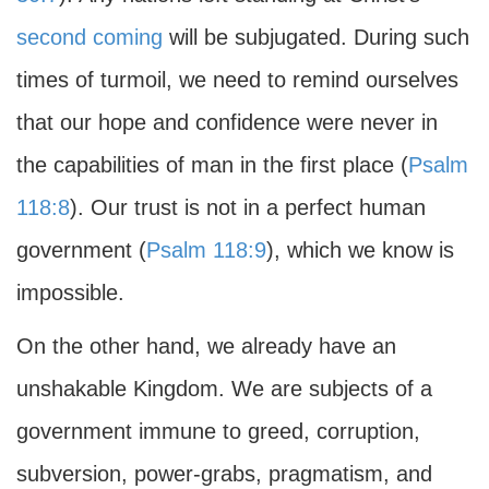
second coming
will be subjugated. During such
times of turmoil, we need to remind ourselves
that our hope and confidence were never in
the capabilities of man in the first place (
Psalm
118:8
). Our trust is not in a perfect human
government (
Psalm 118:9
), which we know is
impossible.
On the other hand, we already have an
unshakable Kingdom. We are subjects of a
government immune to greed, corruption,
subversion, power-grabs, pragmatism, and