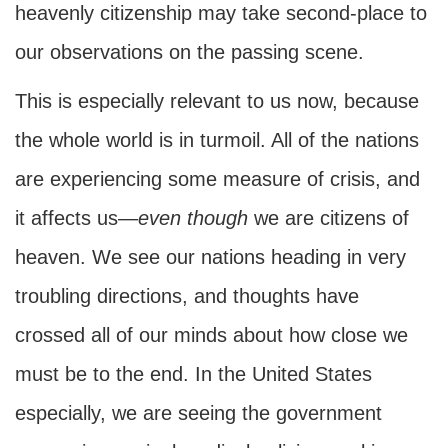
heavenly citizenship may take second-place to
our observations on the passing scene.
This is especially relevant to us now, because
the whole world is in turmoil. All of the nations
are experiencing some measure of crisis, and
it affects us—
even though
we are citizens of
heaven. We see our nations heading in very
troubling directions, and thoughts have
crossed all of our minds about how close we
must be to the end. In the United States
especially, we are seeing the government