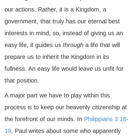
our actions. Rather, it is a Kingdom, a
government, that truly has our eternal best
interests in mind, so, instead of giving us an
easy life, it guides us
through
a life that will
prepare us to inherit the Kingdom in its
fullness. An easy life would leave us unfit for
that position.
A major part we have to play within this
process is to keep our heavenly citizenship at
the forefront of our minds. In
Philippians 3:18-
19
, Paul writes about some who apparently