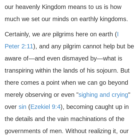
our heavenly Kingdom means to us is how
much we set our minds on earthly kingdoms.
Certainly, we
are
pilgrims here on earth (
I
Peter 2:11
), and any pilgrim cannot help but be
aware of—and even dismayed by—what is
transpiring within the lands of his sojourn. But
there comes a point when we can go beyond
merely observing or even "
sighing and crying
"
over
sin
(
Ezekiel 9:4
), becoming caught up in
the details and the vain machinations of the
governments of men. Without realizing it, our