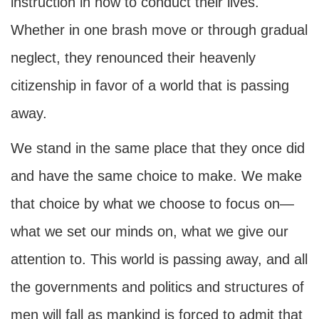
instruction in how to conduct their lives.
Whether in one brash move or through gradual
neglect, they renounced their heavenly
citizenship in favor of a world that is passing
away.
We stand in the same place that they once did
and have the same choice to make. We make
that choice by what we choose to focus on—
what we set our minds on, what we give our
attention to. This world is passing away, and all
the governments and politics and structures of
men will fall as mankind is forced to admit that