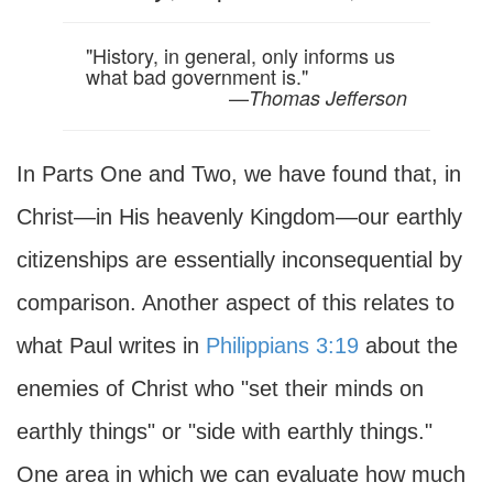
"History, in general, only informs us
what bad government is."
—
Thomas Jefferson
In Parts One and Two, we have found that, in
Christ—in His heavenly Kingdom—our earthly
citizenships are essentially inconsequential by
comparison. Another aspect of this relates to
what Paul writes in
Philippians 3:19
about the
enemies of Christ who "set their minds on
earthly things" or "side with earthly things."
One area in which we can evaluate how much