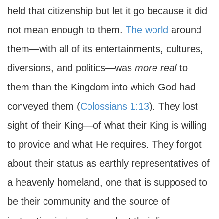
held that citizenship but let it go because it did
not mean enough to them.
The world
around
them—with all of its entertainments, cultures,
diversions, and politics—was
more real
to
them than the Kingdom into which God had
conveyed them (
Colossians 1:13
). They lost
sight of their King—of what their King is willing
to provide and what He requires. They forgot
about their status as earthly representatives of
a heavenly homeland, one that is supposed to
be their community and the source of