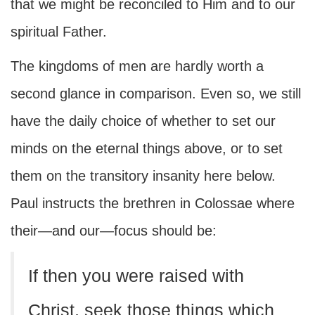
that we might be reconciled to Him and to our
spiritual Father.
The kingdoms of men are hardly worth a
second glance in comparison. Even so, we still
have the daily choice of whether to set our
minds on the eternal things above, or to set
them on the transitory insanity here below.
Paul instructs the brethren in Colossae where
their—and our—focus should be:
If then you were raised with
Christ, seek those things which