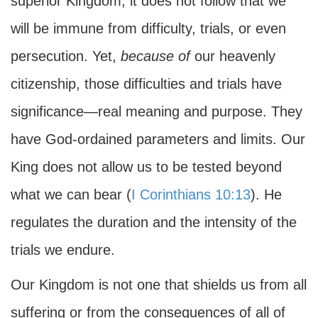
superior Kingdom, it does not follow that we
will be immune from difficulty, trials, or even
persecution. Yet,
because of
our heavenly
citizenship, those difficulties and trials have
significance—real meaning and purpose. They
have God-ordained parameters and limits. Our
King does not allow us to be tested beyond
what we can bear (
I Corinthians 10:13
). He
regulates the duration and the intensity of the
trials we endure.
Our Kingdom is not one that shields us from all
suffering or from the consequences of all of