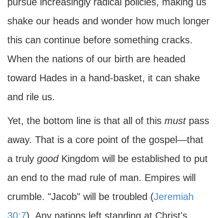
pursue increasingly radical policies, making us
shake our heads and wonder how much longer
this can continue before something cracks.
When the nations of our birth are headed
toward Hades in a hand-basket, it can shake
and rile us.
Yet, the bottom line is that all of this
must
pass
away. That is a core point of the gospel—that
a truly
good
Kingdom will be established to put
an end to the mad rule of man. Empires will
crumble. "Jacob" will be troubled (
Jeremiah
30:7
). Any nations left standing at Christ's