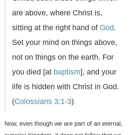
are above, where Christ is,
sitting at the right hand of
God
.
Set your mind on things above,
not on things on the earth. For
you died [at
baptism
], and your
life is hidden with Christ in God.
(
Colossians 3:1-3
)
Now, even though we are part of an eternal,