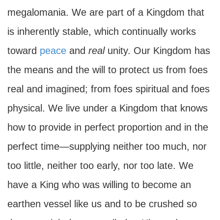
megalomania. We are part of a Kingdom that
is inherently stable, which continually works
toward
peace
and
real
unity. Our Kingdom has
the means and the will to protect us from foes
real and imagined; from foes spiritual and foes
physical. We live under a Kingdom that knows
how to provide in perfect proportion and in the
perfect time—supplying neither too much, nor
too little, neither too early, nor too late. We
have a King who was willing to become an
earthen vessel like us and to be crushed so