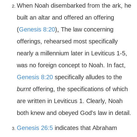
When Noah disembarked from the ark, he
built an altar and offered an offering
(
Genesis 8:20
)
.
The law concerning
offerings, rehearsed most specifically
nearly a millennium later in Leviticus 1-5,
was no foreign concept to Noah. In fact,
Genesis 8:20
specifically alludes to the
burnt
offering, the specifications of which
are written in Leviticus 1. Clearly, Noah
both knew and obeyed God's law in detail.
Genesis 26:5
indicates that Abraham