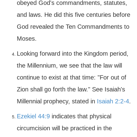
obeyed God's commandments, statutes,
and laws. He did this five centuries before
God revealed the Ten Commandments to
Moses.
Looking forward into the Kingdom period,
the Millennium, we see that the law will
continue to exist at that time: "For out of
Zion shall go forth the law." See Isaiah's
Millennial prophecy, stated in
Isaiah 2:2-4
.
Ezekiel 44:9
indicates that physical
circumcision will be practiced in the