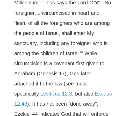
Millennium: "Thus says the Lord G
: ‘No
OD
foreigner, uncircumcised in heart and
flesh, of all the foreigners who are among
the people of Israel, shall enter My
sanctuary, including any foreigner who is
among the children of Israel.'" While
circumcision is a covenant first given to
Abraham (Genesis 17), God later
attached it to the law (see most
specifically
Leviticus 12:3
, but also
Exodus
12:48
). It has not been "done away";
Ezekiel 44 indicates God that will enforce