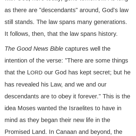
as there are "descendants" around, God's law
still stands. The law spans many generations.
It follows, then, that the law spans history.
The
Good News Bible
captures well the
intention of the verse: "There are some things
that the L
our God has kept secret; but he
ORD
has revealed his Law, and we and our
descendants are to obey it forever." This is the
idea Moses wanted the Israelites to have in
mind as they began their new life in the
Promised Land. In Canaan and beyond, the