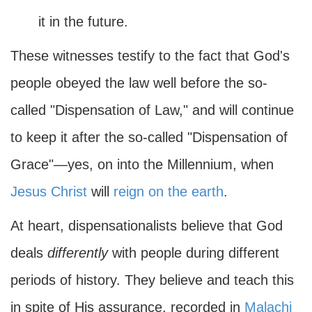
it in the future.
These witnesses testify to the fact that God's
people obeyed the law well before the so-
called "Dispensation of Law," and will continue
to keep it after the so-called "Dispensation of
Grace"—yes, on into the Millennium, when
Jesus Christ
will
reign on the earth
.
At heart, dispensationalists believe that God
deals
differently
with people during different
periods of history. They believe and teach this
in spite of His assurance, recorded in
Malachi