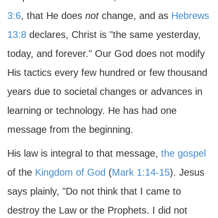
3:6
, that He does
not
change, and as
Hebrews
13:8
declares, Christ is "the same yesterday,
today, and forever." Our God does not modify
His tactics every few hundred or few thousand
years due to societal changes or advances in
learning or technology. He has had one
message from the beginning.
His law is integral to that message,
the gospel
of the
Kingdom of God
(
Mark 1:14-15
). Jesus
says plainly, "Do not think that I came to
destroy the Law or the Prophets. I did not