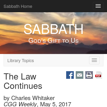
Sabbath Home
Toggl
navig
SABBATH
God's Gift to Us
Library Topics
Toggle
navigati
The Law
Continues
by
Charles Whitaker
, May 5, 2017
CGG Weekly