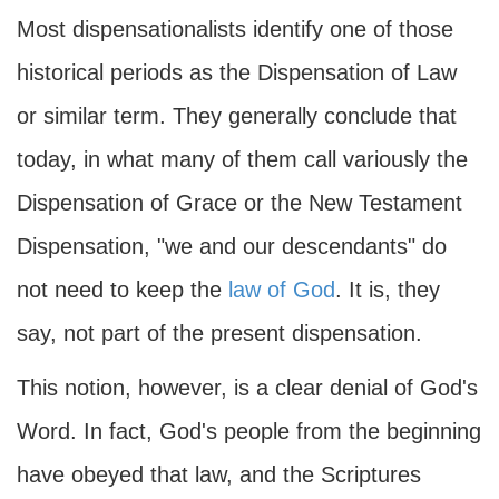
Most dispensationalists identify one of those
historical periods as the Dispensation of Law
or similar term. They generally conclude that
today, in what many of them call variously the
Dispensation of Grace or the New Testament
Dispensation, "we and our descendants" do
not need to keep the
law of God
. It is, they
say, not part of the present dispensation.
This notion, however, is a clear denial of God's
Word. In fact, God's people from the beginning
have obeyed that law, and the Scriptures