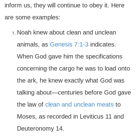
inform us, they will continue to obey it. Here
are some examples:
Noah knew about clean and unclean
animals, as
Genesis 7:1-3
indicates.
When God gave him the specifications
concerning the cargo he was to load onto
the ark, he knew exactly what God was
talking about—centuries before God gave
the law of
clean and unclean meats
to
Moses, as recorded in Leviticus 11 and
Deuteronomy 14.