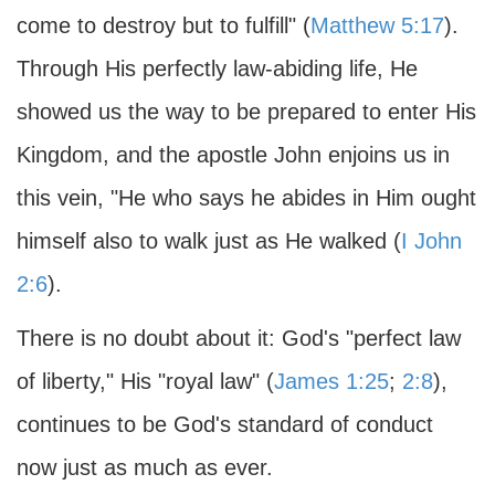
come to destroy but to fulfill" (
Matthew 5:17
).
Through His perfectly law-abiding life, He
showed us the way to be prepared to enter His
Kingdom, and the apostle John enjoins us in
this vein, "He who says he abides in Him ought
himself also to walk just as He walked (
I John
2:6
).
There is no doubt about it: God's "perfect law
of liberty," His "royal law" (
James 1:25
;
2:8
),
continues to be God's standard of conduct
now just as much as ever.