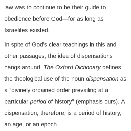
law was to continue to be their guide to
obedience before God—for as long as
Israelites existed.
In spite of God's clear teachings in this and
other passages, the idea of dispensations
hangs around.
The
Oxford Dictionary
defines
the theological use of the noun
dispensation
as
a "divinely ordained order prevailing at a
particular
period
of history" (emphasis ours). A
dispensation, therefore, is a period of history,
an age, or an epoch.