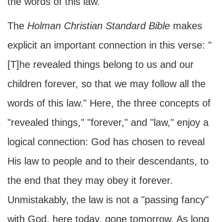
the words of this law."
The
Holman Christian Standard Bible
makes
explicit an important connection in this verse: "
[T]he revealed things belong to us and our
children forever, so that we may follow all the
words of this law." Here, the three concepts of
"revealed things," "forever," and "law," enjoy a
logical connection: God has chosen to reveal
His law to people and to their descendants, to
the end that they may obey it forever.
Unmistakably, the law is not a "passing fancy"
with God, here today, gone tomorrow. As long