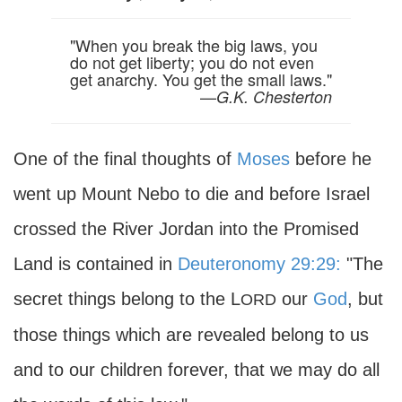
"When you break the big laws, you
do not get liberty; you do not even
get anarchy. You get the small laws."
—
G.K. Chesterton
One of the final thoughts of
Moses
before he
went up Mount Nebo to die and before Israel
crossed the River Jordan into the Promised
Land is contained in
Deuteronomy 29:29:
"The
secret things belong to the L
our
God
, but
ORD
those things which are revealed belong to us
and to our children forever, that we may do all