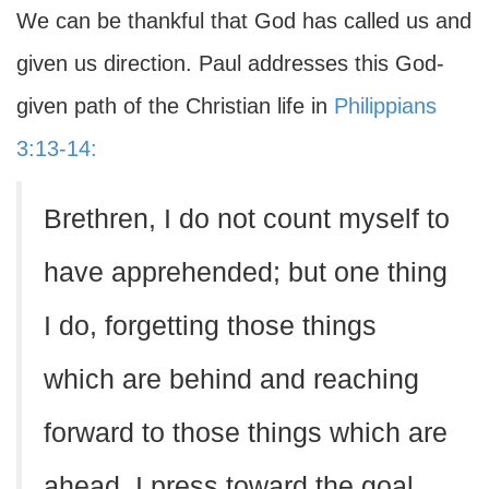
We can be thankful that God has called us and
given us direction. Paul addresses this God-
given path of the Christian life in
Philippians
3:13-14:
Brethren, I do not count myself to
have apprehended; but one thing
I do, forgetting those things
which are behind and reaching
forward to those things which are
ahead, I press toward the goal