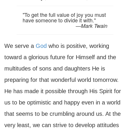
"To get the full value of joy you must
have someone to divide it with."
—
Mark Twain
We serve a
God
who is positive, working
toward a glorious future for Himself and the
multitudes of sons and daughters He is
preparing for that wonderful world tomorrow.
He has made it possible through His Spirit for
us to be optimistic and happy even in a world
that seems to be crumbling around us. At the
very least, we can strive to develop attitudes