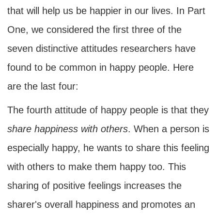
that will help us be happier in our lives. In Part
One, we considered the first three of the
seven distinctive attitudes researchers have
found to be common in happy people. Here
are the last four:
The fourth attitude of happy people is that they
share
happiness with others
. When a person is
especially happy, he wants to share this feeling
with others to make them happy too. This
sharing of positive feelings increases the
sharer's overall happiness and promotes an