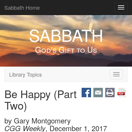
Sabbath Home
Toggl
navig
SABBATH
God's Gift to Us
Library Topics
Toggle
navigati
Be Happy (Part
Two)
by
Gary Montgomery
, December 1, 2017
CGG Weekly