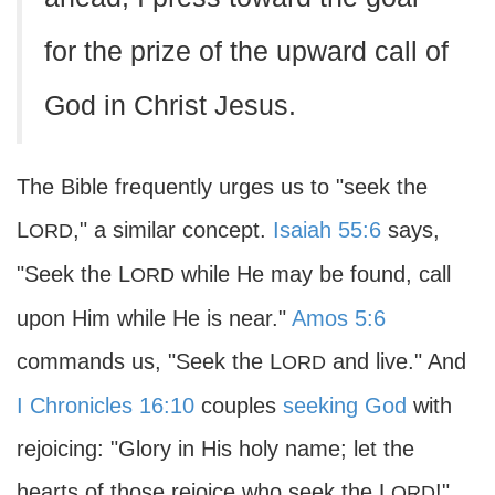
for the prize of the upward call of
God in Christ Jesus.
The Bible frequently urges us to "seek the
L
," a similar concept.
Isaiah 55:6
says,
ORD
"Seek the L
while He may be found, call
ORD
upon Him while He is near."
Amos 5:6
commands us, "Seek the L
and live." And
ORD
I Chronicles 16:10
couples
seeking God
with
rejoicing: "Glory in His holy name; let the
hearts of those rejoice who seek the L
!"
ORD