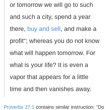
or tomorrow we will go to such
and such a city, spend a year
there,
buy and sell
, and make a
profit"; whereas you do not know
what will happen tomorrow. For
what is your life? It is even a
vapor that appears for a little
time and then vanishes away.
Proverbs 27:1
contains similar instruction: "Do