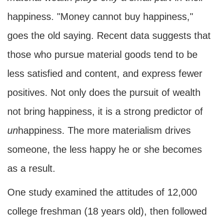
happiness. "Money cannot buy happiness,"
goes the old saying. Recent data suggests that
those who pursue material goods tend to be
less satisfied and content, and express fewer
positives. Not only does the pursuit of wealth
not bring happiness, it is a strong predictor of
un
happiness. The more materialism drives
someone, the less happy he or she becomes
as a result.
One study examined the attitudes of 12,000
college freshman (18 years old), then followed