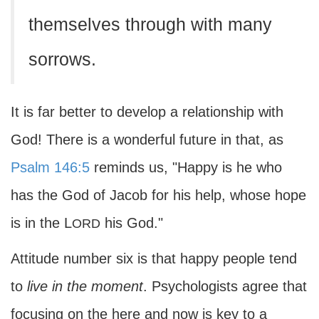
themselves through with many
sorrows.
It is far better to develop a relationship with
God! There is a wonderful future in that, as
Psalm 146:5
reminds us, "Happy is he who
has the God of Jacob for his help, whose hope
is in the L
his God."
ORD
Attitude number six is that happy people tend
to
live in the moment
. Psychologists agree that
focusing on the here and now is key to a