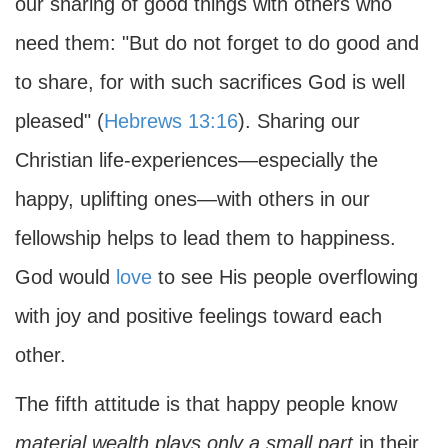
our sharing of good things with others who
need them: "But do not forget to do good and
to share, for with such sacrifices God is well
pleased" (
Hebrews 13:16
). Sharing our
Christian life-experiences—especially the
happy, uplifting ones—with others in our
fellowship helps to lead them to happiness.
God would
love
to see His people overflowing
with joy and positive feelings toward each
other.
The fifth attitude is that happy people know
material wealth plays only a small part
in their