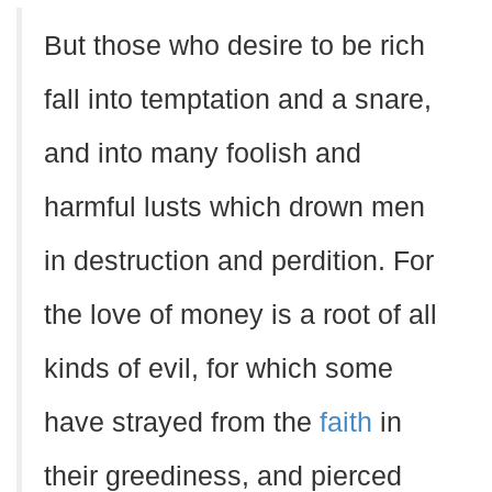
But those who desire to be rich
fall into temptation and a snare,
and into many foolish and
harmful lusts which drown men
in destruction and perdition. For
the love of money is a root of all
kinds of evil, for which some
have strayed from the
faith
in
their greediness, and pierced