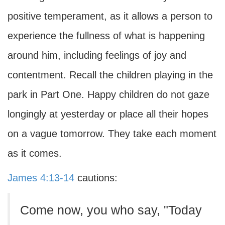
positive temperament, as it allows a person to
experience the fullness of what is happening
around him, including feelings of joy and
contentment. Recall the children playing in the
park in Part One. Happy children do not gaze
longingly at yesterday or place all their hopes
on a vague tomorrow. They take each moment
as it comes.
James 4:13-14
cautions:
Come now, you who say, "Today