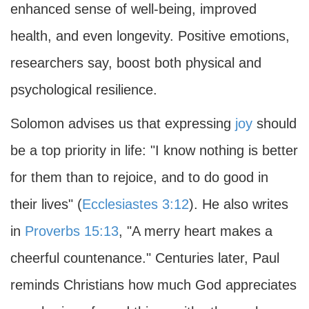
enhanced sense of well-being, improved
health, and even longevity. Positive emotions,
researchers say, boost both physical and
psychological resilience.
Solomon advises us that expressing
joy
should
be a top priority in life: "I know nothing is better
for them than to rejoice, and to do good in
their lives" (
Ecclesiastes 3:12
). He also writes
in
Proverbs 15:13
, "A merry heart makes a
cheerful countenance." Centuries later, Paul
reminds Christians how much God appreciates