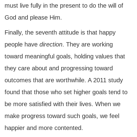
must live fully in the present to do the will of
God and please Him.
Finally, the seventh attitude is that happy
people have
direction
. They are working
toward meaningful goals, holding values that
they care about and progressing toward
outcomes that are worthwhile. A 2011 study
found that those who set higher goals tend to
be more satisfied with their lives. When we
make progress toward such goals, we feel
happier and more contented.