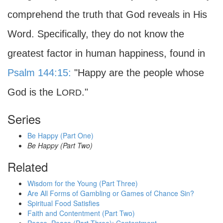
comprehend the truth that God reveals in His
Word. Specifically, they do not know the
greatest factor in human happiness, found in
Psalm 144:15:
"Happy are the people whose
God is the L
."
ORD
Series
Be Happy (Part One)
Be Happy (Part Two)
Related
Wisdom for the Young (Part Three)
Are All Forms of Gambling or Games of Chance Sin?
Spiritual Food Satisfies
Faith and Contentment (Part Two)