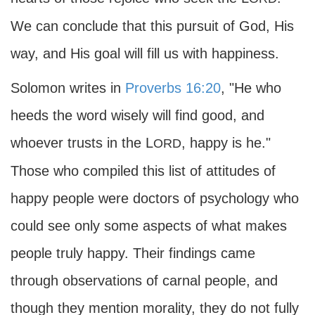
We can conclude that this pursuit of God, His
way, and His goal will fill us with happiness.
Solomon writes in
Proverbs 16:20
, "He who
heeds the word wisely will find good, and
whoever trusts in the L
, happy is he."
ORD
Those who compiled this list of attitudes of
happy people were doctors of psychology who
could see only some aspects of what makes
people truly happy. Their findings came
through observations of carnal people, and
though they mention morality, they do not fully