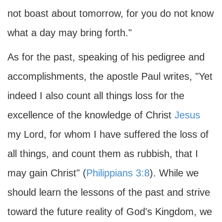
not boast about tomorrow, for you do not know
what a day may bring forth."
As for the past, speaking of his pedigree and
accomplishments, the apostle Paul writes, "Yet
indeed I also count all things loss for the
excellence of the knowledge of Christ
Jesus
my Lord, for whom I have suffered the loss of
all things, and count them as rubbish, that I
may gain Christ" (
Philippians 3:8
). While we
should learn the lessons of the past and strive
toward the future reality of God's Kingdom, we