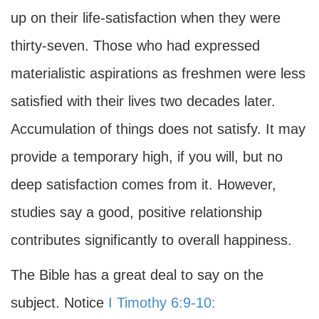
up on their life-satisfaction when they were
thirty-seven. Those who had expressed
materialistic aspirations as freshmen were less
satisfied with their lives two decades later.
Accumulation of things does not satisfy. It may
provide a temporary high, if you will, but no
deep satisfaction comes from it. However,
studies say a good, positive relationship
contributes significantly to overall happiness.
The Bible has a great deal to say on the
subject. Notice
I Timothy 6:9-10: