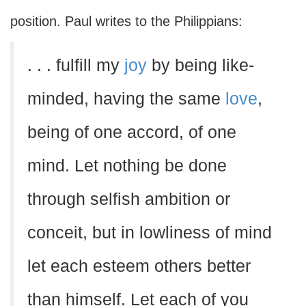
position. Paul writes to the Philippians:
. . . fulfill my
joy
by being like-
minded, having the same
love
,
being of one accord, of one
mind. Let nothing be done
through selfish ambition or
conceit, but in lowliness of mind
let each esteem others better
than himself. Let each of you