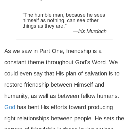
"The humble man, because he sees
himself as nothing, can see other
things as they are."
—
Iris Murdoch
As we saw in Part One, friendship is a
constant theme throughout God's Word. We
could even say that His plan of salvation is to
restore friendship between Himself and
humanity, as well as between fellow humans.
God
has bent His efforts toward producing
right relationships between people. He sets the