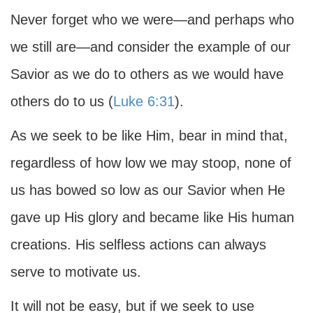
Never forget who we were—and perhaps who
we still are—and consider the example of our
Savior as we do to others as we would have
others do to us (
Luke 6:31
).
As we seek to be like Him, bear in mind that,
regardless of how low we may stoop, none of
us has bowed so low as our Savior when He
gave up His glory and became like His human
creations. His selfless actions can always
serve to motivate us.
It will not be easy, but if we seek to use