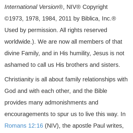
International Version
®, NIV® Copyright
©1973, 1978, 1984, 2011 by Biblica, Inc.®
Used by permission. All rights reserved
worldwide.). We are now all members of that
divine Family, and in His humility, Jesus is not
ashamed to call us His brothers and sisters.
Christianity is all about family relationships with
God and with each other, and the Bible
provides many admonishments and
encouragements to spur us to live this way. In
Romans 12:16
(NIV), the apostle Paul writes,