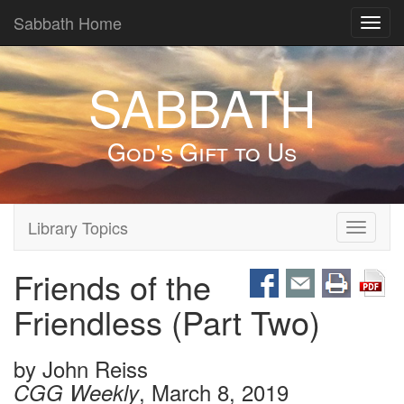
Sabbath Home
Toggl
navig
SABBATH
God's Gift to Us
Library Topics
Toggle
navigati
Friends of the
Friendless (Part Two)
by
John Reiss
, March 8, 2019
CGG Weekly