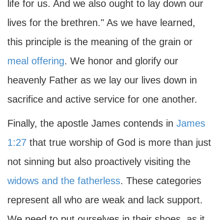
life for us. And we also ought to lay down our
lives for the brethren." As we have learned,
this principle is the meaning of the grain or
meal offering
. We honor and glorify our
heavenly Father as we lay our lives down in
sacrifice and active service for one another.
Finally, the apostle James contends in
James
1:27
that true worship of God is more than just
not sinning but also proactively visiting the
widows and the fatherless
. These categories
represent all who are weak and lack support.
We need to put ourselves in their shoes, as it