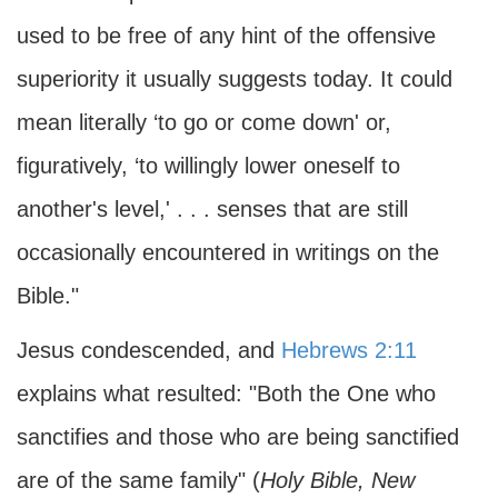
used to be free of any hint of the offensive
superiority it usually suggests today. It could
mean literally ‘to go or come down' or,
figuratively, ‘to willingly lower oneself to
another's level,' . . . senses that are still
occasionally encountered in writings on the
Bible."
Jesus condescended, and
Hebrews 2:11
explains what resulted: "Both the One who
sanctifies and those who are being sanctified
are of the same family" (
Holy Bible, New