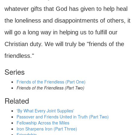
whatever gifts that God has given to help heal
the loneliness and disappointments of others, it
will go a long way in helping us to fulfill our
Christian duty. We will truly be "friends of the
friendless."
Series
Friends of the Friendless (Part One)
Friends of the Friendless (Part Two)
Related
'By What Every Joint Supplies'
Passover and Friends United in Truth (Part Two)
Fellowship Across the Miles
Iron Sharpens Iron (Part Three)
Friendship