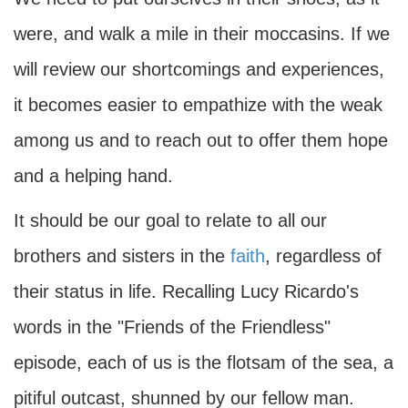
were, and walk a mile in their moccasins. If we
will review our shortcomings and experiences,
it becomes easier to empathize with the weak
among us and to reach out to offer them hope
and a helping hand.
It should be our goal to relate to all our
brothers and sisters in the
faith
, regardless of
their status in life. Recalling Lucy Ricardo's
words in the "Friends of the Friendless"
episode, each of us is the flotsam of the sea, a
pitiful outcast, shunned by our fellow man.