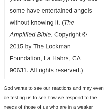
some have entertained angels
without knowing it. (
The
Amplified Bible
, Copyright ©
2015 by The Lockman
Foundation, La Habra, CA
90631. All rights reserved.)
God wants to see our reactions and may even
be testing us to see how we respond to the
needs of those of us who are in a weaker