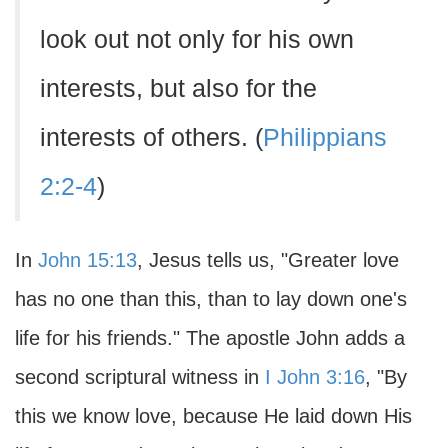
look out not only for his own
interests, but also for the
interests of others. (
Philippians
2:2-4
)
In
John 15:13
, Jesus tells us, "Greater love
has no one than this, than to lay down one's
life for his friends." The apostle John adds a
second scriptural witness in
I John 3:16
, "By
this we know love, because He laid down His