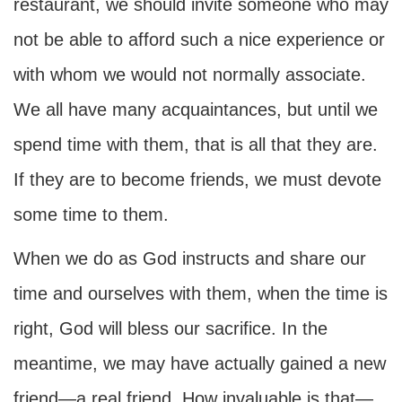
restaurant, we should invite someone who may
not be able to afford such a nice experience or
with whom we would not normally associate.
We all have many acquaintances, but until we
spend time with them, that is all that they are.
If they are to become friends, we must devote
some time to them.
When we do as God instructs and share our
time and ourselves with them, when the time is
right, God will bless our sacrifice. In the
meantime, we may have actually gained a new
friend—a real friend. How invaluable is that—