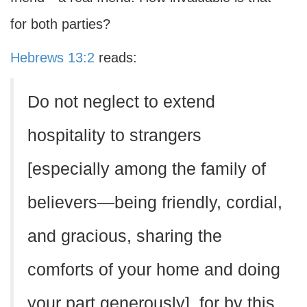
for both parties?
Hebrews 13:2
reads:
Do not neglect to extend
hospitality to strangers
[especially among the family of
believers—being friendly, cordial,
and gracious, sharing the
comforts of your home and doing
your part generously], for by this