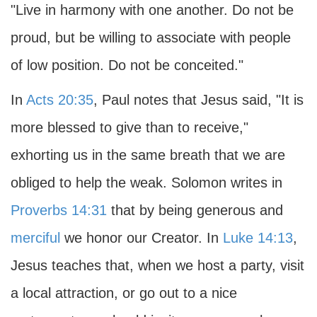
"Live in harmony with one another. Do not be
proud, but be willing to associate with people
of low position. Do not be conceited."
In
Acts 20:35
, Paul notes that Jesus said, "It is
more blessed to give than to receive,"
exhorting us in the same breath that we are
obliged to help the weak. Solomon writes in
Proverbs 14:31
that by being generous and
merciful
we honor our Creator. In
Luke 14:13
,
Jesus teaches that, when we host a party, visit
a local attraction, or go out to a nice