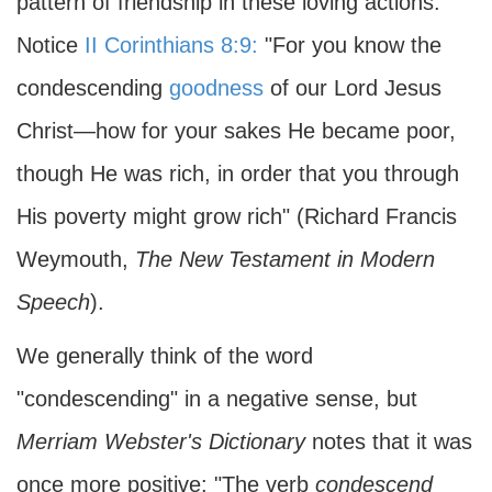
pattern of friendship in these loving actions.
Notice
II Corinthians 8:9:
"For you know the
condescending
goodness
of our Lord Jesus
Christ—how for your sakes He became poor,
though He was rich, in order that you through
His poverty might grow rich" (Richard Francis
Weymouth,
The New Testament in Modern
Speech
).
We generally think of the word
"condescending" in a negative sense, but
Merriam Webster's Dictionary
notes that it was
once more positive: "The verb
condescend