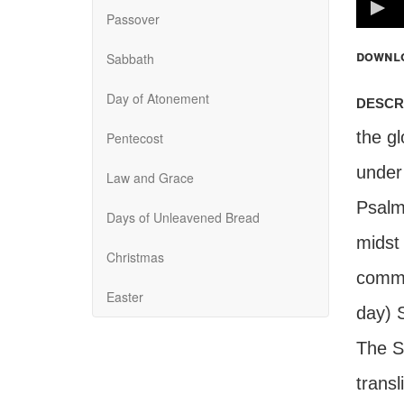
100%
Passover
downl
Sabbath
Day of Atonement
descr
the gl
Pentecost
under
Law and Grace
Psalm
Days of Unleavened Bread
midst
Christmas
comma
Easter
day) 
The S
transl