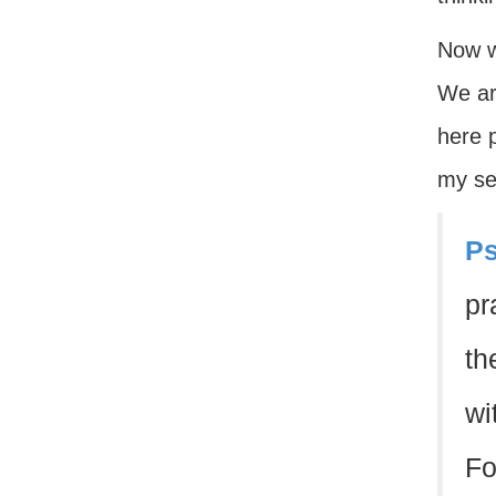
Now w
We are
here p
my se
Ps
pr
th
wi
Fo