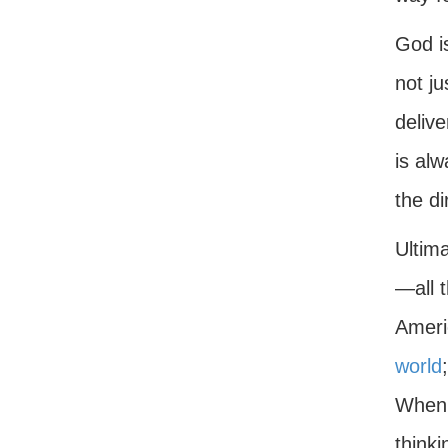
God is
not ju
deliv
is al
the di
Ultim
—all t
Ameri
world
When 
think