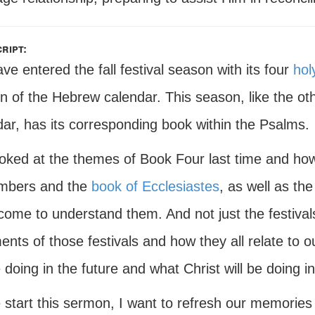
ript:
e entered the fall festival season with its four
hol
n of the Hebrew calendar. This season, like the ot
dar, has its corresponding book within the Psalms.
oked at the themes of Book Four last time and how
mbers and the
book of Ecclesiastes
, as well as the
come to understand them. And not just the festival
lments of those festivals and how they all relate to
e doing in the future and what Christ will be doing in
start this sermon, I want to refresh our memories j