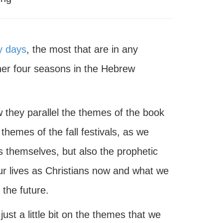
y days
, the most that are in any
her four seasons in the Hebrew
 they parallel the themes of the book
 themes of the fall festivals, as we
s themselves, but also the prophetic
 our lives as Christians now and what we
 the future.
ust a little bit on the themes that we