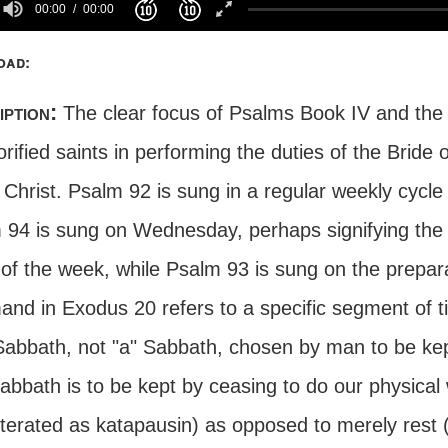
00:00
00:00
oad:
iption:
The clear focus of Psalms Book IV and the
orified saints in performing the duties of the Bride 
 Christ. Psalm 92 is sung in a regular weekly cycl
 94 is sung on Wednesday, perhaps signifying the b
 of the week, while Psalm 93 is sung on the prepa
nd in Exodus 20 refers to a specific segment of t
Sabbath, not "a" Sabbath, chosen by man to be kep
abbath is to be kept by ceasing to do our physical 
iterated as katapausin) as opposed to merely rest 