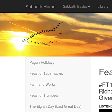
Sabbath Home
Sabbath Basics
Library
Pagan Holidays
Fea
Feast of Tabernacles
#FT1
Faith and Works
Rich
Feast of Trumpets
Give
listen:
The Eighth Day (Last Great Day)
Volume