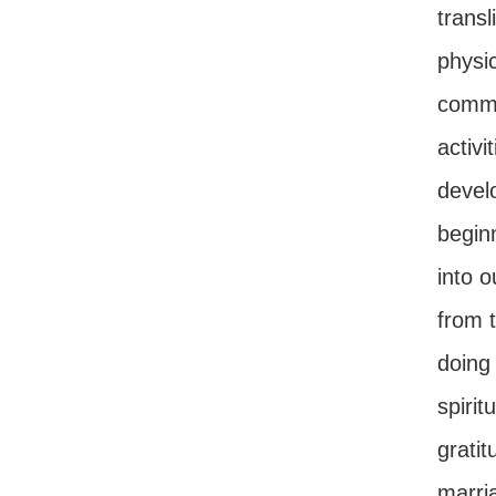
trans
physi
comman
activi
develo
beginn
into 
from t
doing 
spirit
gratit
marria