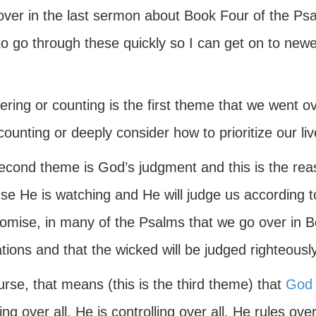
over in the last sermon about Book Four of the Ps
o go through these quickly so I can get on to newe
ring or counting is the first theme that we went ov
ounting or deeply consider how to prioritize our liv
econd theme is God’s judgment and this is the rea
se He is watching and He will judge us according t
romise, in many of the Psalms that we go over in B
tions and that the wicked will be judged righteously
rse, that means (this is the third theme) that
God
ng over all. He is controlling over all. He rules ove