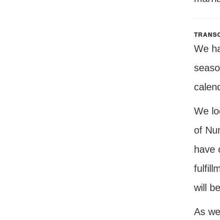
transc
We hav
seaso
calen
We lo
of Nu
have 
fulfil
will b
As we 