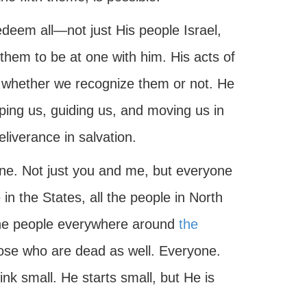
edeem all—not just His people Israel,
hem to be at one with him. His acts of
 whether we recognize them or not. He
ping us, guiding us, and moving us in
eliverance in salvation.
one. Not just you and me, but everyone
 in the States, all the people in North
 the people everywhere around
the
hose who are dead as well. Everyone.
k small. He starts small, but He is