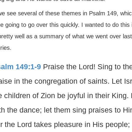
e see several of these themes in Psalm 149, whic
 going to go over this quickly. I wanted to do this i
retty well as a summary of what we went over last 
ries.
alm 149:1-9
Praise the Lord! Sing to th
aise in the congregation of saints. Let Isr
e children of Zion be joyful in their Kin
th the dance; let them sing praises to Hi
r the Lord takes pleasure in His people;