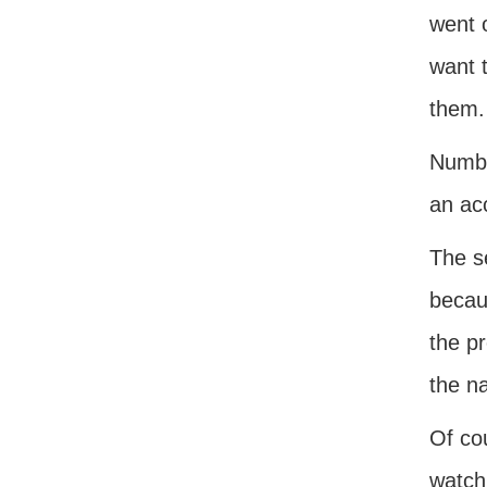
went 
want t
them.
Numbe
an acc
The s
becau
the p
the na
Of cou
watchi