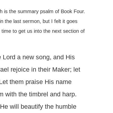
h is the summary psalm of Book Four.
n the last sermon, but I felt it goes
time to get us into the next section of
e Lord a new song, and His
ael rejoice in their Maker; let
g. Let them praise His name
m with the timbrel and harp.
 He will beautify the humble