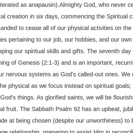
literated as anapausin).Almighty God, who never ce
cal creation in six days, commencing the Spiritual
ded to cease all of our physical activities on the
ties pertaining to our job, our hobbies, and our own
ping our spiritual skills and gifts. The seventh d
ing of Genesis (2:1-3) and is an important, recurr
our nervous systems as God's called-out ones. We 
he physical as we focus instead on spiritual goals;
God's things. As glorified saints, we will be flouris
ual fruit. The Sabbath Psalm 92 has an upbeat, jub
ude at being chosen (despite our unworthiness) to be
ge relationship, preparing to assist Him in reconcil