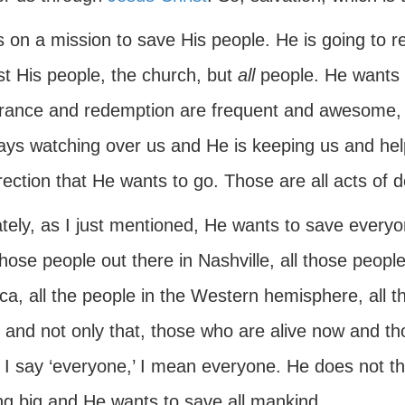
 on a mission to save His people. He is going to r
st His people, the church, but
all
people. He wants t
erance and redemption are frequent and awesome,
ways watching over us and He is keeping us and hel
rection that He wants to go. Those are all acts of d
ately, as I just mentioned, He wants to save every
hose people out there in Nashville, all those people
ca, all the people in the Western hemisphere, all
; and not only that, those who are alive now and t
I say ‘everyone,’ I mean everyone. He does not thin
ing big and He wants to save all mankind.