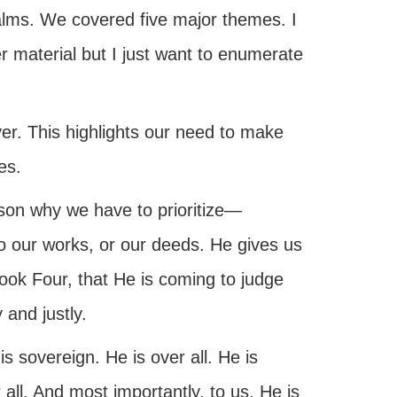
alms. We covered five major themes. I
r material but I just want to enumerate
er. This highlights our need to make
es.
son why we have to prioritize—
o our works, or our deeds. He gives us
ook Four, that He is coming to judge
 and justly.
is sovereign. He is over all. He is
r all. And most importantly, to us, He is