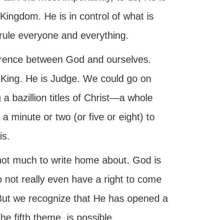
 Kingdom. He is in control of what is
rule everyone and everything.
fference between God and ourselves.
 King. He is Judge. We could go on
 a bazillion titles of Christ—a whole
 a minute or two (or five or eight) to
is.
not much to write home about. God is
o not really even have a right to come
But we recognize that He has opened a
the fifth theme, is possible.