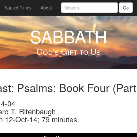
Sunset Times
About
Go
SABBATH
God's Gift to Us
st: Psalms: Book Four (Par
4-04
ard T. Ritenbaugh
n 12-Oct-14; 79 minutes