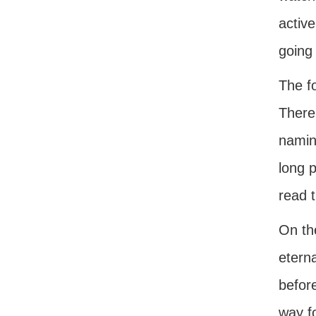
active
going
The f
There
naming
long p
read t
On th
eterna
befor
way f