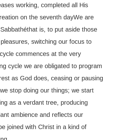
ases working, completed all His
 creation on the seventh dayWe are
 Sabbathéthat is, to put aside those
 pleasures, switching our focus to
ay cycle commences at the very
ing cycle we are obligated to program
rest as God does, ceasing or pausing
 we stop doing our things; we start
hing as a verdant tree, producing
ilant ambience and reflects our
 joined with Christ in a kind of
ing