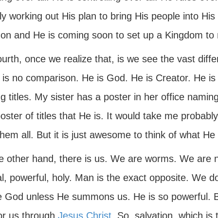
ly working out His plan to bring His people into His
 on and He is coming soon to set up a Kingdom to 
ourth, once we realize that, is we see the vast di
 is no comparison. He is God. He is Creator. He is
 titles. My sister has a poster in her office naming
oster of titles that He is. It would take me probably
hem all. But it is just awesome to think of what He 
e other hand, there is us. We are worms. We are 
l, powerful, holy. Man is the exact opposite. We d
e God unless He summons us. He is so powerful. 
or us through
Jesus Christ
. So, salvation, which is 