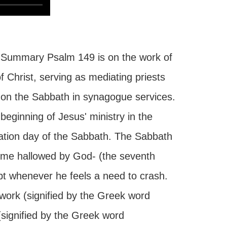
 Summary Psalm 149 is on the work of
of Christ, serving as mediating priests
e on the Sabbath in synagogue services.
eginning of Jesus' ministry in the
ration day of the Sabbath. The Sabbath
ime hallowed by God- (the seventh
t whenever he feels a need to crash.
work (signified by the Greek word
(signified by the Greek word