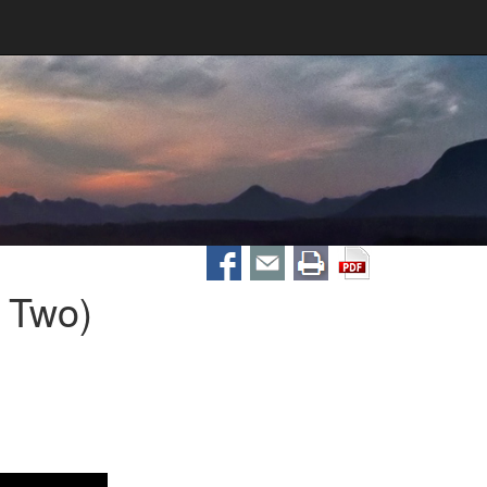
t Two)