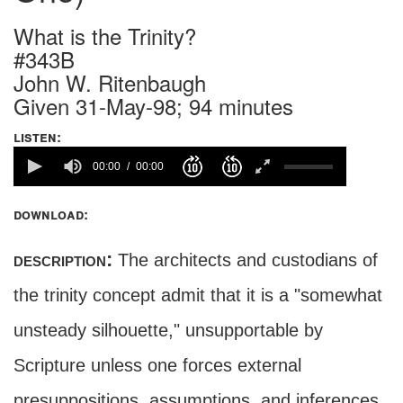
What is the Trinity?
#343B
John W. Ritenbaugh
Given 31-May-98; 94 minutes
listen:
00:00
00:00
download:
description:
The architects and custodians of
the trinity concept admit that it is a "somewhat
unsteady silhouette," unsupportable by
Scripture unless one forces external
presuppositions, assumptions, and inferences