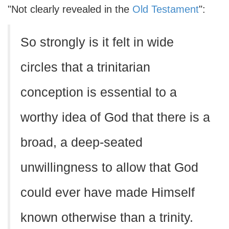
"Not clearly revealed in the
Old Testament
":
So strongly is it felt in wide
circles that a trinitarian
conception is essential to a
worthy idea of God that there is a
broad, a deep-seated
unwillingness to allow that God
could ever have made Himself
known otherwise than a trinity.