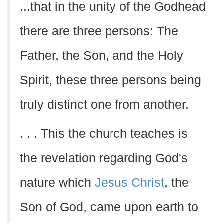
...that in the unity of the Godhead
there are three persons: The
Father, the Son, and the Holy
Spirit, these three persons being
truly distinct one from another.
. . . This the church teaches is
the revelation regarding God's
nature which
Jesus Christ
, the
Son of God, came upon earth to