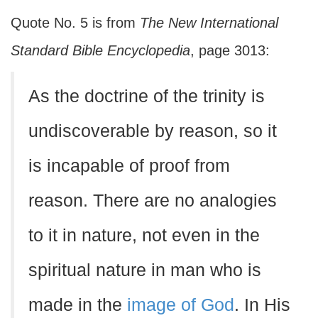
Quote No. 5 is from
The New International
Standard Bible Encyclopedia
, page 3013:
As the doctrine of the trinity is
undiscoverable by reason, so it
is incapable of proof from
reason. There are no analogies
to it in nature, not even in the
spiritual nature in man who is
made in the
image of God
. In His