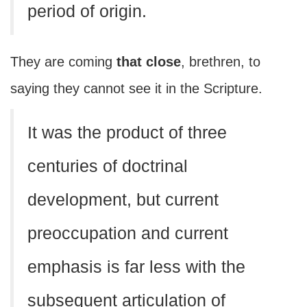
period of origin.
They are coming
that close
, brethren, to
saying they cannot see it in the Scripture.
It was the product of three
centuries of doctrinal
development, but current
preoccupation and current
emphasis is far less with the
subsequent articulation of