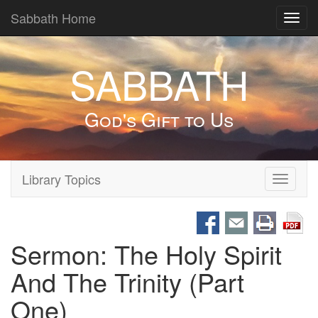
Sabbath Home
Toggl
navig
SABBATH
God's Gift to Us
Library Topics
Toggle
navigati
Sermon: The Holy Spirit
And The Trinity (Part
One)