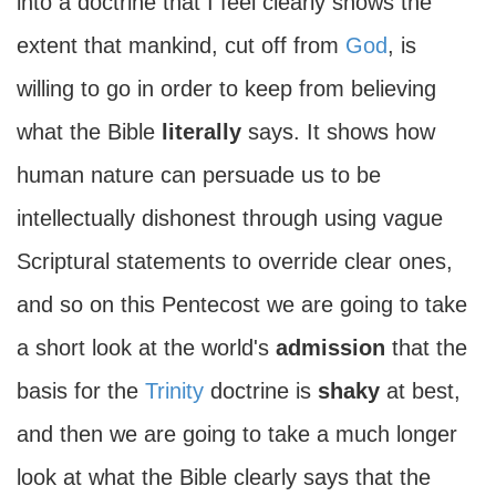
into a doctrine that I feel clearly shows the
extent that mankind, cut off from
God
, is
willing to go in order to keep from believing
what the Bible
literally
says. It shows how
human nature can persuade us to be
intellectually dishonest through using vague
Scriptural statements to override clear ones,
and so on this Pentecost we are going to take
a short look at the world's
admission
that the
basis for the
Trinity
doctrine is
shaky
at best,
and then we are going to take a much longer
look at what the Bible clearly says that the