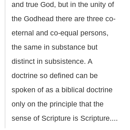
and true God, but in the unity of
the Godhead there are three co-
eternal and co-equal persons,
the same in substance but
distinct in subsistence. A
doctrine so defined can be
spoken of as a biblical doctrine
only on the principle that the
sense of Scripture is Scripture....