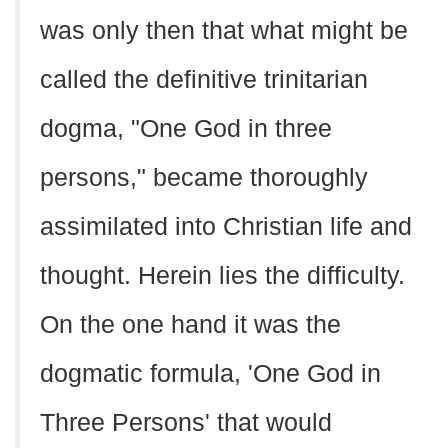
was only then that what might be
called the definitive trinitarian
dogma, "One God in three
persons," became thoroughly
assimilated into Christian life and
thought. Herein lies the difficulty.
On the one hand it was the
dogmatic formula, 'One God in
Three Persons' that would