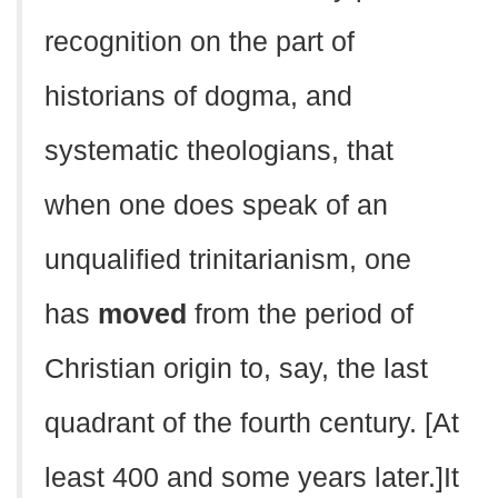
recognition on the part of
historians of dogma, and
systematic theologians, that
when one does speak of an
unqualified trinitarianism, one
has
moved
from the period of
Christian origin to, say, the last
quadrant of the fourth century. [At
least 400 and some years later.]It