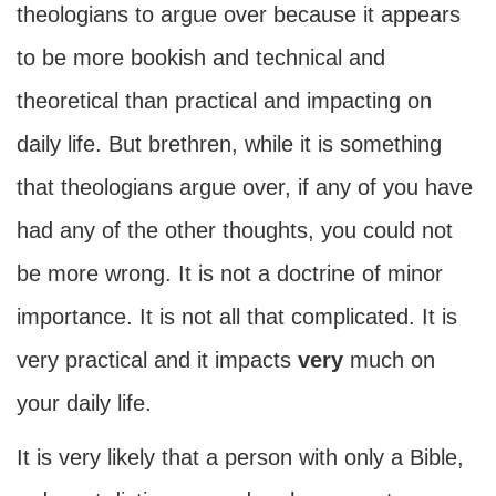
theologians to argue over because it appears
to be more bookish and technical and
theoretical than practical and impacting on
daily life. But brethren, while it is something
that theologians argue over, if any of you have
had any of the other thoughts, you could not
be more wrong. It is not a doctrine of minor
importance. It is not all that complicated. It is
very practical and it impacts
very
much on
your daily life.
It is very likely that a person with only a Bible,