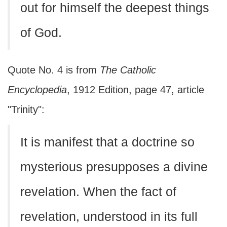
out for himself the deepest things
of God.
Quote No. 4 is from
The Catholic
Encyclopedia
, 1912 Edition, page 47, article
"Trinity":
It is manifest that a doctrine so
mysterious presupposes a divine
revelation. When the fact of
revelation, understood in its full