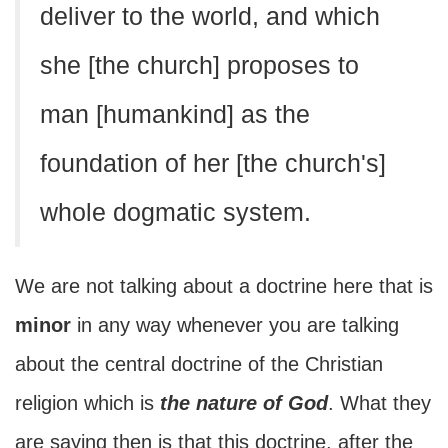
deliver to the world, and which
she [the church] proposes to
man [humankind] as the
foundation of her [the church's]
whole dogmatic system.
We are not talking about a doctrine here that is
minor
in any way whenever you are talking
about the central doctrine of the Christian
religion which is
the nature of God
. What they
are saying then is that this doctrine, after the