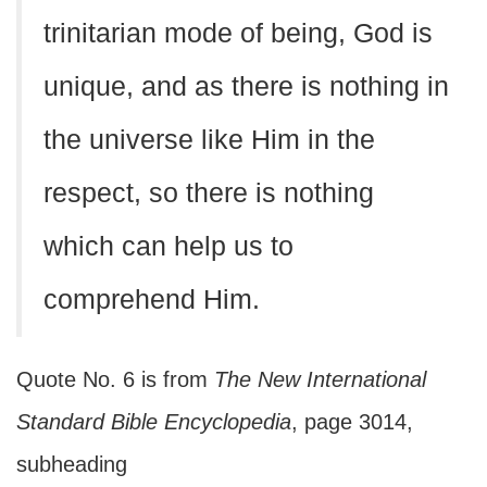
trinitarian mode of being, God is
unique, and as there is nothing in
the universe like Him in the
respect, so there is nothing
which can help us to
comprehend Him.
Quote No. 6 is from
The New International
Standard Bible Encyclopedia
, page 3014,
subheading