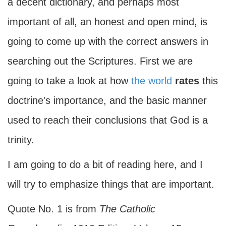
a decent dictionary, and perhaps most
important of all, an honest and open mind, is
going to come up with the correct answers in
searching out the Scriptures. First we are
going to take a look at how
the world
rates
this
doctrine's importance, and the basic manner
used to reach their conclusions that God is a
trinity.
I am going to do a bit of reading here, and I
will try to emphasize things that are important.
Quote No. 1 is from
The Catholic