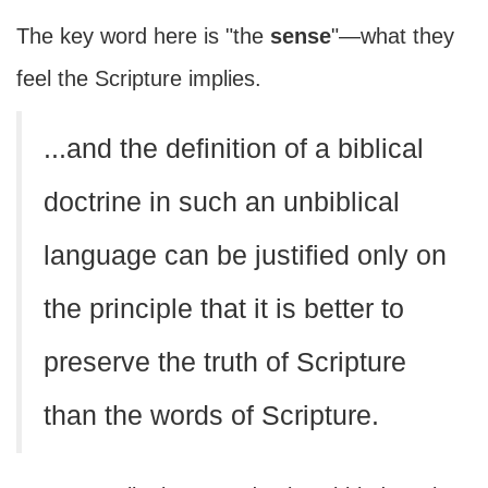
The key word here is "the
sense
"—what they
feel the Scripture implies.
...and the definition of a biblical
doctrine in such an unbiblical
language can be justified only on
the principle that it is better to
preserve the truth of Scripture
than the words of Scripture.