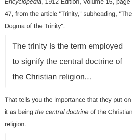
Encyclopedia
, 1912 Edition, Volume 15, page
47, from the article "Trinity," subheading, "The
Dogma of the Trinity":
The trinity is the term employed
to signify the central doctrine of
the Christian religion...
That tells you the importance that they put on
it as being
the central doctrine
of the Christian
religion.