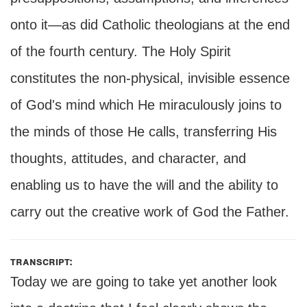
onto it—as did Catholic theologians at the end
of the fourth century. The Holy Spirit
constitutes the non-physical, invisible essence
of God's mind which He miraculously joins to
the minds of those He calls, transferring His
thoughts, attitudes, and character, and
enabling us to have the will and the ability to
carry out the creative work of God the Father.
transcript:
Today we are going to take yet another look