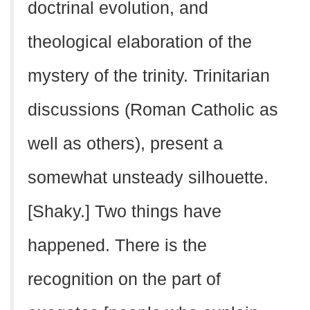
doctrinal evolution, and
theological elaboration of the
mystery of the trinity. Trinitarian
discussions (Roman Catholic as
well as others), present a
somewhat unsteady silhouette.
[Shaky.] Two things have
happened. There is the
recognition on the part of