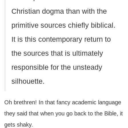
Christian dogma than with the
primitive sources chiefly biblical.
It is this contemporary return to
the sources that is ultimately
responsible for the unsteady
silhouette.
Oh brethren! In that fancy academic language
they said that when you go back to the Bible, it
gets shaky.