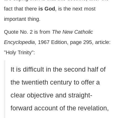
fact that there
is God
, is the next most
important thing.
Quote No. 2 is from
The New Catholic
Encyclopedia
, 1967 Edition, page 295, article:
"Holy Trinity":
It is difficult in the second half of
the twentieth century to offer a
clear objective and straight-
forward account of the revelation,