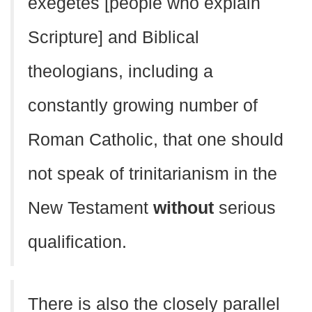
exegetes [people who explain
Scripture] and Biblical
theologians, including a
constantly growing number of
Roman Catholic, that one should
not speak of trinitarianism in the
New Testament
without
serious
qualification.
There is also the closely parallel