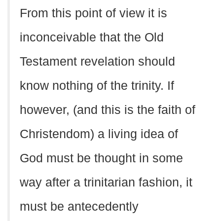
From this point of view it is
inconceivable that the Old
Testament revelation should
know nothing of the trinity. If
however, (and this is the faith of
Christendom) a living idea of
God must be thought in some
way after a trinitarian fashion, it
must be antecedently