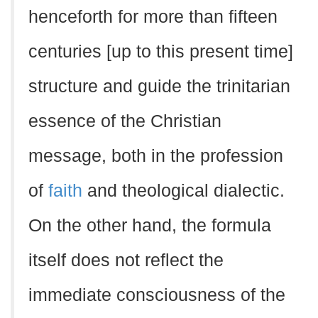
henceforth for more than fifteen
centuries [up to this present time]
structure and guide the trinitarian
essence of the Christian
message, both in the profession
of
faith
and theological dialectic.
On the other hand, the formula
itself does not reflect the
immediate consciousness of the