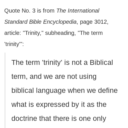
Quote No. 3 is from
The International
Standard Bible Encyclopedia
, page 3012,
article: "Trinity," subheading, "The term
'trinity'":
The term 'trinity' is not a Biblical
term, and we are not using
biblical language when we define
what is expressed by it as the
doctrine that there is one only