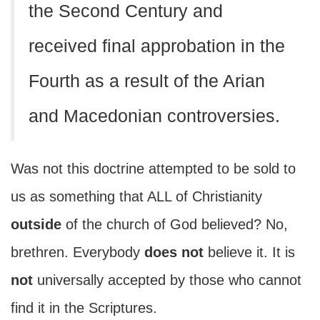
the Second Century and
received final approbation in the
Fourth as a result of the Arian
and Macedonian controversies.
Was not this doctrine attempted to be sold to
us as something that ALL of Christianity
outside
of the church of God believed? No,
brethren. Everybody
does not
believe it. It is
not
universally accepted by those who cannot
find it in the Scriptures.