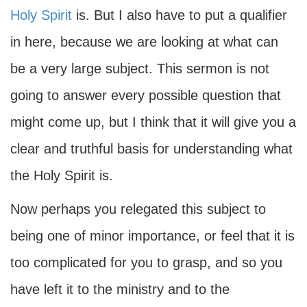
Holy Spirit
is. But I also have to put a qualifier
in here, because we are looking at what can
be a very large subject. This sermon is not
going to answer every possible question that
might come up, but I think that it will give you a
clear and truthful basis for understanding what
the Holy Spirit is.
Now perhaps you relegated this subject to
being one of minor importance, or feel that it is
too complicated for you to grasp, and so you
have left it to the ministry and to the