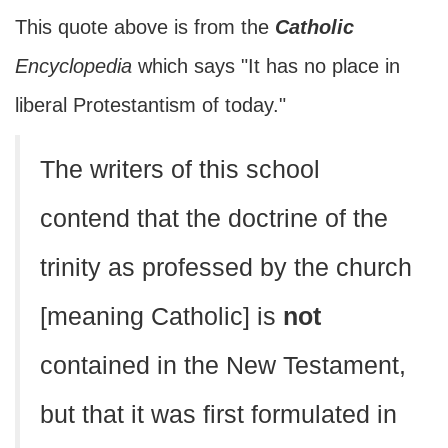
This quote above is from the
Catholic
Encyclopedia
which says "It has no place in
liberal Protestantism of today."
The writers of this school
contend that the doctrine of the
trinity as professed by the church
[meaning Catholic] is
not
contained in the New Testament,
but that it was first formulated in