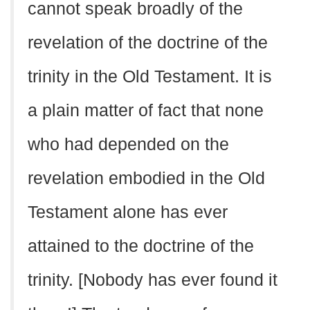
cannot speak broadly of the
revelation of the doctrine of the
trinity in the Old Testament. It is
a plain matter of fact that none
who had depended on the
revelation embodied in the Old
Testament alone has ever
attained to the doctrine of the
trinity. [Nobody has ever found it