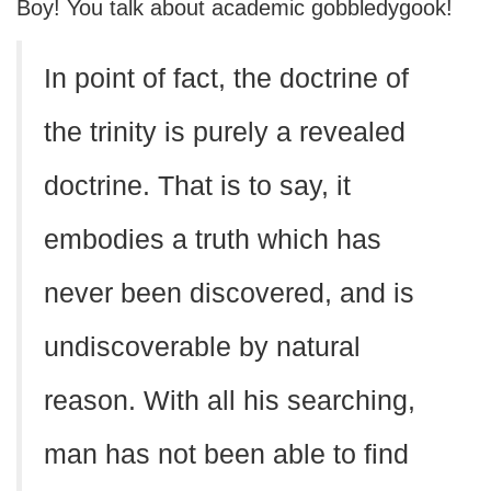
Boy! You talk about academic gobbledygook!
In point of fact, the doctrine of
the trinity is purely a revealed
doctrine. That is to say, it
embodies a truth which has
never been discovered, and is
undiscoverable by natural
reason. With all his searching,
man has not been able to find