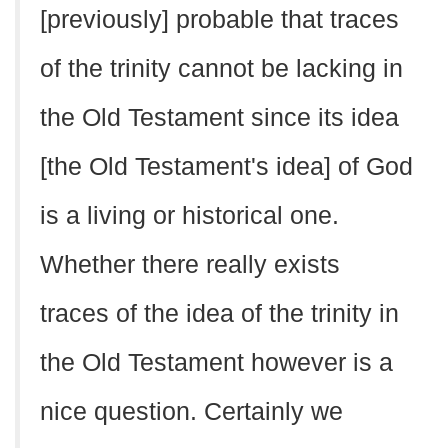
[previously] probable that traces
of the trinity cannot be lacking in
the Old Testament since its idea
[the Old Testament's idea] of God
is a living or historical one.
Whether there really exists
traces of the idea of the trinity in
the Old Testament however is a
nice question. Certainly we