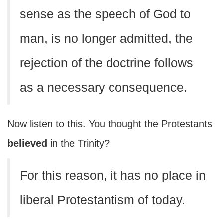
sense as the speech of God to
man, is no longer admitted, the
rejection of the doctrine follows
as a necessary consequence.
Now listen to this. You thought the Protestants
believed
in the Trinity?
For this reason, it has no place in
liberal Protestantism of today.