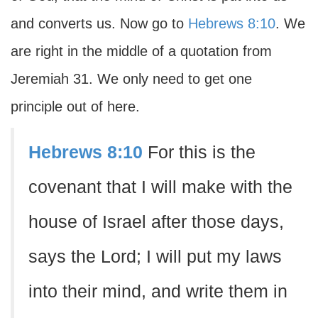
and converts us. Now go to
Hebrews 8:10
. We
are right in the middle of a quotation from
Jeremiah 31. We only need to get one
principle out of here.
Hebrews 8:10
For this is the
covenant that I will make with the
house of Israel after those days,
says the Lord; I will put my laws
into their mind, and write them in