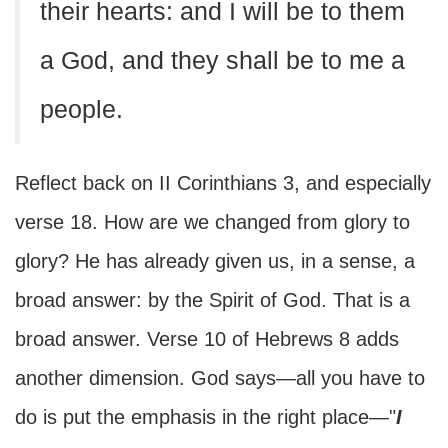
their hearts: and I will be to them
a God, and they shall be to me a
people.
Reflect back on II Corinthians 3, and especially
verse 18. How are we changed from glory to
glory? He has already given us, in a sense, a
broad answer: by the Spirit of God. That is a
broad answer. Verse 10 of Hebrews 8 adds
another dimension. God says—all you have to
do is put the emphasis in the right place—"
I