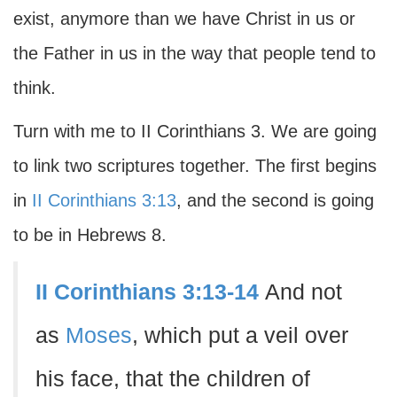
exist, anymore than we have Christ in us or
the Father in us in the way that people tend to
think.
Turn with me to II Corinthians 3. We are going
to link two scriptures together. The first begins
in
II Corinthians 3:13
, and the second is going
to be in Hebrews 8.
II Corinthians 3:13-14
And not
as
Moses
, which put a veil over
his face, that the children of