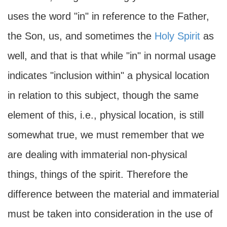
uses the word "in" in reference to the Father,
the Son, us, and sometimes the
Holy Spirit
as
well, and that is that while "in" in normal usage
indicates "inclusion within" a physical location
in relation to this subject, though the same
element of this, i.e., physical location, is still
somewhat true, we must remember that we
are dealing with immaterial non-physical
things, things of the spirit. Therefore the
difference between the material and immaterial
must be taken into consideration in the use of