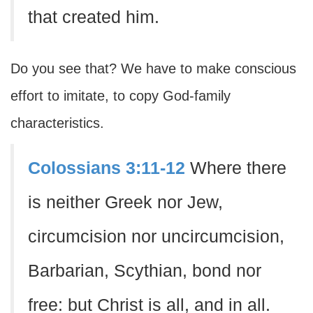
that created him.
Do you see that? We have to make conscious
effort to imitate, to copy God-family
characteristics.
Colossians 3:11-12
Where there
is neither Greek nor Jew,
circumcision nor uncircumcision,
Barbarian, Scythian, bond nor
free: but Christ is all, and in all.