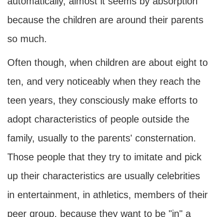
automatically, almost it seems by absorption
because the children are around their parents
so much.
Often though, when children are about eight to
ten, and very noticeably when they reach the
teen years, they consciously make efforts to
adopt characteristics of people outside the
family, usually to the parents' consternation.
Those people that they try to imitate and pick
up their characteristics are usually celebrities
in entertainment, in athletics, members of their
peer group, because they want to be "in" a