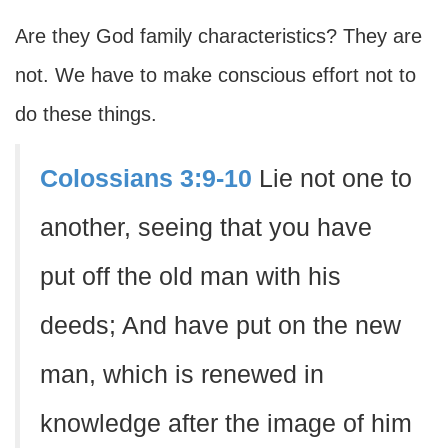
Are they God family characteristics? They are
not. We have to make conscious effort not to
do these things.
Colossians 3:9-10
Lie not one to
another, seeing that you have
put off the old man with his
deeds; And have put on the new
man, which is renewed in
knowledge after the image of him