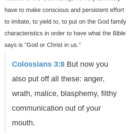
have to make conscious and persistent effort
to imitate, to yield to, to put on the God family
characteristics in order to have what the Bible
says is "God or Christ in us."
Colossians 3:8
But now you
also put off all these: anger,
wrath, malice, blasphemy, filthy
communication out of your
mouth.