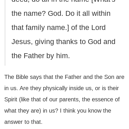
the name? God. Do it all within
that family name.] of the Lord
Jesus, giving thanks to God and
the Father by him.
The Bible says that the Father and the Son are
in us. Are they physically inside us, or is their
Spirit (like that of our parents, the essence of
what they are) in us? I think you know the
answer to that.