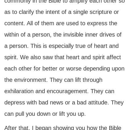
commonly in the Bible to amplify each other so
as to clarify the intent of a single scripture or
content. All of them are used to express the
within of a person, the invisible inner drives of
a person. This is especially true of heart and
spirit. We also saw that heart and spirit affect
each other for better or worse depending upon
the environment. They can lift through
exhilaration and encouragement. They can
depress with bad news or a bad attitude. They
can pull you down or lift you up.
After that, I began showing you how the Bible