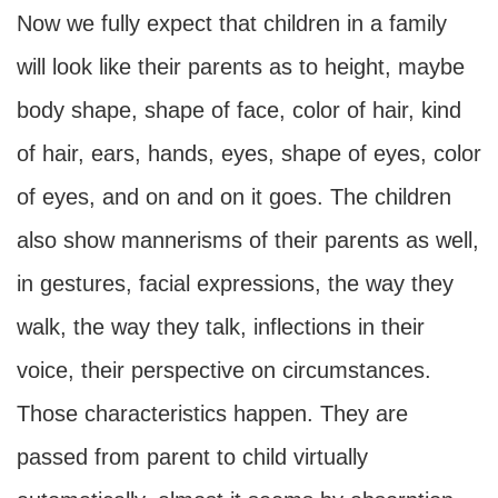
Now we fully expect that children in a family
will look like their parents as to height, maybe
body shape, shape of face, color of hair, kind
of hair, ears, hands, eyes, shape of eyes, color
of eyes, and on and on it goes. The children
also show mannerisms of their parents as well,
in gestures, facial expressions, the way they
walk, the way they talk, inflections in their
voice, their perspective on circumstances.
Those characteristics happen. They are
passed from parent to child virtually