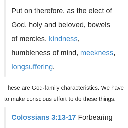
Put on therefore, as the elect of
God, holy and beloved, bowels
of mercies,
kindness
,
humbleness of mind,
meekness
,
longsuffering
.
These are God-family characteristics. We have
to make conscious effort to do these things.
Colossians 3:13-17
Forbearing