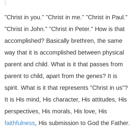
"Christ in you." "Christ in me." "Christ in Paul."
"Christ in John." "Christ in Peter." How is that
accomplished? Basically brethren, the same
way that it is accomplished between physical
parent and child. What is it that passes from
parent to child, apart from the genes? It is
spirit. What is it that represents "Christ in us"?
It is His mind, His character, His attitudes, His
perspectives, His morals, His love, His
faithfulness
, His submission to God the Father.