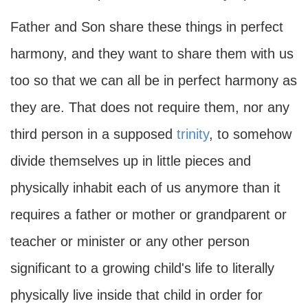
Father and Son share these things in perfect
harmony, and they want to share them with us
too so that we can all be in perfect harmony as
they are. That does not require them, nor any
third person in a supposed
trinity
, to somehow
divide themselves up in little pieces and
physically inhabit each of us anymore than it
requires a father or mother or grandparent or
teacher or minister or any other person
significant to a growing child's life to literally
physically live inside that child in order for