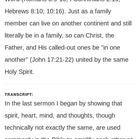
Hebrews 8:10; 10:16). Just as a family
member can live on another continent and still
literally be in a family, so can Christ, the
Father, and His called-out ones be "in one
another" (John 17:21-22) united by the same
Holy Spirit.
transcript:
In the last sermon I began by showing that
spirit, heart, mind, and thoughts, though
technically not exactly the same, are used