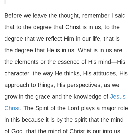
Before we leave the thought, remember I said
that to the degree that Christ is in us, to the
degree that we reflect Him in our life, that is
the degree that He is in us. What is in us are
the elements or the essence of His mind—His
character, the way He thinks, His attitudes, His
approach to things, His perspectives, as we
grow in the grace and the knowledge of
Jesus
Christ
. The Spirit of the Lord plays a major role
in this because it is by the spirit that the mind
of God, that the mind of Christ is put into us