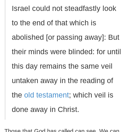
Israel could not steadfastly look
to the end of that which is
abolished [or passing away]: But
their minds were blinded: for until
this day remains the same veil
untaken away in the reading of
the
old testament
; which veil is
done away in Christ.
Those that God has called can see. We can