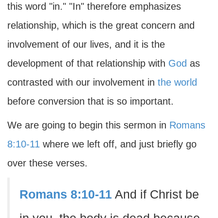
this word "in." "In" therefore emphasizes
relationship, which is the great concern and
involvement of our lives, and it is the
development of that relationship with
God
as
contrasted with our involvement in
the world
before conversion that is so important.
We are going to begin this sermon in
Romans
8:10-11
where we left off, and just briefly go
over these verses.
Romans 8:10-11
And if Christ be