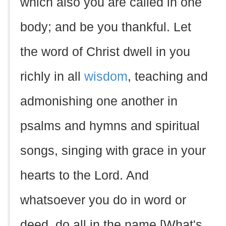
which also you are called in one
body; and be you thankful. Let
the word of Christ dwell in you
richly in all
wisdom
, teaching and
admonishing one another in
psalms and hymns and spiritual
songs, singing with grace in your
hearts to the Lord. And
whatsoever you do in word or
deed, do all in the name [What's