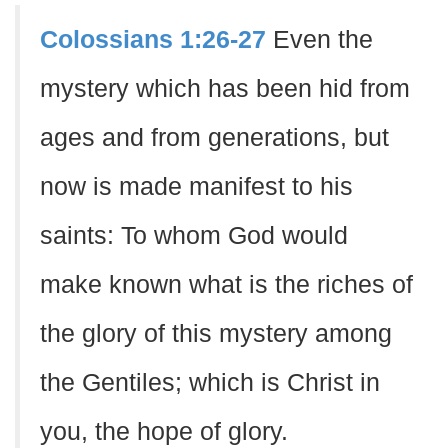
Colossians 1:26-27
Even the
mystery which has been hid from
ages and from generations, but
now is made manifest to his
saints: To whom God would
make known what is the riches of
the glory of this mystery among
the Gentiles; which is Christ in
you, the hope of glory.