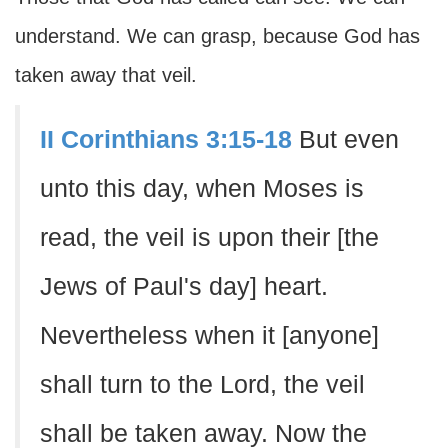
understand. We can grasp, because God has
taken away that veil.
II Corinthians 3:15-18
But even
unto this day, when Moses is
read, the veil is upon their [the
Jews of Paul's day] heart.
Nevertheless when it [anyone]
shall turn to the Lord, the veil
shall be taken away. Now the