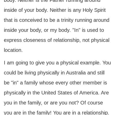
body. Neither is the Father running around
inside of your body. Neither is any Holy Spirit
that is conceived to be a trinity running around
inside your body, or my body. "In" is used to
express closeness of relationship, not physical
location.
I am going to give you a physical example. You
could be living physically in Australia and still
be "in" a family whose every other member is
physically in the United States of America. Are
you in the family, or are you not? Of course
you are in the family! You are in a relationship.