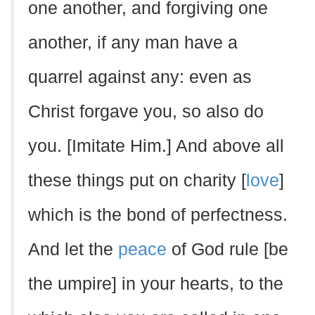
one another, and forgiving one
another, if any man have a
quarrel against any: even as
Christ forgave you, so also do
you. [Imitate Him.] And above all
these things put on charity [
love
]
which is the bond of perfectness.
And let the
peace
of God rule [be
the umpire] in your hearts, to the