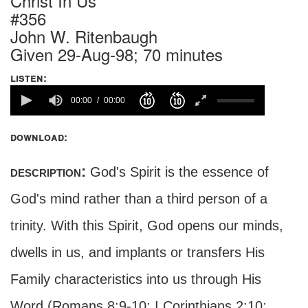
Christ In Us
#356
John W. Ritenbaugh
Given 29-Aug-98; 70 minutes
listen:
00:00
00:00
download:
description:
God's Spirit is the essence of
God's mind rather than a third person of a
trinity. With this Spirit, God opens our minds,
dwells in us, and implants or transfers His
Family characteristics into us through His
Word (Romans 8:9-10; I Corinthians 2:10;