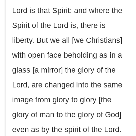
Lord is that Spirit: and where the
Spirit of the Lord is, there is
liberty. But we all [we Christians]
with open face beholding as in a
glass [a mirror] the glory of the
Lord, are changed into the same
image from glory to glory [the
glory of man to the glory of God]
even as by the spirit of the Lord.