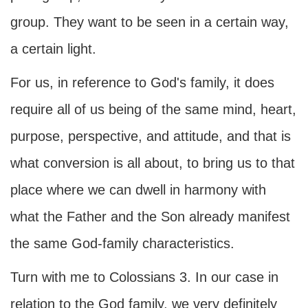
group. They want to be seen in a certain way,
a certain light.
For us, in reference to God's family, it does
require all of us being of the same mind, heart,
purpose, perspective, and attitude, and that is
what conversion is all about, to bring us to that
place where we can dwell in harmony with
what the Father and the Son already manifest
the same God-family characteristics.
Turn with me to Colossians 3. In our case in
relation to the God family, we very definitely