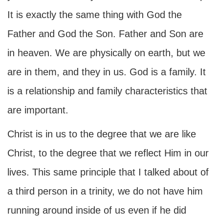
It is exactly the same thing with God the
Father and God the Son. Father and Son are
in heaven. We are physically on earth, but we
are in them, and they in us. God is a family. It
is a relationship and family characteristics that
are important.
Christ is in us to the degree that we are like
Christ, to the degree that we reflect Him in our
lives. This same principle that I talked about of
a third person in a trinity, we do not have him
running around inside of us even if he did