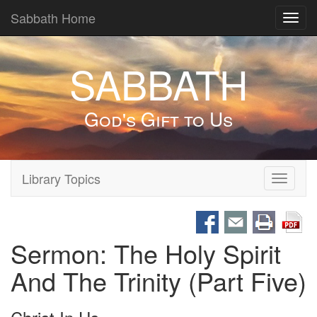
Sabbath Home
Toggl
navig
SABBATH
God's Gift to Us
Library Topics
Toggle
navigati
Sermon: The Holy Spirit
And The Trinity (Part Five)