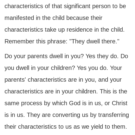
characteristics of that significant person to be
manifested in the child because their
characteristics take up residence in the child.
Remember this phrase: "They dwell there."
Do your parents dwell in you? Yes they do. Do
you dwell in your children? Yes you do. Your
parents' characteristics are in you, and your
characteristics are in your children. This is the
same process by which God is in us, or Christ
is in us. They are converting us by transferring
their characteristics to us as we yield to them.