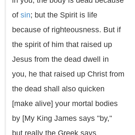
in you, the body is dead because
of
sin
; but the Spirit is life
because of righteousness. But if
the spirit of him that raised up
Jesus from the dead dwell in
you, he that raised up Christ from
the dead shall also quicken
[make alive] your mortal bodies
by [My King James says "by,"
but really the Greek says