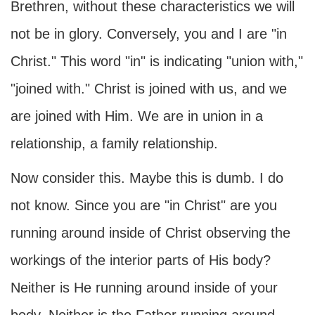
Brethren, without these characteristics we will
not be in glory. Conversely, you and I are "in
Christ." This word "in" is indicating "union with,"
"joined with." Christ is joined with us, and we
are joined with Him. We are in union in a
relationship, a family relationship.
Now consider this. Maybe this is dumb. I do
not know. Since you are "in Christ" are you
running around inside of Christ observing the
workings of the interior parts of His body?
Neither is He running around inside of your