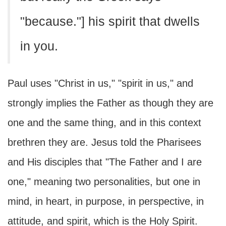
"because."] his spirit that dwells
in you.
Paul uses "Christ in us," "spirit in us," and
strongly implies the Father as though they are
one and the same thing, and in this context
brethren they are. Jesus told the Pharisees
and His disciples that "The Father and I are
one," meaning two personalities, but one in
mind, in heart, in purpose, in perspective, in
attitude, and spirit, which is the Holy Spirit.