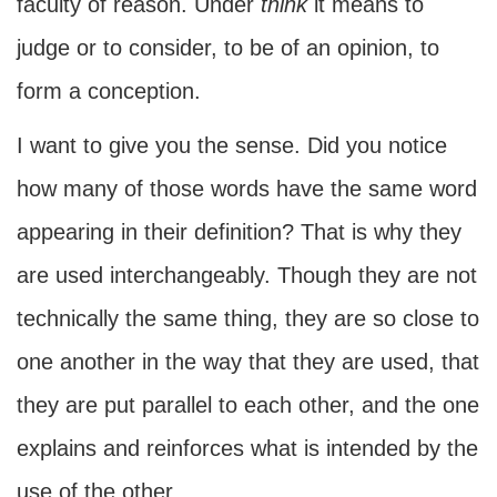
faculty of reason. Under
think
it means to
judge or to consider, to be of an opinion, to
form a conception.
I want to give you the sense. Did you notice
how many of those words have the same word
appearing in their definition? That is why they
are used interchangeably. Though they are not
technically the same thing, they are so close to
one another in the way that they are used, that
they are put parallel to each other, and the one
explains and reinforces what is intended by the
use of the other.