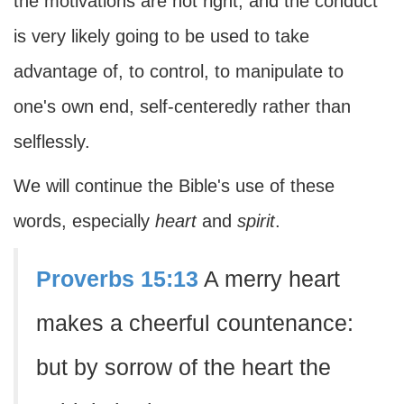
the motivations are not right, and the conduct
is very likely going to be used to take
advantage of, to control, to manipulate to
one's own end, self-centeredly rather than
selflessly.
We will continue the Bible's use of these
words, especially
heart
and
spirit
.
Proverbs 15:13
A merry heart
makes a cheerful countenance:
but by sorrow of the heart the