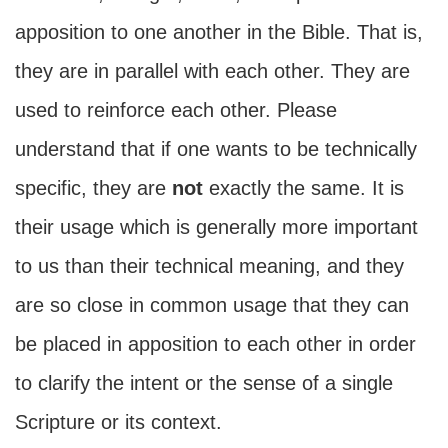
apposition to one another in the Bible. That is,
they are in parallel with each other. They are
used to reinforce each other. Please
understand that if one wants to be technically
specific, they are
not
exactly the same. It is
their usage which is generally more important
to us than their technical meaning, and they
are so close in common usage that they can
be placed in apposition to each other in order
to clarify the intent or the sense of a single
Scripture or its context.