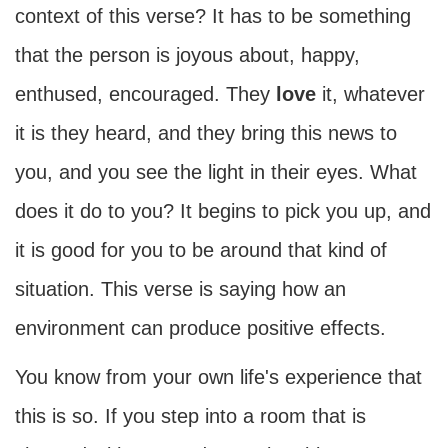
context of this verse? It has to be something
that the person is joyous about, happy,
enthused, encouraged. They
love
it, whatever
it is they heard, and they bring this news to
you, and you see the light in their eyes. What
does it do to you? It begins to pick you up, and
it is good for you to be around that kind of
situation. This verse is saying how an
environment can produce positive effects.
You know from your own life's experience that
this is so. If you step into a room that is