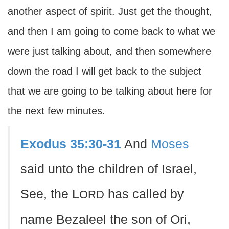
another aspect of spirit. Just get the thought,
and then I am going to come back to what we
were just talking about, and then somewhere
down the road I will get back to the subject
that we are going to be talking about here for
the next few minutes.
Exodus 35:30-31
And
Moses
said unto the children of Israel,
See, the L
has called by
ORD
name Bezaleel the son of Ori,