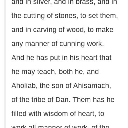
and in silver, and in brass, and in
the cutting of stones, to set them,
and in carving of wood, to make
any manner of cunning work.
And he has put in his heart that
he may teach, both he, and
Aholiab, the son of Ahisamach,
of the tribe of Dan. Them has he
filled with wisdom of heart, to
work all manner of work, of the