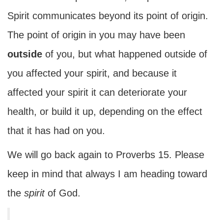
Spirit communicates beyond its point of origin.
The point of origin in you may have been
outside
of you, but what happened outside of
you affected your spirit, and because it
affected your spirit it can deteriorate your
health, or build it up, depending on the effect
that it has had on you.
We will go back again to Proverbs 15. Please
keep in mind that always I am heading toward
the
spirit
of God.