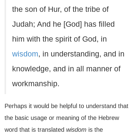
the son of Hur, of the tribe of
Judah; And he [God] has filled
him with the spirit of God, in
wisdom
, in understanding, and in
knowledge, and in all manner of
workmanship.
Perhaps it would be helpful to understand that
the basic usage or meaning of the Hebrew
word that is translated
wisdom
is the