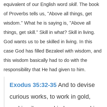
equivalent of our English word
skill
. The book
of Proverbs tells us, "Above all things, get
wisdom." What he is saying is, "Above all
things, get skill." Skill in what? Skill in living.
God wants us to be skilled in living. In this
case God has filled Bezaleel with wisdom, and
this wisdom basically had to do with the
responsibility that He had given to him.
Exodus 35:32-35
And to devise
curious works, to work in gold,