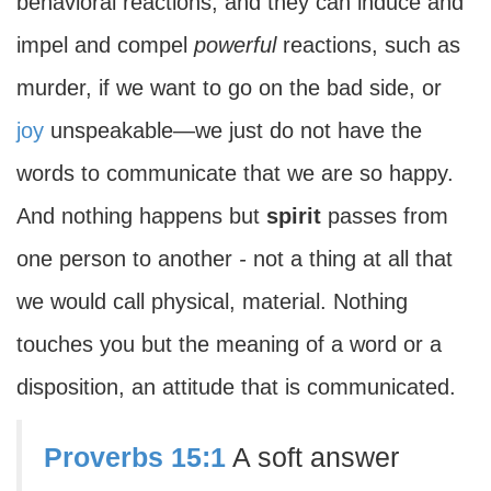
behavioral reactions, and they can induce and
impel and compel
powerful
reactions, such as
murder, if we want to go on the bad side, or
joy
unspeakable—we just do not have the
words to communicate that we are so happy.
And nothing happens but
spirit
passes from
one person to another
-
not a thing at all that
we would call physical, material. Nothing
touches you but the meaning of a word or a
disposition, an attitude that is communicated.
Proverbs 15:1
A soft answer