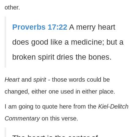
other.
Proverbs 17:22
A merry heart
does good like a medicine; but a
broken spirit dries the bones.
Heart
and
spirit -
those words could be
changed, either one used in either place.
I am going to quote here from the
Kiel-Delitch
Commentary
on this verse.