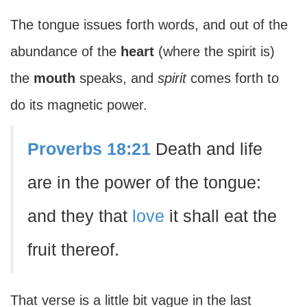
The tongue issues forth words, and out of the
abundance of the
heart
(where the spirit is)
the
mouth
speaks, and
spirit
comes forth to
do its magnetic power.
Proverbs 18:21
Death and life
are in the power of the tongue:
and they that
love
it shall eat the
fruit thereof.
That verse is a little bit vague in the last