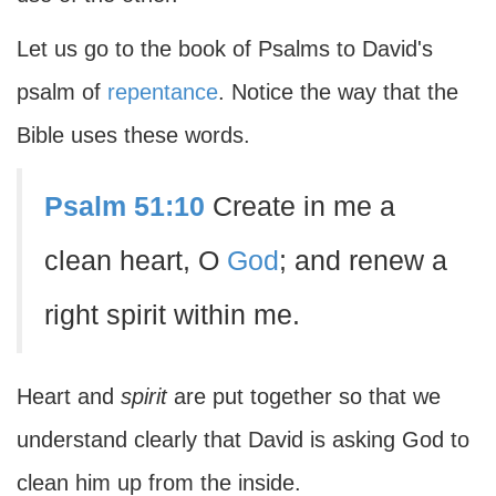
Let us go to the book of Psalms to David's
psalm of
repentance
. Notice the way that the
Bible uses these words.
Psalm 51:10
Create in me a
clean heart, O
God
; and renew a
right spirit within me.
Heart and
spirit
are put together so that we
understand clearly that David is asking God to
clean him up from the inside.