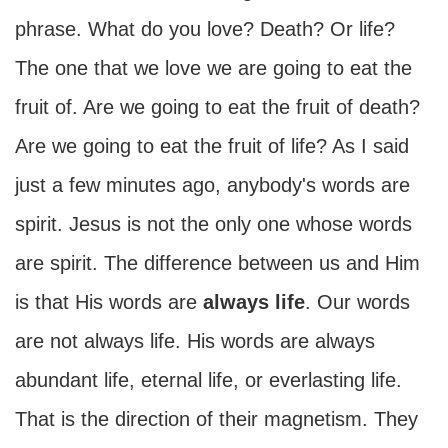
phrase. What do you love? Death? Or life?
The one that we love we are going to eat the
fruit of. Are we going to eat the fruit of death?
Are we going to eat the fruit of life? As I said
just a few minutes ago, anybody's words are
spirit. Jesus is not the only one whose words
are spirit. The difference between us and Him
is that His words are
always life
. Our words
are not always life. His words are always
abundant life, eternal life, or everlasting life.
That is the direction of their magnetism. They