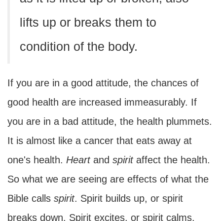
lifts up or breaks them to
condition of the body.
If you are in a good attitude, the chances of
good health are increased immeasurably. If
you are in a bad attitude, the health plummets.
It is almost like a cancer that eats away at
one's health.
Heart
and
spirit
affect the health.
So what we are seeing are effects of what the
Bible calls
spirit
. Spirit builds up, or spirit
breaks down. Spirit excites, or spirit calms.