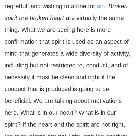
regretful ,and wishing to atone for
sin
.
Broken
spirit
are
broken heart
are virtually the same
thing. What we are seeing here is more
confirmation that spirit is used as an aspect of
mind that generates a wide diversity of activity,
including but not restricted to, conduct, and of
necessity it must be clean and right if the
conduct that is produced is going to be
beneficial. We are talking about motivations
here. What is in our heart? What is in our
spirit? If the heart and the spirit are not right,