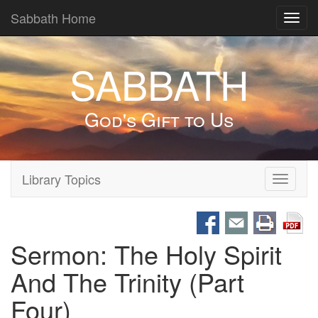
Sabbath Home
Toggl
navig
SABBATH
God's Gift to Us
Library Topics
Toggle
navigati
Sermon: The Holy Spirit
And The Trinity (Part
Four)