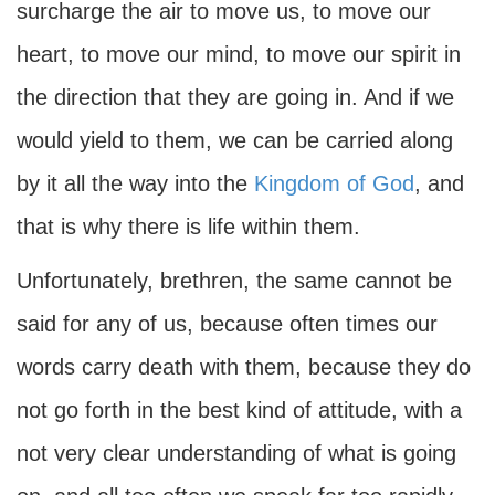
surcharge the air to move us, to move our
heart, to move our mind, to move our spirit in
the direction that they are going in. And if we
would yield to them, we can be carried along
by it all the way into the
Kingdom of God
, and
that is why there is life within them.
Unfortunately, brethren, the same cannot be
said for any of us, because often times our
words carry death with them, because they do
not go forth in the best kind of attitude, with a
not very clear understanding of what is going