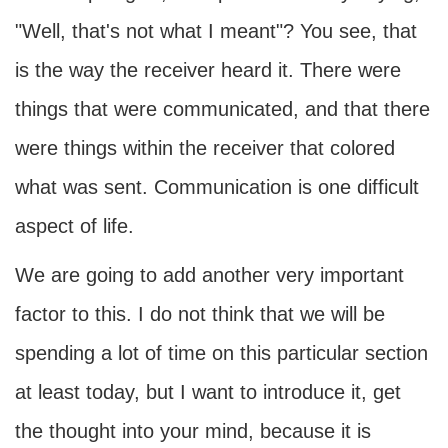
"Well, that's not what I meant"? You see, that
is the way the receiver heard it. There were
things that were communicated, and that there
were things within the receiver that colored
what was sent. Communication is one difficult
aspect of life.
We are going to add another very important
factor to this. I do not think that we will be
spending a lot of time on this particular section
at least today, but I want to introduce it, get
the thought into your mind, because it is