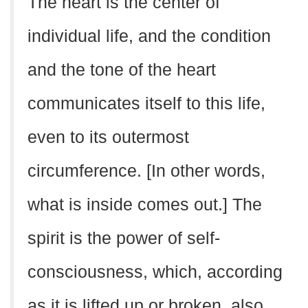
The heart is the center of
individual life, and the condition
and the tone of the heart
communicates itself to this life,
even to its outermost
circumference. [In other words,
what is inside comes out.] The
spirit is the power of self-
consciousness, which, according
as it is lifted up or broken, also