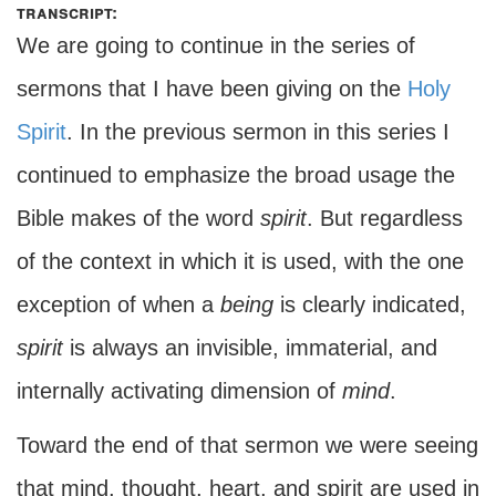
transcript:
We are going to continue in the series of
sermons that I have been giving on the
Holy
Spirit
. In the previous sermon in this series I
continued to emphasize the broad usage the
Bible makes of the word
spirit
. But regardless
of the context in which it is used, with the one
exception of when a
being
is clearly indicated,
spirit
is always an invisible, immaterial, and
internally activating dimension of
mind
.
Toward the end of that sermon we were seeing
that mind, thought, heart, and spirit are used in