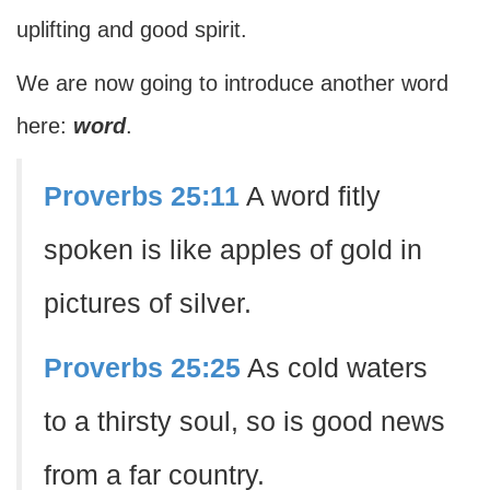
uplifting and good spirit.
We are now going to introduce another word
here:
word
.
Proverbs 25:11
A word fitly
spoken is like apples of gold in
pictures of silver.
Proverbs 25:25
As cold waters
to a thirsty soul, so is good news
from a far country.