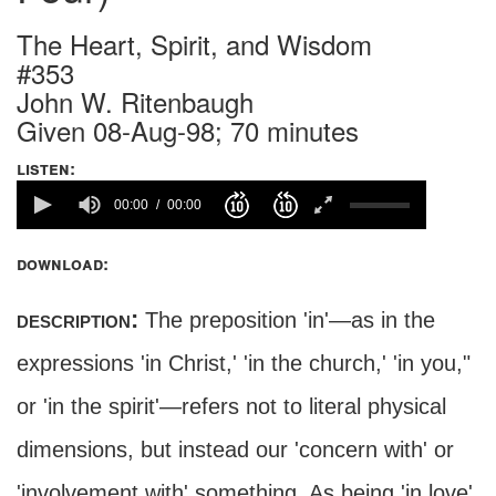
The Heart, Spirit, and Wisdom
#353
John W. Ritenbaugh
Given 08-Aug-98; 70 minutes
listen:
00:00
00:00
download:
description:
The preposition 'in'—as in the
expressions 'in Christ,' 'in the church,' 'in you,"
or 'in the spirit'—refers not to literal physical
dimensions, but instead our 'concern with' or
'involvement with' something. As being 'in love'