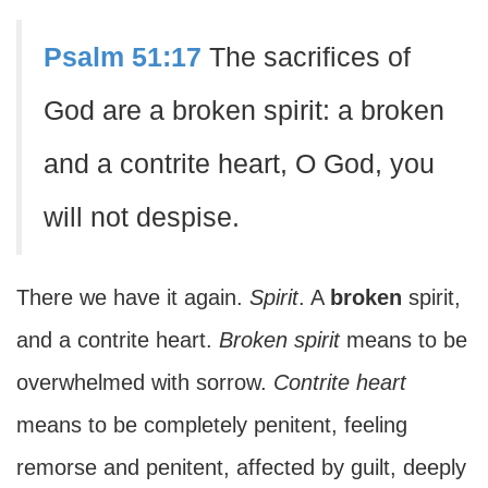
Psalm 51:17
The sacrifices of
God are a broken spirit: a broken
and a contrite heart, O God, you
will not despise.
There we have it again.
Spirit
. A
broken
spirit,
and a contrite heart.
Broken spirit
means to be
overwhelmed with sorrow.
Contrite heart
means to be completely penitent, feeling
remorse and penitent, affected by guilt, deeply