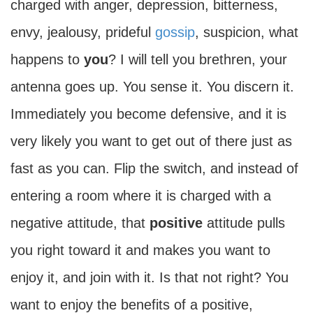
charged with anger, depression, bitterness,
envy, jealousy, prideful
gossip
, suspicion, what
happens to
you
? I will tell you brethren, your
antenna goes up. You sense it. You discern it.
Immediately you become defensive, and it is
very likely you want to get out of there just as
fast as you can. Flip the switch, and instead of
entering a room where it is charged with a
negative attitude, that
positive
attitude pulls
you right toward it and makes you want to
enjoy it, and join with it. Is that not right? You
want to enjoy the benefits of a positive,