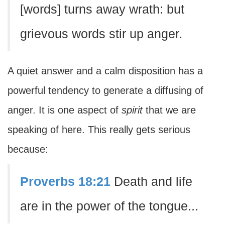
[words] turns away wrath: but
grievous words stir up anger.
A quiet answer and a calm disposition has a
powerful tendency to generate a diffusing of
anger. It is one aspect of
spirit
that we are
speaking of here. This really gets serious
because:
Proverbs 18:21
Death and life
are in the power of the tongue...