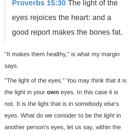
Proverbs 15:30
The light of the
eyes rejoices the heart: and a
good report makes the bones fat.
"It makes them healthy," is what my margin
says.
"The light of the eyes." You may think that it is
the light in your
own
eyes. In this case it is
not. It is the light that is in somebody else's
eyes. What do we consider to be the
light
in
another person's eyes, let us say, within the