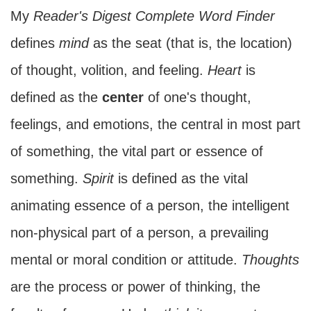
My
Reader's Digest Complete Word Finder
defines
mind
as the seat (that is, the location)
of thought, volition, and feeling.
Heart
is
defined as the
center
of one's thought,
feelings, and emotions, the central in most part
of something, the vital part or essence of
something.
Spirit
is defined as the vital
animating essence of a person, the intelligent
non-physical part of a person, a prevailing
mental or moral condition or attitude.
Thoughts
are the process or power of thinking, the