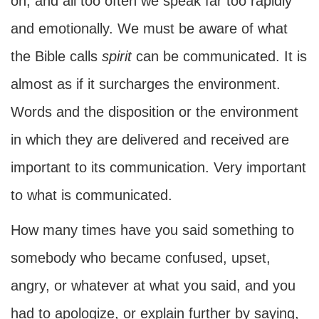
on, and all too often we speak far too rapidly
and emotionally. We must be aware of what
the Bible calls
spirit
can be communicated. It is
almost as if it surcharges the environment.
Words and the disposition or the environment
in which they are delivered and received are
important to its communication. Very important
to what is communicated.
How many times have you said something to
somebody who became confused, upset,
angry, or whatever at what you said, and you
had to apologize, or explain further by saying,