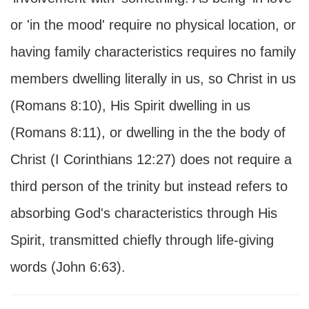
or 'in the mood' require no physical location, or
having family characteristics requires no family
members dwelling literally in us, so Christ in us
(Romans 8:10), His Spirit dwelling in us
(Romans 8:11), or dwelling in the the body of
Christ (I Corinthians 12:27) does not require a
third person of the trinity but instead refers to
absorbing God's characteristics through His
Spirit, transmitted chiefly through life-giving
words (John 6:63).