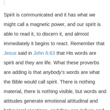
Spirit is communicated and it has what we
might call a magnetic power, and our spirit is
able to read it, to discern it, and almost
immediately it begins to react. Remember that
Jesus
said in
John 6:63
that His words are
spirit and they are life. What these proverbs
are adding is that
anybody's
words are what
the Bible would call spirit. There is nothing
material, there is nothing visible, but words and
attitudes generate emotional attitudinal and