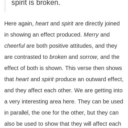
spirit is broken.
Here again,
heart
and
spirit
are directly joined
in showing an effect produced.
Merry
and
cheerful
are both positive attitudes, and they
are contrasted to
broken
and
sorrow
, and the
effect of both is shown. This verse then shows
that
heart
and
spirit
produce an outward effect,
and they affect each other. We are getting into
a very interesting area here. They can be used
in parallel, the one for the other, but they can
also be used to show that they will affect each