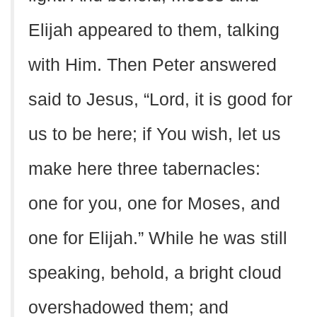
Elijah appeared to them, talking
with Him. Then Peter answered
said to Jesus, “Lord, it is good for
us to be here; if You wish, let us
make here three tabernacles:
one for you, one for Moses, and
one for Elijah.” While he was still
speaking, behold, a bright cloud
overshadowed them; and