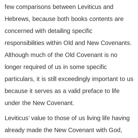
few comparisons between Leviticus and
Hebrews, because both books contents are
concerned with detailing specific
responsibilities within Old and New Covenants.
Although much of the Old Covenant is no
longer required of us in some specific
particulars, it is still exceedingly important to us
because it serves as a valid preface to life
under the New Covenant.
Leviticus’ value to those of us living life having
already made the New Covenant with God,