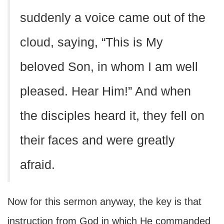
suddenly a voice came out of the
cloud, saying, “This is My
beloved Son, in whom I am well
pleased. Hear Him!” And when
the disciples heard it, they fell on
their faces and were greatly
afraid.
Now for this sermon anyway, the key is that
instruction from God in which He commanded