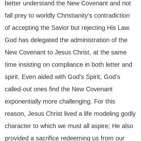
better understand the New Covenant and not
fall prey to worldly Christianity's contradiction
of accepting the Savior but rejecting His Law.
God has delegated the administration of the
New Covenant to Jesus Christ, at the same
time insisting on compliance in both letter and
spirit. Even aided with God's Spirit, God's
called-out ones find the New Covenant
exponentially more challenging. For this
reason, Jesus Christ lived a life modeling godly
character to which we must all aspire; He also
provided a sacrifice redeeming us from our