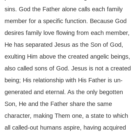
sins. God the Father alone calls each family
member for a specific function. Because God
desires family love flowing from each member,
He has separated Jesus as the Son of God,
exulting Him above the created angelic beings,
also called sons of God. Jesus is not a created
being; His relationship with His Father is un-
generated and eternal. As the only begotten
Son, He and the Father share the same
character, making Them one, a state to which
all called-out humans aspire, having acquired