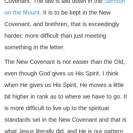
Covenant. The law is laid down in the
Sermon
on the Mount
. It is to be kept in the New
Covenant, and brethren, that is exceedingly
harder, more difficult than just meeting
something in the letter.
The New Covenant is not easier than the Old,
even though God gives us His Spirit. I think
when He gives us His Spirit, He moves a little
bit higher in rank as to where we have to go. It
is more difficult to live up to the spiritual
standards set in the New Covenant and that is
what Jesus literally did, and He is our pattern.