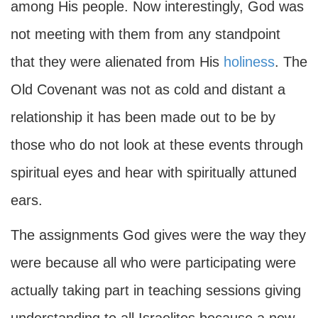
among His people. Now interestingly, God was
not meeting with them from any standpoint
that they were alienated from His
holiness
. The
Old Covenant was not as cold and distant a
relationship it has been made out to be by
those who do not look at these events through
spiritual eyes and hear with spiritually attuned
ears.
The assignments God gives were the way they
were because all who were participating were
actually taking part in teaching sessions giving