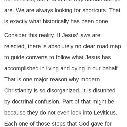
are. We are always looking for shortcuts. That
is exactly what historically has been done.
Consider this reality. If Jesus’ laws are
rejected, there is absolutely no clear road map
to guide converts to follow what Jesus has
accomplished in living and dying in our behalf.
That is one major reason why modern
Christianity is so disorganized. It is disunited
by doctrinal confusion. Part of that might be
because they do not even look into Leviticus.
Each one of those steps that God gave for