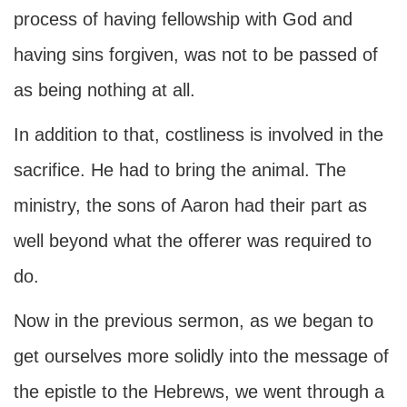
process of having fellowship with God and
having sins forgiven, was not to be passed of
as being nothing at all.
In addition to that, costliness is involved in the
sacrifice. He had to bring the animal. The
ministry, the sons of Aaron had their part as
well beyond what the offerer was required to
do.
Now in the previous sermon, as we began to
get ourselves more solidly into the message of
the epistle to the Hebrews, we went through a