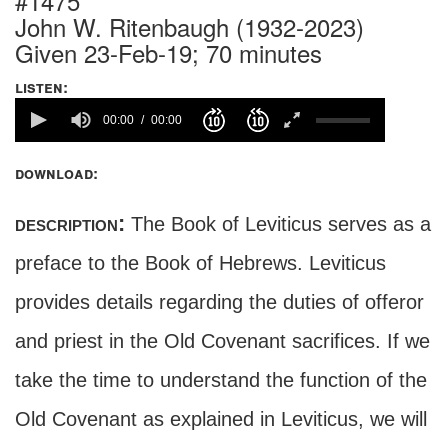
#1475
John W. Ritenbaugh (1932-2023)
Given 23-Feb-19; 70 minutes
listen:
00:00
00:00
download:
description:
The Book of Leviticus serves as a
preface to the Book of Hebrews. Leviticus
provides details regarding the duties of offeror
and priest in the Old Covenant sacrifices. If we
take the time to understand the function of the
Old Covenant as explained in Leviticus, we will