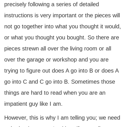
precisely following a series of detailed
instructions is very important or the pieces will
not go together into what you thought it would,
or what you thought you bought. So there are
pieces strewn all over the living room or all
over the garage or workshop and you are
trying to figure out does A go into B or does A
go into C and C go into B. Sometimes those
things are hard to read when you are an
impatient guy like I am.
However, this is why I am telling you; we need