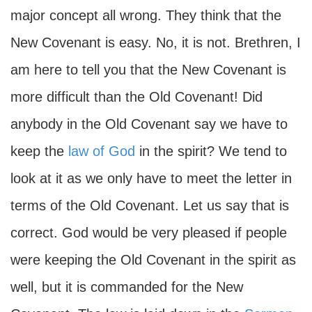
major concept all wrong. They think that the
New Covenant is easy. No, it is not. Brethren, I
am here to tell you that the New Covenant is
more difficult than the Old Covenant! Did
anybody in the Old Covenant say we have to
keep the
law of God
in the spirit? We tend to
look at it as we only have to meet the letter in
terms of the Old Covenant. Let us say that is
correct. God would be very pleased if people
were keeping the Old Covenant in the spirit as
well, but it is commanded for the New