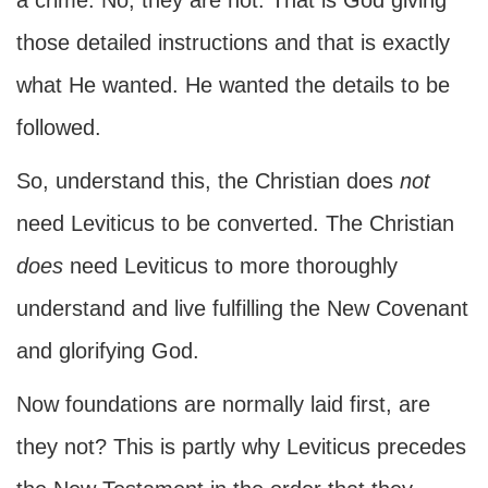
a crime. No, they are not. That is God giving
those detailed instructions and that is exactly
what He wanted. He wanted the details to be
followed.
So, understand this, the Christian does
not
need Leviticus to be converted. The Christian
does
need Leviticus to more thoroughly
understand and live fulfilling the New Covenant
and glorifying God.
Now foundations are normally laid first, are
they not? This is partly why Leviticus precedes