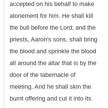
accepted on his behalf to make
atonement for him. He shall kill
the bull before the Lord; and the
priests, Aaron's sons, shall bring
the blood and sprinkle the blood
all around the altar that is by the
door of the tabernacle of
meeting. And he shall skin the
burnt offering and cut it into its