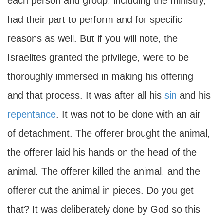
each person and group, including the ministry,
had their part to perform and for specific
reasons as well. But if you will note, the
Israelites granted the privilege, were to be
thoroughly immersed in making his offering
and that process. It was after all his
sin
and his
repentance
. It was not to be done with an air
of detachment. The offerer brought the animal,
the offerer laid his hands on the head of the
animal. The offerer killed the animal, and the
offerer cut the animal in pieces. Do you get
that? It was deliberately done by God so this