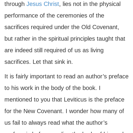
through
Jesus Christ
, lies not in the physical
performance of the ceremonies of the
sacrifices required under the Old Covenant,
but rather in the spiritual principles taught that
are indeed still required of us as living
sacrifices. Let that sink in.
It is fairly important to read an author’s preface
to his work in the body of the book. I
mentioned to you that Leviticus is the preface
for the New Covenant. I wonder how many of
us fail to always read what the author’s