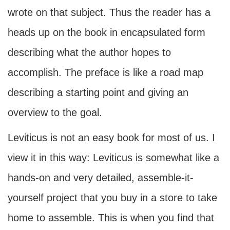
wrote on that subject. Thus the reader has a
heads up on the book in encapsulated form
describing what the author hopes to
accomplish. The preface is like a road map
describing a starting point and giving an
overview to the goal.
Leviticus is not an easy book for most of us. I
view it in this way: Leviticus is somewhat like a
hands-on and very detailed, assemble-it-
yourself project that you buy in a store to take
home to assemble. This is when you find that