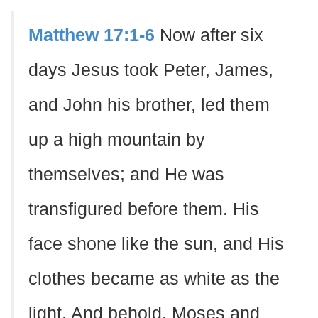
Matthew 17:1-6
Now after six
days Jesus took Peter, James,
and John his brother, led them
up a high mountain by
themselves; and He was
transfigured before them. His
face shone like the sun, and His
clothes became as white as the
light. And behold, Moses and