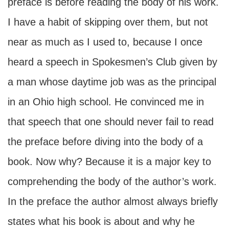
preface is before reading the body of his work.
I have a habit of skipping over them, but not
near as much as I used to, because I once
heard a speech in Spokesmen’s Club given by
a man whose daytime job was as the principal
in an Ohio high school. He convinced me in
that speech that one should never fail to read
the preface before diving into the body of a
book. Now why? Because it is a major key to
comprehending the body of the author’s work.
In the preface the author almost always briefly
states what his book is about and why he