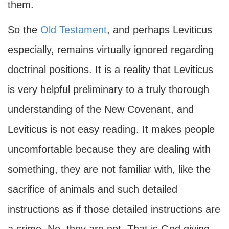
them.
So the
Old Testament
, and perhaps Leviticus
especially, remains virtually ignored regarding
doctrinal positions. It is a reality that Leviticus
is very helpful preliminary to a truly thorough
understanding of the New Covenant, and
Leviticus is not easy reading. It makes people
uncomfortable because they are dealing with
something, they are not familiar with, like the
sacrifice of animals and such detailed
instructions as if those detailed instructions are