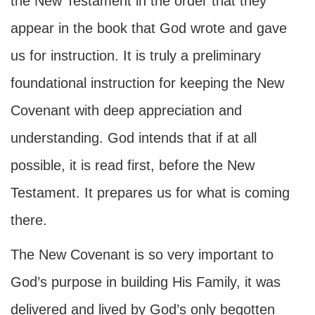
the New Testament in the order that they
appear in the book that God wrote and gave
us for instruction. It is truly a preliminary
foundational instruction for keeping the New
Covenant with deep appreciation and
understanding. God intends that if at all
possible, it is read first, before the New
Testament. It prepares us for what is coming
there.
The New Covenant is so very important to
God’s purpose in building His Family, it was
delivered and lived by God’s only begotten