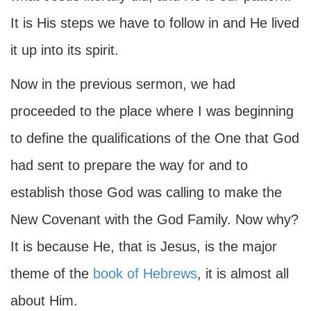
It is His steps we have to follow in and He lived
it up into its spirit.
Now in the previous sermon, we had
proceeded to the place where I was beginning
to define the qualifications of the One that God
had sent to prepare the way for and to
establish those God was calling to make the
New Covenant with the God Family. Now why?
It is because He, that is Jesus, is the major
theme of the
book of Hebrews
, it is almost all
about Him.