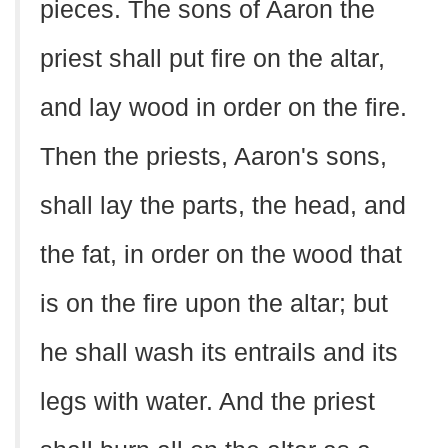
pieces. The sons of Aaron the
priest shall put fire on the altar,
and lay wood in order on the fire.
Then the priests, Aaron's sons,
shall lay the parts, the head, and
the fat, in order on the wood that
is on the fire upon the altar; but
he shall wash its entrails and its
legs with water. And the priest