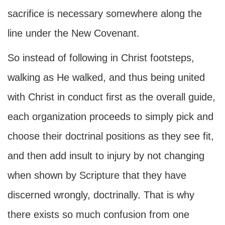
sacrifice is necessary somewhere along the
line under the New Covenant.
So instead of following in Christ footsteps,
walking as He walked, and thus being united
with Christ in conduct first as the overall guide,
each organization proceeds to simply pick and
choose their doctrinal positions as they see fit,
and then add insult to injury by not changing
when shown by Scripture that they have
discerned wrongly, doctrinally. That is why
there exists so much confusion from one