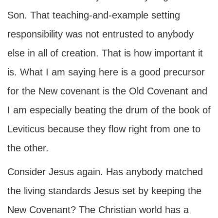
Son. That teaching-and-example setting
responsibility was not entrusted to anybody
else in all of creation. That is how important it
is. What I am saying here is a good precursor
for the New covenant is the Old Covenant and
I am especially beating the drum of the book of
Leviticus because they flow right from one to
the other.
Consider Jesus again. Has anybody matched
the living standards Jesus set by keeping the
New Covenant? The Christian world has a