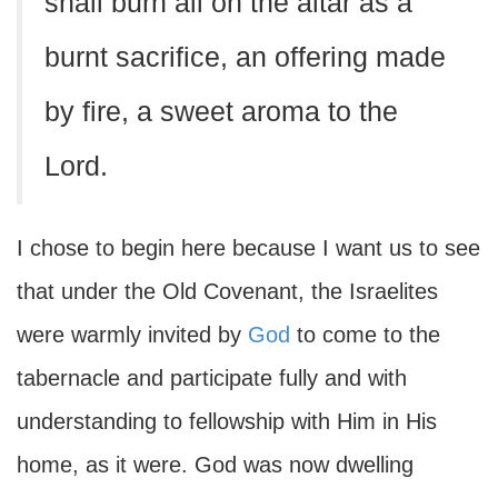
shall burn all on the altar as a
burnt sacrifice, an offering made
by fire, a sweet aroma to the
Lord.
I chose to begin here because I want us to see
that under the Old Covenant, the Israelites
were warmly invited by
God
to come to the
tabernacle and participate fully and with
understanding to fellowship with Him in His
home, as it were. God was now dwelling