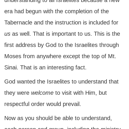
understanding to all Israelites because a new
era had begun with the completion of the
Tabernacle and the instruction is included for
us
as well. That is important to us. This is the
first address by God to the Israelites through
Moses from anywhere except the top of Mt.
Sinai. That is an interesting fact.
God wanted the Israelites to understand that
they were
welcome
to visit with Him, but
respectful order would prevail.
Now as you should be able to understand,