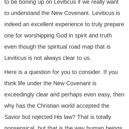
to be boning up on Leviticus if we really want
to understand the New Covenant. Leviticus is
indeed an excellent experience to truly prepare
one for worshipping God in spirit and truth
even though the spiritual road map that is
Leviticus is not always clear to us.
Here is a question for you to consider. If you
think life under the New Covenant is
exceedingly clear and perhaps even easy, then
why has the Christian world accepted the
Savior but rejected His law? That is totally
nonsensical, but that is the way human beings