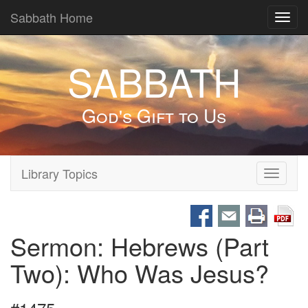
Sabbath Home
Toggl
navig
SABBATH
God's Gift to Us
Library Topics
Toggle
navigati
Sermon: Hebrews (Part
Two): Who Was Jesus?