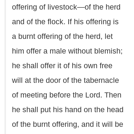
offering of livestock—of the herd
and of the flock. If his offering is
a burnt offering of the herd, let
him offer a male without blemish;
he shall offer it of his own free
will at the door of the tabernacle
of meeting before the Lord. Then
he shall put his hand on the head
of the burnt offering, and it will be