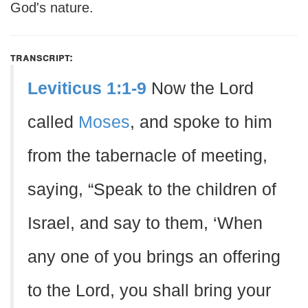
God's nature.
transcript:
Leviticus 1:1-9
Now the Lord
called
Moses
, and spoke to him
from the tabernacle of meeting,
saying, “Speak to the children of
Israel, and say to them, ‘When
any one of you brings an offering
to the Lord, you shall bring your