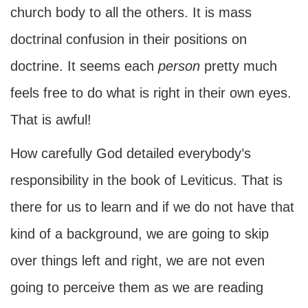
church body to all the others. It is mass
doctrinal confusion in their positions on
doctrine. It seems each
person
pretty much
feels free to do what is right in their own eyes.
That is awful!
How carefully God detailed everybody’s
responsibility in the book of Leviticus. That is
there for us to learn and if we do not have that
kind of a background, we are going to skip
over things left and right, we are not even
going to perceive them as we are reading