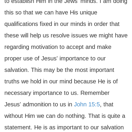
to establish Him in the Jews' minds. I am doing
this so that we can have His unique
qualifications fixed in our minds in order that
these will help us resolve issues we might have
regarding motivation to accept and make
proper use of Jesus' importance to our
salvation. This may be the most important
truths we hold in our mind because He is of
necessary importance to us. Remember
Jesus' admonition to us in
John 15:5
, that
without Him we can do nothing. That is quite a
statement. He is as important to our salvation