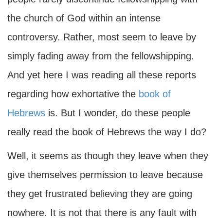
the church of God within an intense
controversy. Rather, most seem to leave by
simply fading away from the fellowshipping.
And yet here I was reading all these reports
regarding how exhortative the
book of
Hebrews
is. But I wonder, do these people
really read the book of Hebrews the way I do?
Well, it seems as though they leave when they
give themselves permission to leave because
they get frustrated believing they are going
nowhere. It is not that there is any fault with