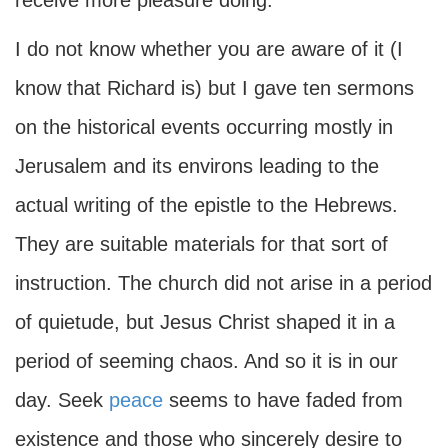
receive more pleasure doing.
I do not know whether you are aware of it (I
know that Richard is) but I gave ten sermons
on the historical events occurring mostly in
Jerusalem and its environs leading to the
actual writing of the epistle to the Hebrews.
They are suitable materials for that sort of
instruction. The church did not arise in a period
of quietude, but Jesus Christ shaped it in a
period of seeming chaos. And so it is in our
day. Seek
peace
seems to have faded from
existence and those who sincerely desire to