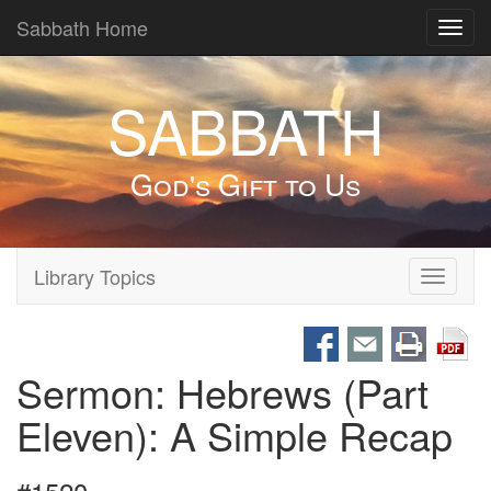
Sabbath Home
Toggl
navig
SABBATH
God's Gift to Us
Library Topics
Toggle
navigati
Sermon: Hebrews (Part
Eleven): A Simple Recap