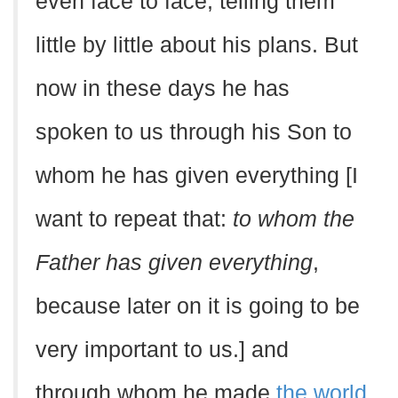
even face to face, telling them
little by little about his plans. But
now in these days he has
spoken to us through his Son to
whom he has given everything [I
want to repeat that:
to whom the
Father has given everything
,
because later on it is going to be
very important to us.] and
through whom he made
the world