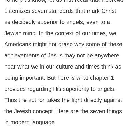
1 itemizes seven standards that mark Christ
as decidedly superior to angels, even to a
Jewish mind. In the context of our times, we
Americans might not grasp why some of these
achievements of Jesus may not be anywhere
near what we in our culture and times think as
being important. But here is what chapter 1
provides regarding His superiority to angels.
Thus the author takes the fight directly against
the Jewish concept. Here are the seven things
in modern language.