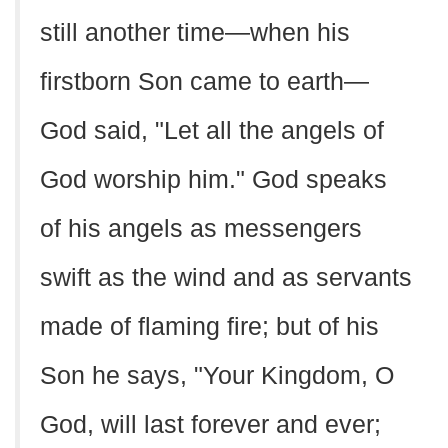
still another time—when his
firstborn Son came to earth—
God said, "Let all the angels of
God worship him." God speaks
of his angels as messengers
swift as the wind and as servants
made of flaming fire; but of his
Son he says, "Your Kingdom, O
God, will last forever and ever;