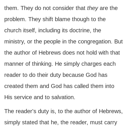
them. They do not consider that
they
are the
problem. They shift blame though to the
church itself, including its doctrine, the
ministry, or the people in the congregation. But
the author of Hebrews does not hold with that
manner of thinking. He simply charges each
reader to do their duty because God has
created them and God has called them into
His service and to salvation.
The reader's duty is, to the author of Hebrews,
simply stated that he, the reader, must carry