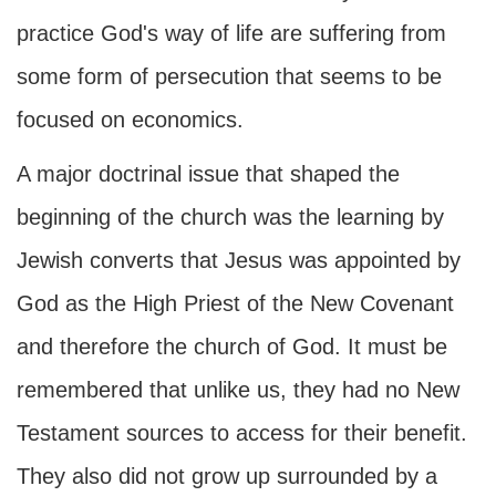
practice God's way of life are suffering from
some form of persecution that seems to be
focused on economics.
A major doctrinal issue that shaped the
beginning of the church was the learning by
Jewish converts that Jesus was appointed by
God as the High Priest of the New Covenant
and therefore the church of God. It must be
remembered that unlike us, they had no New
Testament sources to access for their benefit.
They also did not grow up surrounded by a