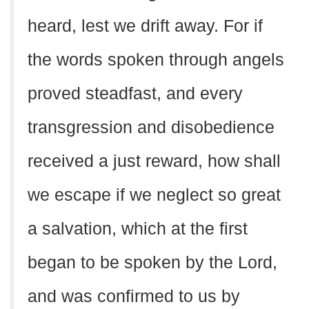
heard, lest we drift away. For if
the words spoken through angels
proved steadfast, and every
transgression and disobedience
received a just reward, how shall
we escape if we neglect so great
a salvation, which at the first
began to be spoken by the Lord,
and was confirmed to us by