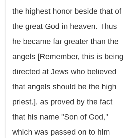
the highest honor beside that of
the great God in heaven. Thus
he became far greater than the
angels [Remember, this is being
directed at Jews who believed
that angels should be the high
priest.], as proved by the fact
that his name "Son of God,"
which was passed on to him