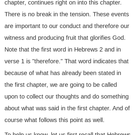
chapter, continues right on into this chapter.
There is no break in the tension. These events
are important to our conduct and therefore our
witness and producing fruit that glorifies God.
Note that the first word in Hebrews 2 and in
verse 1 is "therefore." That word indicates that
because of what has already been stated in
the first chapter, we are going to be called
upon to collect our thoughts and do something
about what was said in the first chapter. And of
course what follows this point as well.
To help us know, let us first recall that Hebrews