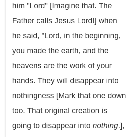
him "Lord" [Imagine that. The
Father calls Jesus Lord!] when
he said, "Lord, in the beginning,
you made the earth, and the
heavens are the work of your
hands. They will disappear into
nothingness [Mark that one down
too. That original creation is
going to disappear into
nothing
.],