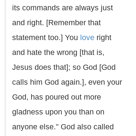
its commands are always just
and right. [Remember that
statement too.] You
love
right
and hate the wrong [that is,
Jesus does that]; so God [God
calls him God again.], even your
God, has poured out more
gladness upon you than on
anyone else." God also called