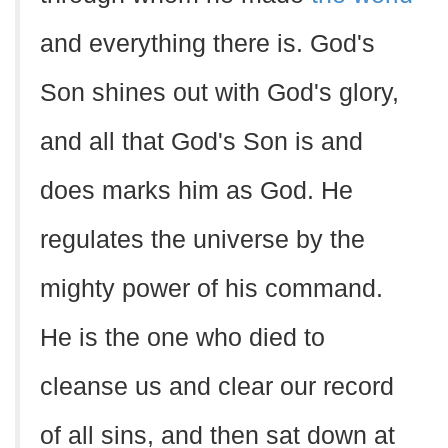
and everything there is. God's
Son shines out with God's glory,
and all that God's Son is and
does marks him as God. He
regulates the universe by the
mighty power of his command.
He is the one who died to
cleanse us and clear our record
of all sins, and then sat down at