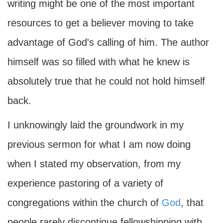
writing might be one of the most important
resources to get a believer moving to take
advantage of God's calling of him. The author
himself was so filled with what he knew is
absolutely true that he could not hold himself
back.
I unknowingly laid the groundwork in my
previous sermon for what I am now doing
when I stated my observation, from my
experience pastoring of a variety of
congregations within the church of
God
, that
people rarely discontinue fellowshipping with