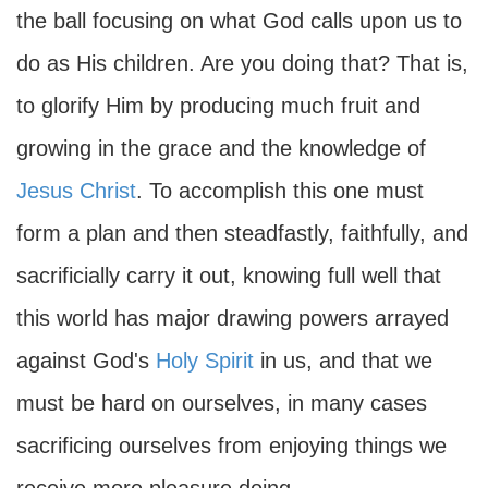
the ball focusing on what God calls upon us to
do as His children. Are you doing that? That is,
to glorify Him by producing much fruit and
growing in the grace and the knowledge of
Jesus Christ
. To accomplish this one must
form a plan and then steadfastly, faithfully, and
sacrificially carry it out, knowing full well that
this world has major drawing powers arrayed
against God's
Holy Spirit
in us, and that we
must be hard on ourselves, in many cases
sacrificing ourselves from enjoying things we