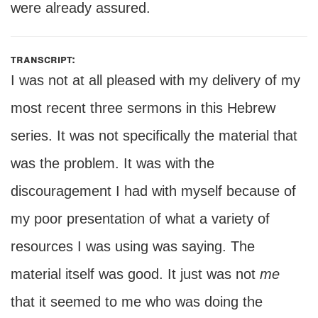
were already assured.
transcript:
I was not at all pleased with my delivery of my
most recent three sermons in this Hebrew
series. It was not specifically the material that
was the problem. It was with the
discouragement I had with myself because of
my poor presentation of what a variety of
resources I was using was saying. The
material itself was good. It just was not
me
that it seemed to me who was doing the