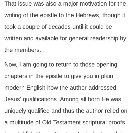
That issue was also a major motivation for the
writing of the epistle to the Hebrews, though it
took a couple of decades until it could be
written and available for general readership by
the members.
Now, I am going to return to those opening
chapters in the epistle to give you in plain
modern English how the author addressed
Jesus' qualifications. Among all born He was
uniquely qualified and thus the author relied on
a multitude of Old Testament scriptural proofs