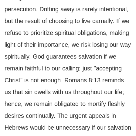
persecution. Drifting away is rarely intentional,
but the result of choosing to live carnally. If we
refuse to prioritize spiritual obligations, making
light of their importance, we risk losing our way
spiritually. God guarantees salvation if we
remain faithful to our calling; just "accepting
Christ" is not enough. Romans 8:13 reminds
us that sin dwells with us throughout our life;
hence, we remain obligated to mortify fleshly
desires continually. The urgent appeals in
Hebrews would be unnecessary if our salvation