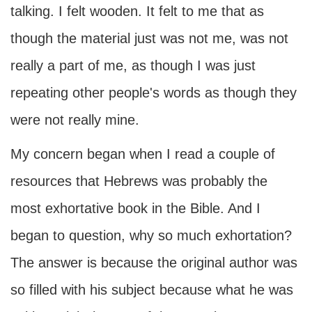
talking. I felt wooden. It felt to me that as
though the material just was not me, was not
really a part of me, as though I was just
repeating other people's words as though they
were not really mine.
My concern began when I read a couple of
resources that Hebrews was probably the
most exhortative book in the Bible. And I
began to question, why so much exhortation?
The answer is because the original author was
so filled with his subject because what he was