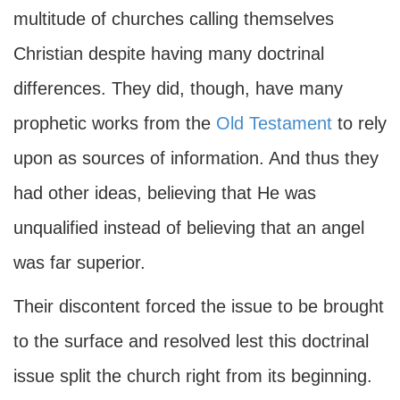
multitude of churches calling themselves
Christian despite having many doctrinal
differences. They did, though, have many
prophetic works from the
Old Testament
to rely
upon as sources of information. And thus they
had other ideas, believing that He was
unqualified instead of believing that an angel
was far superior.
Their discontent forced the issue to be brought
to the surface and resolved lest this doctrinal
issue split the church right from its beginning.