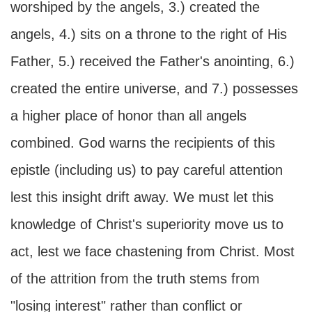
worshiped by the angels, 3.) created the
angels, 4.) sits on a throne to the right of His
Father, 5.) received the Father's anointing, 6.)
created the entire universe, and 7.) possesses
a higher place of honor than all angels
combined. God warns the recipients of this
epistle (including us) to pay careful attention
lest this insight drift away. We must let this
knowledge of Christ's superiority move us to
act, lest we face chastening from Christ. Most
of the attrition from the truth stems from
"losing interest" rather than conflict or