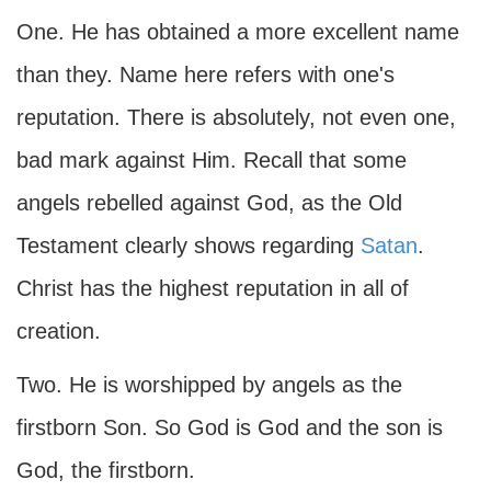
One. He has obtained a more excellent name
than they. Name here refers with one's
reputation. There is absolutely, not even one,
bad mark against Him. Recall that some
angels rebelled against God, as the Old
Testament clearly shows regarding
Satan
.
Christ has the highest reputation in all of
creation.
Two. He is worshipped by angels as the
firstborn Son. So God is God and the son is
God, the firstborn.