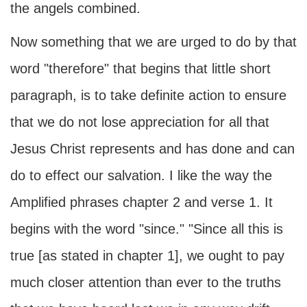
the angels combined.
Now something that we are urged to do by that
word "therefore" that begins that little short
paragraph, is to take definite action to ensure
that we do not lose appreciation for all that
Jesus Christ represents and has done and can
do to effect our salvation. I like the way the
Amplified phrases chapter 2 and verse 1. It
begins with the word "since." "Since all this is
true [as stated in chapter 1], we ought to pay
much closer attention than ever to the truths