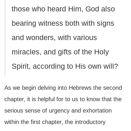
those who heard Him, God also
bearing witness both with signs
and wonders, with various
miracles, and gifts of the Holy
Spirit, according to His own will?
As we begin delving into Hebrews the second
chapter, it is helpful for to us to know that the
serious sense of urgency and exhortation
within the first chapter, the introductory