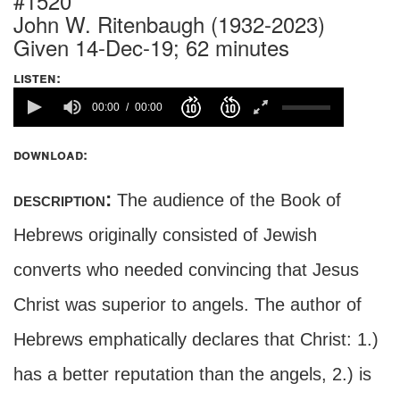
#1520
John W. Ritenbaugh (1932-2023)
Given 14-Dec-19; 62 minutes
listen:
00:00
00:00
download:
description:
The audience of the Book of
Hebrews originally consisted of Jewish
converts who needed convincing that Jesus
Christ was superior to angels. The author of
Hebrews emphatically declares that Christ: 1.)
has a better reputation than the angels, 2.) is