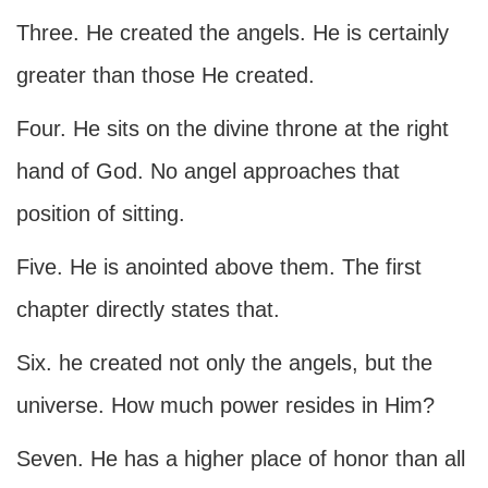
Three. He created the angels. He is certainly
greater than those He created.
Four. He sits on the divine throne at the right
hand of God. No angel approaches that
position of sitting.
Five. He is anointed above them. The first
chapter directly states that.
Six. he created not only the angels, but the
universe. How much power resides in Him?
Seven. He has a higher place of honor than all