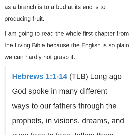
as a branch is to a bud at its end is to
producing fruit.
I am going to read the whole first chapter from
the Living Bible because the English is so plain
we can hardly not grasp it.
Hebrews 1:1-14
(TLB) Long ago
God spoke in many different
ways to our fathers through the
prophets, in visions, dreams, and