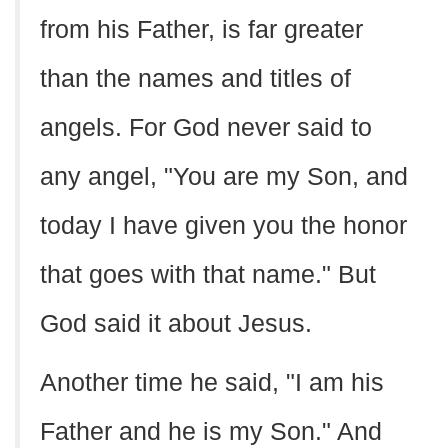
from his Father, is far greater
than the names and titles of
angels. For God never said to
any angel, "You are my Son, and
today I have given you the honor
that goes with that name." But
God said it about Jesus.
Another time he said, "I am his
Father and he is my Son." And