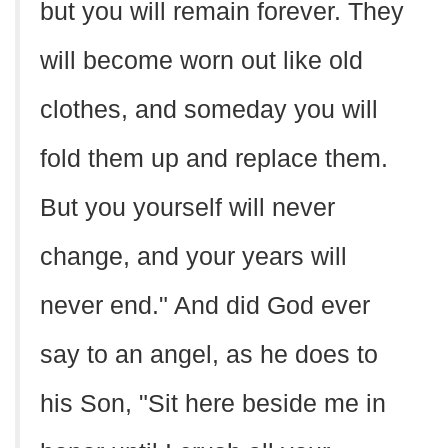
but you will remain forever. They
will become worn out like old
clothes, and someday you will
fold them up and replace them.
But you yourself will never
change, and your years will
never end." And did God ever
say to an angel, as he does to
his Son, "Sit here beside me in