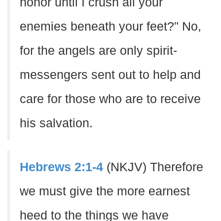
honor until I crush all your
enemies beneath your feet?" No,
for the angels are only spirit-
messengers sent out to help and
care for those who are to receive
his salvation.
Hebrews 2:1-4
(NKJV) Therefore
we must give the more earnest
heed to the things we have