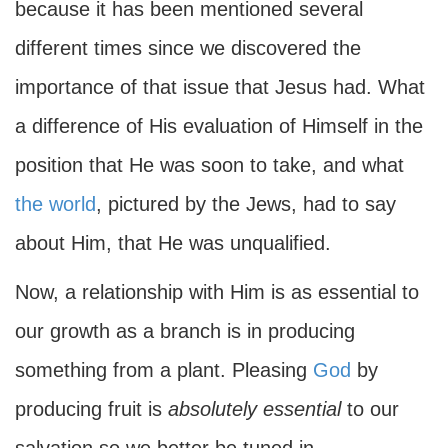
because it has been mentioned several
different times since we discovered the
importance of that issue that Jesus had. What
a difference of His evaluation of Himself in the
position that He was soon to take, and what
the world
, pictured by the Jews, had to say
about Him, that He was unqualified.
Now, a relationship with Him is as essential to
our growth as a branch is in producing
something from a plant. Pleasing
God
by
producing fruit is
absolutely essential
to our