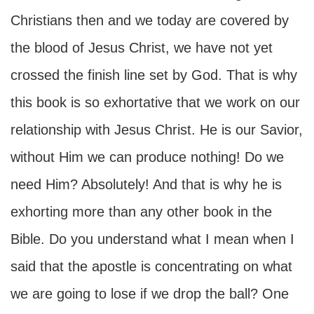
Christians then and we today are covered by
the blood of Jesus Christ, we have not yet
crossed the finish line set by God. That is why
this book is so exhortative that we work on our
relationship with Jesus Christ. He is our Savior,
without Him we can produce nothing! Do we
need Him? Absolutely! And that is why he is
exhorting more than any other book in the
Bible. Do you understand what I mean when I
said that the apostle is concentrating on what
we are going to lose if we drop the ball? One