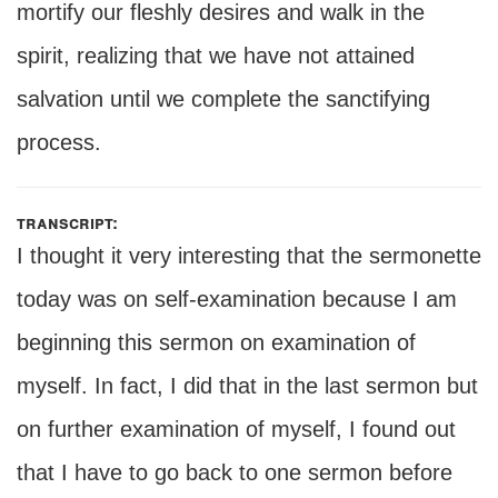
mortify our fleshly desires and walk in the
spirit, realizing that we have not attained
salvation until we complete the sanctifying
process.
transcript:
I thought it very interesting that the sermonette
today was on self-examination because I am
beginning this sermon on examination of
myself. In fact, I did that in the last sermon but
on further examination of myself, I found out
that I have to go back to one sermon before