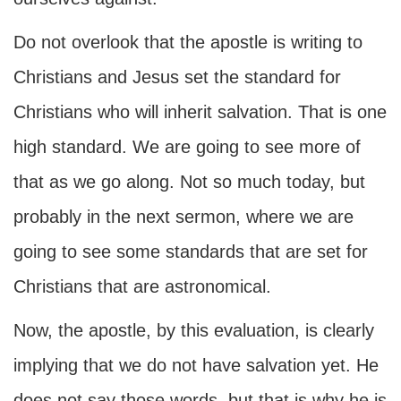
Do not overlook that the apostle is writing to
Christians and Jesus set the standard for
Christians who will inherit salvation. That is one
high standard. We are going to see more of
that as we go along. Not so much today, but
probably in the next sermon, where we are
going to see some standards that are set for
Christians that are astronomical.
Now, the apostle, by this evaluation, is clearly
implying that we do not have salvation yet. He
does not say those words, but that is why he is