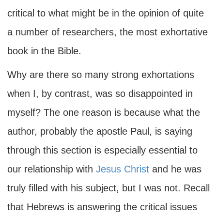
critical to what might be in the opinion of quite
a number of researchers, the most exhortative
book in the Bible.
Why are there so many strong exhortations
when I, by contrast, was so disappointed in
myself? The one reason is because what the
author, probably the apostle Paul, is saying
through this section is especially essential to
our relationship with
Jesus Christ
and he was
truly filled with his subject, but I was not. Recall
that Hebrews is answering the critical issues