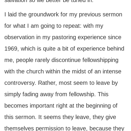
salvation so we better be tuned in.
I laid the groundwork for my previous sermon
for what I am going to repeat: with my
observation in my pastoring experience since
1969, which is quite a bit of experience behind
me, people rarely discontinue fellowshipping
with the church within the midst of an intense
controversy. Rather, most seem to leave by
simply fading away from fellowship. This
becomes important right at the beginning of
this sermon. It seems they leave, they give
themselves permission to leave, because they