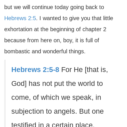
but we will continue today going back to
Hebrews 2:5
. I wanted to give you that little
exhortation at the beginning of chapter 2
because from here on, boy, it is full of
bombastic and wonderful things.
Hebrews 2:5-8
For He [that is,
God] has not put the world to
come, of which we speak, in
subjection to angels. But one
testified in a certain place,