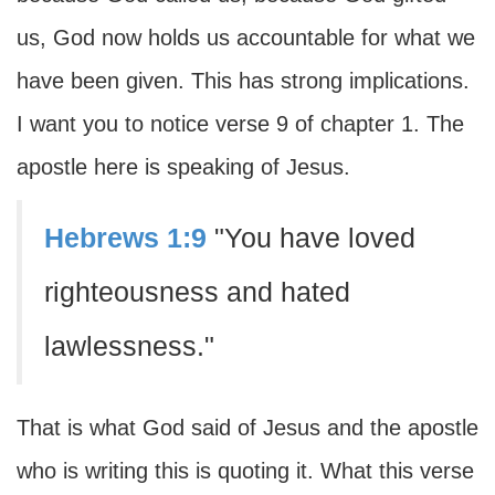
us, God now holds us accountable for what we
have been given. This has strong implications.
I want you to notice verse 9 of chapter 1. The
apostle here is speaking of Jesus.
Hebrews 1:9
"You have loved
righteousness and hated
lawlessness."
That is what God said of Jesus and the apostle
who is writing this is quoting it. What this verse