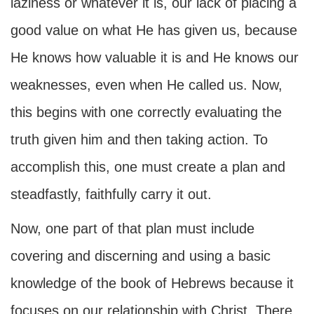
laziness or whatever it is, our lack of placing a
good value on what He has given us, because
He knows how valuable it is and He knows our
weaknesses, even when He called us. Now,
this begins with one correctly evaluating the
truth given him and then taking action. To
accomplish this, one must create a plan and
steadfastly, faithfully carry it out.
Now, one part of that plan must include
covering and discerning and using a basic
knowledge of the book of Hebrews because it
focuses on our relationship with Christ. There