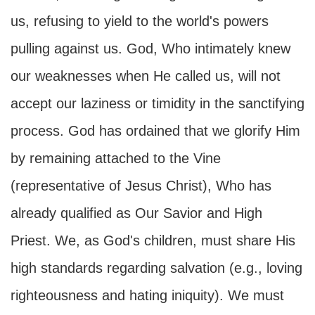
us, refusing to yield to the world's powers
pulling against us. God, Who intimately knew
our weaknesses when He called us, will not
accept our laziness or timidity in the sanctifying
process. God has ordained that we glorify Him
by remaining attached to the Vine
(representative of Jesus Christ), Who has
already qualified as Our Savior and High
Priest. We, as God's children, must share His
high standards regarding salvation (e.g., loving
righteousness and hating iniquity). We must