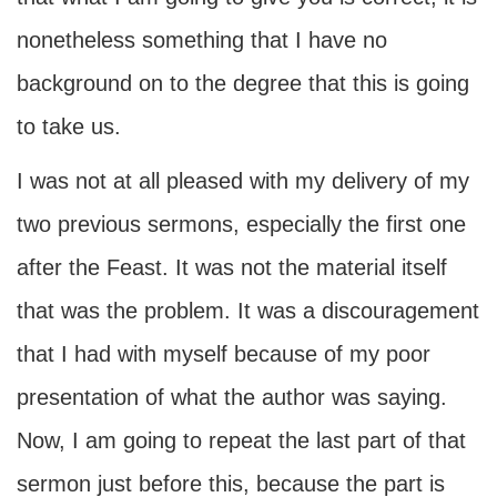
nonetheless something that I have no
background on to the degree that this is going
to take us.
I was not at all pleased with my delivery of my
two previous sermons, especially the first one
after the Feast. It was not the material itself
that was the problem. It was a discouragement
that I had with myself because of my poor
presentation of what the author was saying.
Now, I am going to repeat the last part of that
sermon just before this, because the part is