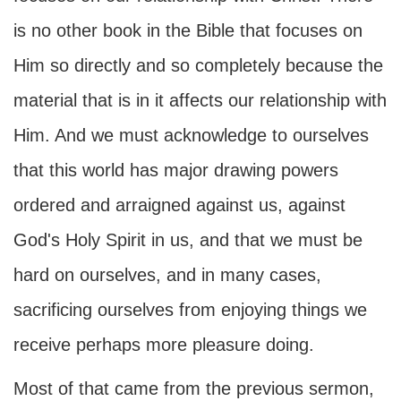
is no other book in the Bible that focuses on
Him so directly and so completely because the
material that is in it affects our relationship with
Him. And we must acknowledge to ourselves
that this world has major drawing powers
ordered and arraigned against us, against
God's Holy Spirit in us, and that we must be
hard on ourselves, and in many cases,
sacrificing ourselves from enjoying things we
receive perhaps more pleasure doing.
Most of that came from the previous sermon,