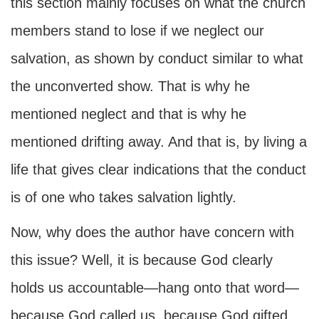
this section mainly focuses on what the church
members stand to lose if we neglect our
salvation, as shown by conduct similar to what
the unconverted show. That is why he
mentioned neglect and that is why he
mentioned drifting away. And that is, by living a
life that gives clear indications that the conduct
is of one who takes salvation lightly.
Now, why does the author have concern with
this issue? Well, it is because God clearly
holds us accountable—hang onto that word—
because God called us, because God gifted