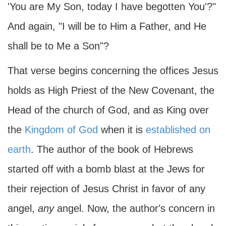
'You are My Son, today I have begotten You'?"
And again, "I will be to Him a Father, and He
shall be to Me a Son"?
That verse begins concerning the offices Jesus
holds as High Priest of the New Covenant, the
Head of the church of God, and as King over
the
Kingdom of God
when it is
established on
earth
. The author of the book of Hebrews
started off with a bomb blast at the Jews for
their rejection of Jesus Christ in favor of any
angel,
any
angel. Now, the author's concern in