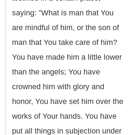
saying: "What is man that You
are mindful of him, or the son of
man that You take care of him?
You have made him a little lower
than the angels; You have
crowned him with glory and
honor, You have set him over the
works of Your hands. You have
put all things in subjection under