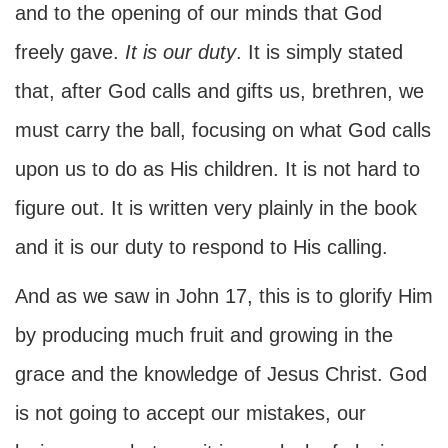
and to the opening of our minds that God
freely gave.
It is our duty
. It is simply stated
that, after God calls and gifts us, brethren, we
must carry the ball, focusing on what God calls
upon us to do as His children. It is not hard to
figure out. It is written very plainly in the book
and it is our duty to respond to His calling.
And as we saw in John 17, this is to glorify Him
by producing much fruit and growing in the
grace and the knowledge of Jesus Christ. God
is not going to accept our mistakes, our