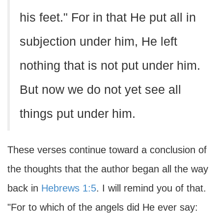
his feet." For in that He put all in
subjection under him, He left
nothing that is not put under him.
But now we do not yet see all
things put under him.
These verses continue toward a conclusion of
the thoughts that the author began all the way
back in
Hebrews 1:5
. I will remind you of that.
"For to which of the angels did He ever say: