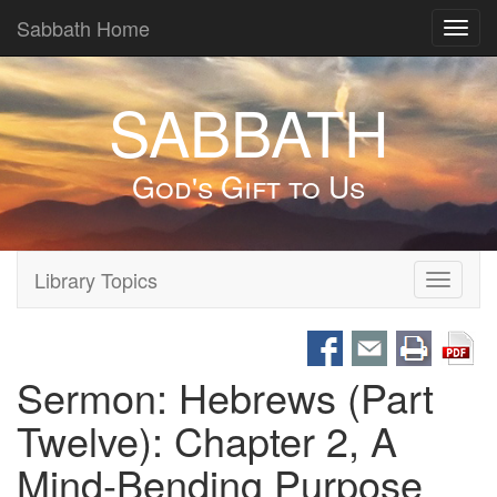
Sabbath Home
Toggl
navig
SABBATH
God's Gift to Us
Library Topics
Toggle
navigati
Sermon: Hebrews (Part
Twelve): Chapter 2, A
Mind-Bending Purpose