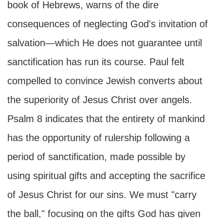
book of Hebrews, warns of the dire
consequences of neglecting God's invitation of
salvation—which He does not guarantee until
sanctification has run its course. Paul felt
compelled to convince Jewish converts about
the superiority of Jesus Christ over angels.
Psalm 8 indicates that the entirety of mankind
has the opportunity of rulership following a
period of sanctification, made possible by
using spiritual gifts and accepting the sacrifice
of Jesus Christ for our sins. We must "carry
the ball," focusing on the gifts God has given