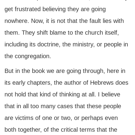
get frustrated believing they are going
nowhere. Now, it is not that the fault lies with
them. They shift blame to the church itself,
including its doctrine, the ministry, or people in
the congregation.
But in the book we are going through, here in
its early chapters, the author of Hebrews does
not hold that kind of thinking at all. I believe
that in all too many cases that these people
are victims of one or two, or perhaps even
both together, of the critical terms that the