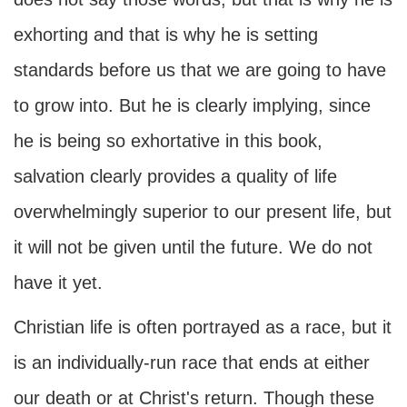
exhorting and that is why he is setting
standards before us that we are going to have
to grow into. But he is clearly implying, since
he is being so exhortative in this book,
salvation clearly provides a quality of life
overwhelmingly superior to our present life, but
it will not be given until the future. We do not
have it yet.
Christian life is often portrayed as a race, but it
is an individually-run race that ends at either
our death or at Christ's return. Though these