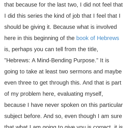
that because for the last two, I did not feel that
I did this series the kind of job that I feel that I
should be giving it. Because what is involved
here in this beginning of the
book of Hebrews
is, perhaps you can tell from the title,
"Hebrews: A Mind-Bending Purpose." It is
going to take at least two sermons and maybe
even three to get through this. And that is part
of my problem here, evaluating myself,
because I have never spoken on this particular
subject before. And so, even though I am sure
that what I am going to give you is correct, it is