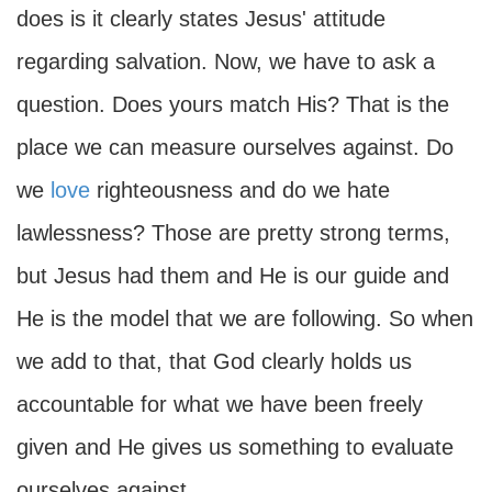
does is it clearly states Jesus' attitude
regarding salvation. Now, we have to ask a
question. Does yours match His? That is the
place we can measure ourselves against. Do
we
love
righteousness and do we hate
lawlessness? Those are pretty strong terms,
but Jesus had them and He is our guide and
He is the model that we are following. So when
we add to that, that God clearly holds us
accountable for what we have been freely
given and He gives us something to evaluate
ourselves against.