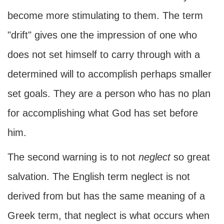
become more stimulating to them. The term
"drift" gives one the impression of one who
does not set himself to carry through with a
determined will to accomplish perhaps smaller
set goals. They are a person who has no plan
for accomplishing what God has set before
him.
The second warning is to not
neglect
so great
salvation. The English term neglect is not
derived from but has the same meaning of a
Greek term, that neglect is what occurs when