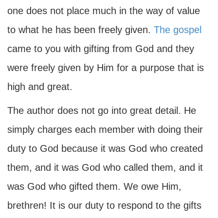
one does not place much in the way of value
to what he has been freely given.
The gospel
came to you with gifting from God and they
were freely given by Him for a purpose that is
high and great.
The author does not go into great detail. He
simply charges each member with doing their
duty to God because it was God who created
them, and it was God who called them, and it
was God who gifted them. We owe Him,
brethren! It is our duty to respond to the gifts