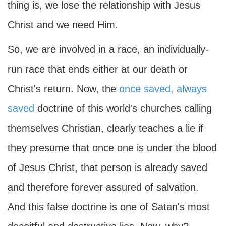
thing is, we lose the relationship with Jesus
Christ and we need Him.
So, we are involved in a race, an individually-
run race that ends either at our death or
Christ's return. Now, the
once saved, always
saved
doctrine of this world's churches calling
themselves Christian, clearly teaches a lie if
they presume that once one is under the blood
of Jesus Christ, that person is already saved
and therefore forever assured of salvation.
And this false doctrine is one of Satan's most