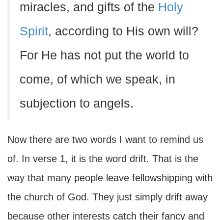
miracles, and gifts of the
Holy
Spirit
, according to His own will?
For He has not put the world to
come, of which we speak, in
subjection to angels.
Now there are two words I want to remind us
of. In verse 1, it is the word drift. That is the
way that many people leave fellowshipping with
the church of God. They just simply drift away
because other interests catch their fancy and