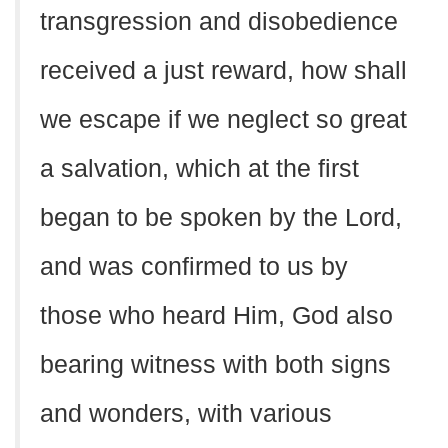
transgression and disobedience
received a just reward, how shall
we escape if we neglect so great
a salvation, which at the first
began to be spoken by the Lord,
and was confirmed to us by
those who heard Him, God also
bearing witness with both signs
and wonders, with various