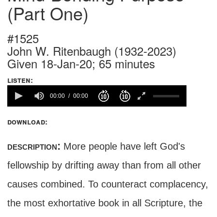
(Part One)
#1525
John W. Ritenbaugh (1932-2023)
Given 18-Jan-20; 65 minutes
listen:
00:00
00:00
download:
description:
More people have left God's
fellowship by drifting away than from all other
causes combined. To counteract complacency,
the most exhortative book in all Scripture, the