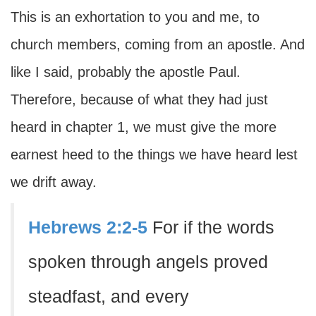
This is an exhortation to you and me, to
church members, coming from an apostle. And
like I said, probably the apostle Paul.
Therefore, because of what they had just
heard in chapter 1, we must give the more
earnest heed to the things we have heard lest
we drift away.
Hebrews 2:2-5
For if the words
spoken through angels proved
steadfast, and every