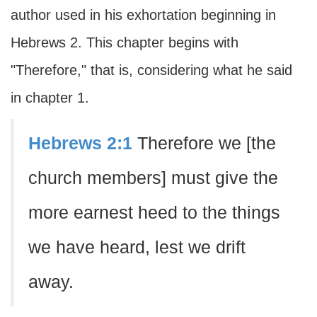
author used in his exhortation beginning in
Hebrews 2. This chapter begins with
"Therefore," that is, considering what he said
in chapter 1.
Hebrews 2:1
Therefore we [the
church members] must give the
more earnest heed to the things
we have heard, lest we drift
away.