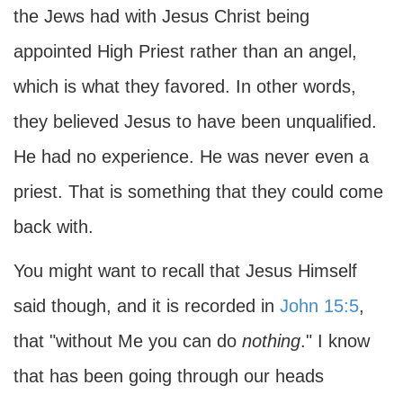
the Jews had with Jesus Christ being
appointed High Priest rather than an angel,
which is what they favored. In other words,
they believed Jesus to have been unqualified.
He had no experience. He was never even a
priest. That is something that they could come
back with.
You might want to recall that Jesus Himself
said though, and it is recorded in
John 15:5
,
that "without Me you can do
nothing
." I know
that has been going through our heads