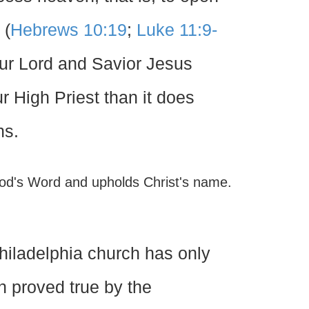
 (
Hebrews 10:19
;
Luke 11:9-
our Lord and Savior Jesus
r High Priest than it does
ns.
 God's Word and upholds Christ's name.
 Philadelphia church has only
en proved true by the