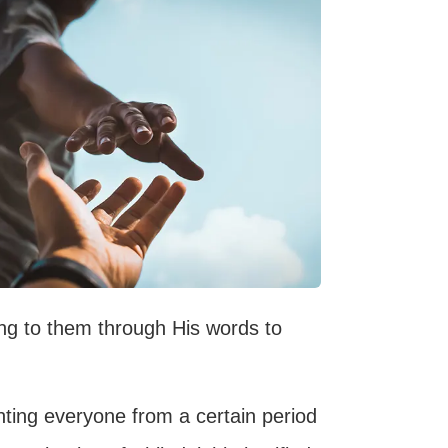
ing to them through His words to
inting everyone from a certain period