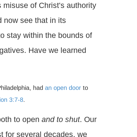
 misuse of Christ's authority
 now see that in its
to stay within the bounds of
ogatives. Have we learned
Philadelphia, had
an open door
to
ion 3:7-8
.
both to open
and to shut
. Our
ast for several decades, we