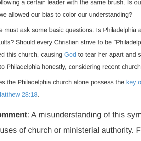
llowing a certain leader with the same brush. Is our
we allowed our bias to color our understanding?
e must ask some basic questions: Is Philadelphia a
ults? Should every Christian strive to be "Philadelp
ed this church, causing
God
to tear her apart and 
 to Philadelphia honestly, considering recent church 
es the Philadelphia church alone possess the
key o
atthew 28:18
.
omment
: A misunderstanding of this sy
uses of church or ministerial authority.