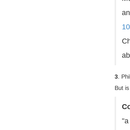
an
10
Ch
ab
3
. Ph
But is
C
"a