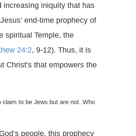
 increasing iniquity that has
. Jesus' end-time prophecy of
e spiritual Temple, the
thew 24:2
, 9-12). Thus, it is
but Christ's that empowers the
 claim to be Jews but are not. Who
f God's people, this prophecy