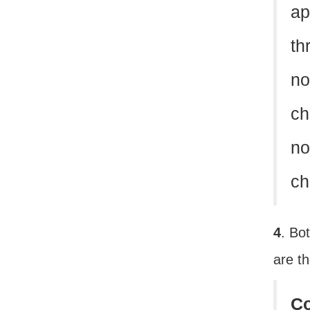
ap
th
no
ch
no
ch
4
. Bo
are t
C