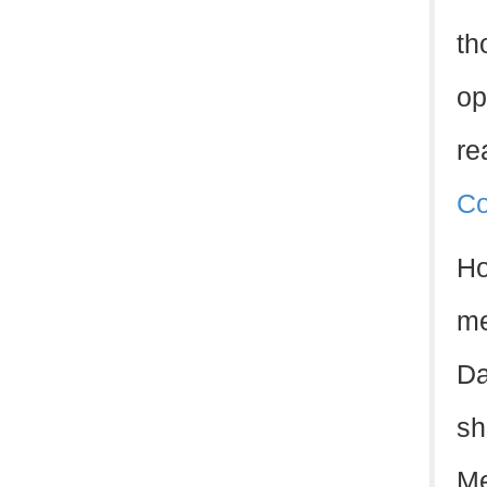
th
op
re
Co
Ho
me
Da
sh
Me