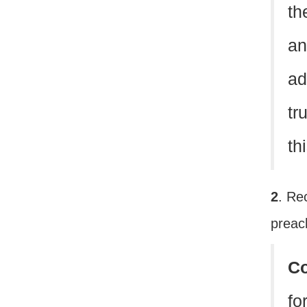
th
an
ad
tr
th
2
. Re
prea
C
fo