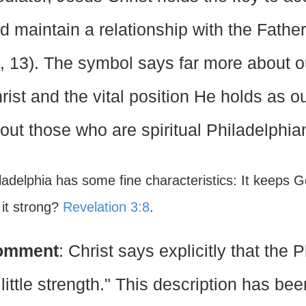
d maintain a relationship with the Father
, 13). The symbol says far more about 
rist and the vital position He holds as ou
out those who are spiritual Philadelphia
iladelphia has some fine characteristics: It keeps
 it strong?
Revelation 3:8
.
omment
: Christ says explicitly that the
 little strength." This description has be