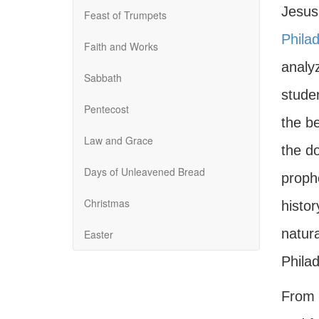
Jesus
Feast of Trumpets
Philad
Faith and Works
analy
Sabbath
stude
Pentecost
the b
Law and Grace
the do
Days of Unleavened Bread
prophe
Christmas
histo
natura
Easter
Philad
From t