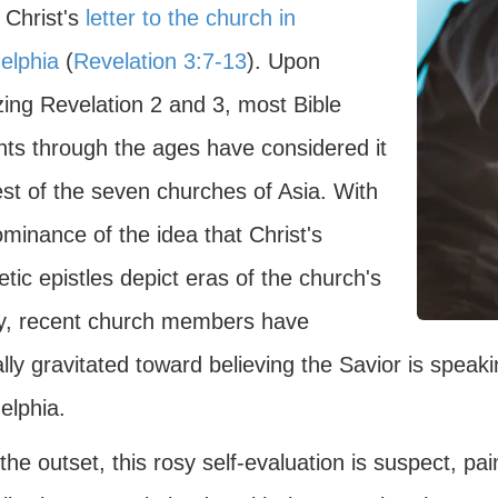
 Christ's
letter to the church in
elphia
(
Revelation 3:7-13
). Upon
zing Revelation 2 and 3, most Bible
nts through the ages have considered it
est of the seven churches of Asia. With
minance of the idea that Christ's
tic epistles depict eras of the church's
ry, recent church members have
lly gravitated toward believing the Savior is speak
elphia.
he outset, this rosy self-evaluation is suspect, pa