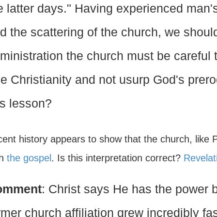
e latter days." Having experienced man's
d the scattering of the church, we should
ministration the church must be careful 
ue Christianity and not usurp God's prer
is lesson?
cent history appears to show that the church, like 
ch
the gospel
. Is this interpretation correct?
Revelat
omment
: Christ says He has the power 
rmer church affiliation grew incredibly f