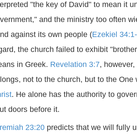
terpreted "the key of David" to mean it 
vernment," and the ministry too often wi
nd against its own people (
Ezekiel 34:1
gard, the church failed to exhibit "brothe
ans in Greek.
Revelation 3:7
, however, 
longs, not to the church, but to the One
rist
. He alone has the authority to gove
ut doors before it.
remiah 23:20
predicts that we will fully 