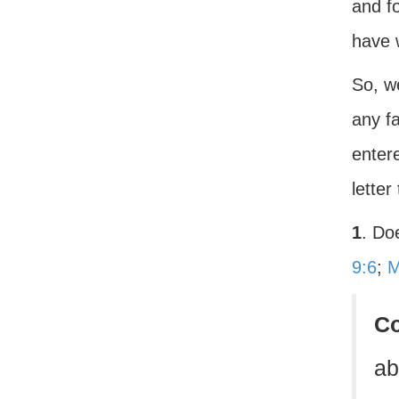
and fo
have 
So, w
any fa
enter
letter
1
. Do
9:6
;
M
C
ab