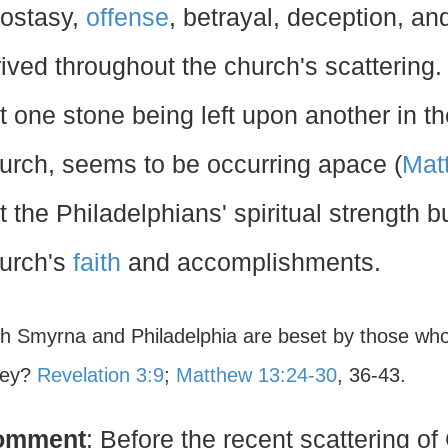
ostasy,
offense
, betrayal, deception, and
rived throughout the church's scattering
t one stone being left upon another in th
urch, seems to be occurring apace (
Mat
t the Philadelphians' spiritual strength 
urch's
faith
and accomplishments.
th Smyrna and Philadelphia are beset by those who
hey?
Revelation 3:9
;
Matthew 13:24-30
, 36-43.
omment
: Before the recent scattering o