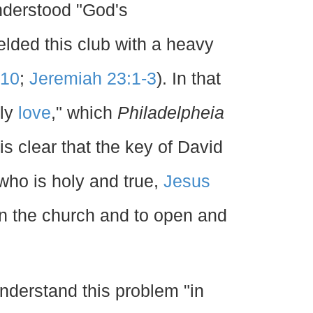
understood "God's
elded this club with a heavy
-10
;
Jeremiah 23:1-3
). In that
rly
love
," which
Philadelpheia
is clear that the key of David
 who is holy and true,
Jesus
rn the church and to open and
understand this problem "in