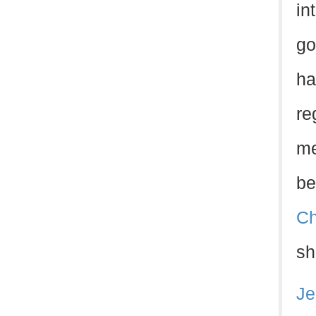
in
go
ha
re
me
be
Ch
sh
Je