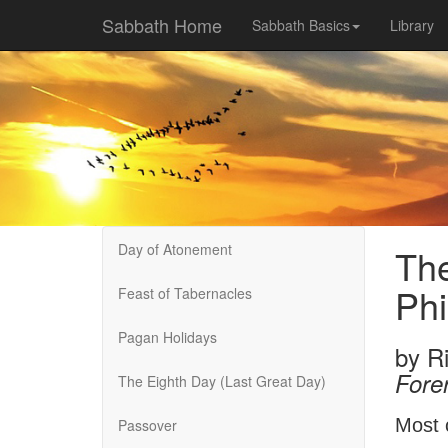
Sabbath Home
Sabbath Basics
Library
Day of Atonement
The
Phi
Feast of Tabernacles
Pagan Holidays
by
R
Fore
The Eighth Day (Last Great Day)
Most 
Passover