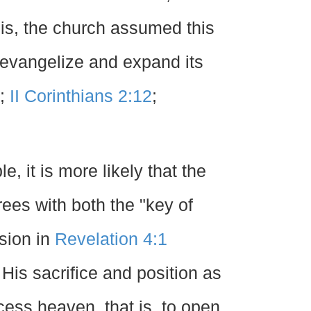
 is, the church assumed this
evangelize and expand its
;
II Corinthians 2:12
;
e, it is more likely that the
ees with both the "key of
sion in
Revelation 4:1
is sacrifice and position as
cess heaven, that is, to open