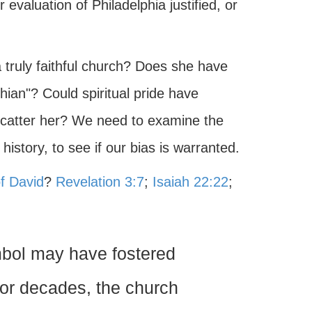
 evaluation of Philadelphia justified, or
 truly faithful church? Does she have
hian"? Could spiritual pride have
scatter her? We need to examine the
history, to see if our bias is warranted.
f David
?
Revelation 3:7
;
Isaiah 22:22
;
mbol may have fostered
 For decades, the church