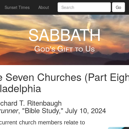
Sunset Times
About
Go
SABBATH
God's Gift to Us
 Seven Churches (Part Eigh
ladelphia
ichard T. Ritenbaugh
, "Bible Study," July 10, 2024
runner
current church members relate to