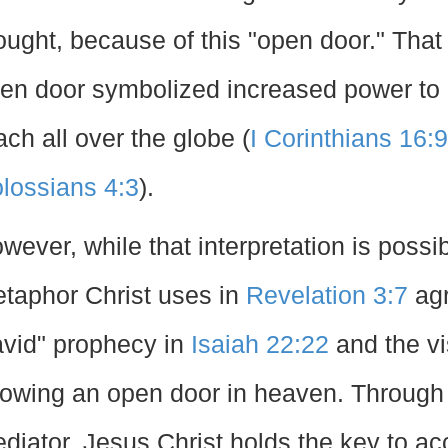
ought, because of this "open door." That
en door symbolized increased power to 
ach all over the globe (
I Corinthians 16:9
lossians 4:3
).
wever, while that interpretation is possibl
taphor Christ uses in
Revelation 3:7
agr
vid" prophecy in
Isaiah 22:22
and the vi
owing an open door in heaven. Through H
diator, Jesus Christ holds the key to ac