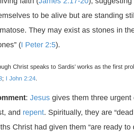
living faith (
James 2:17-20
), suggesting
emselves to be alive but are standing stil
matose. They may exist as stones in the 
ones” (
I Peter 2:5
).
ough Christ speaks to Sardis’ works as the first pr
3
;
I John 2:24
.
omment
:
Jesus
gives them three urgen
st, and
repent
. Spiritually, they are “de
uths Christ had given them “are ready to