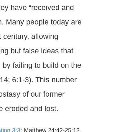
hey have “received and
on. Many people today are
 century, allowing
ing but false ideas that
 by failing to build on the
14; 6:1-3). This number
ostasy of our former
be eroded and lost.
tion 3:3
; Matthew 24:42-25:13.