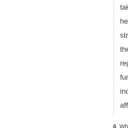
ta
he
st
th
re
fu
in
af
4
. Wh