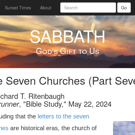
Sunset Times
About
Go
SABBATH
God's Gift to Us
 Seven Churches (Part Seve
ichard T. Ritenbaugh
, "Bible Study," May 22, 2024
runner
uding that the
letters to the seven
hes
are historical eras, the church of