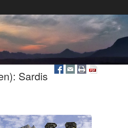
n): Sardis