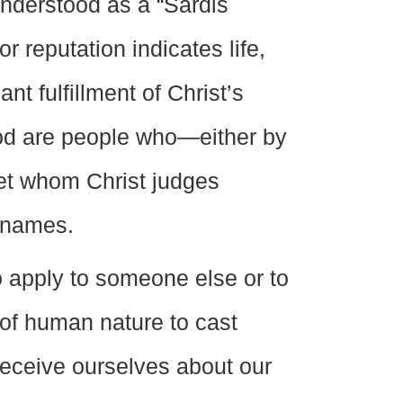
nderstood as a “Sardis
r reputation indicates life,
t fulfillment of Christ’s
od are people who—either by
et whom Christ judges
w names.
to apply to someone else or to
 of human nature to cast
 deceive ourselves about our