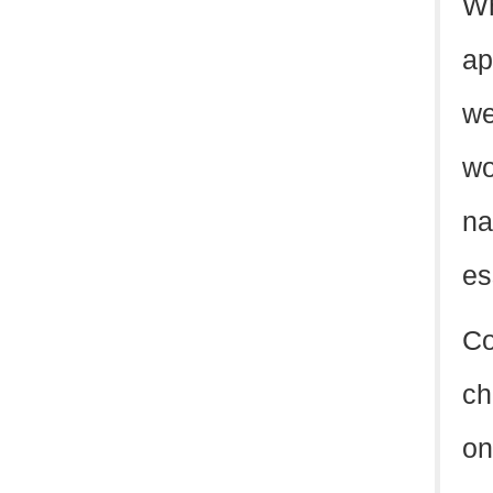
Wh
ap
we
wo
na
es
Co
ch
on