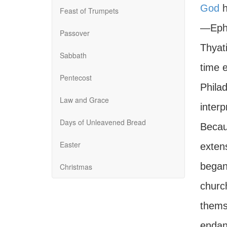
God
h
Feast of Trumpets
—Ephe
Passover
Thyat
Sabbath
time 
Pentecost
Phila
Law and Grace
interp
Days of Unleavened Bread
Becau
Easter
exten
began 
Christmas
churc
themse
endan