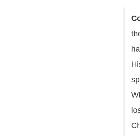
C
th
ha
Hi
sp
Wh
lo
Ch