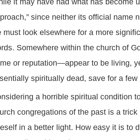
ile it may have had what has become u
proach,” since neither its official name no
 must look elsewhere for a more significan
rds. Somewhere within the church of G
me or reputation—appear to be living, y
sentially spiritually dead, save for a fe
nsidering a horrible spiritual condition 
urch congregations of the past is a trick
eself in a better light. How easy it is to