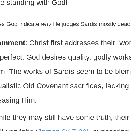
ue standing with God!
es God indicate
why
He judges Sardis mostly dea
omment
: Christ first addresses their “w
perfect. God desires quality, godly works,
m. The works of Sardis seem to be blemi
tualistic Old Covenant sacrifices, lacking
easing Him.
ile they may still have some truth, their