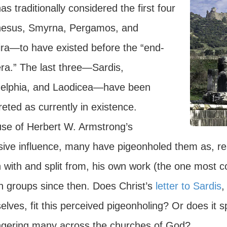
as traditionally considered the first four
sus, Smyrna, Pergamos, and
ira—to have existed before the “end-
era.” The last three—Sardis,
delphia, and Laodicea—have been
reted as currently in existence.
se of Herbert W. Armstrong’s
sive influence, many have pigeonholed them as, resp
with and split from, his own work (the one most con
h groups since then. Does Christ’s
letter to Sardis
,
lves, fit this perceived pigeonholing? Or does it s
gering many across the churches of God?