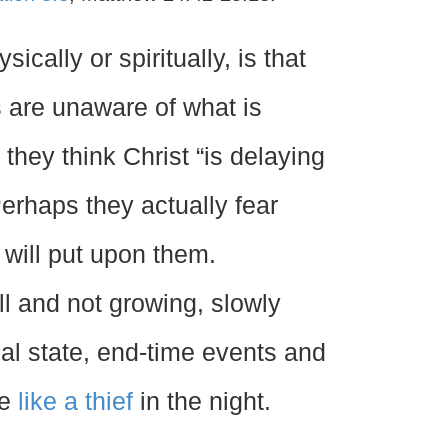
sically or spiritually, is that
 are unaware of what is
hey think Christ “is delaying
Perhaps they actually fear
 will put upon them.
ll and not growing, slowly
tual state, end-time events and
se
like a thief
in the night.