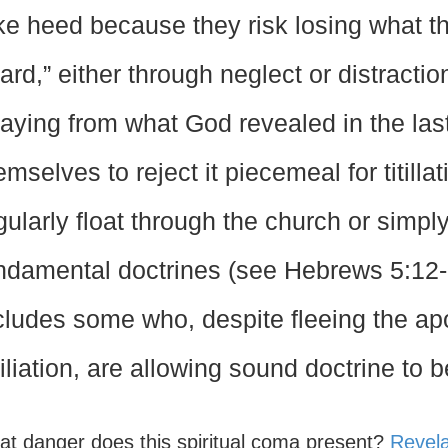
ke heed because they risk losing what t
ard,” either through neglect or distracti
raying from what God revealed in the last
emselves to reject it piecemeal for titillat
gularly float through the church or simply
ndamental doctrines (see Hebrews 5:12-
cludes some who, despite fleeing the ap
filiation, are allowing sound doctrine to 
at danger does this spiritual coma present?
Revela