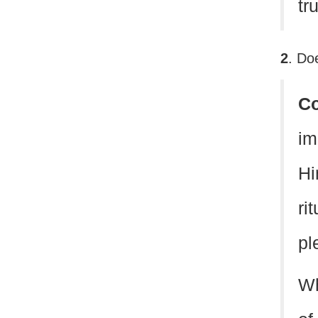
tr
2
. Do
C
im
Hi
ri
pl
Wh