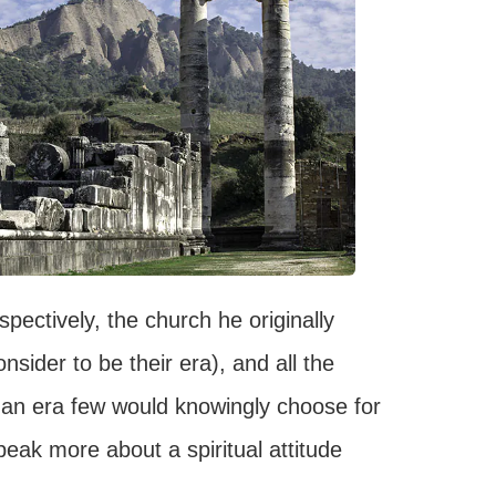
ectively, the church he originally
sider to be their era), and all the
 an era few would knowingly choose for
peak more about a spiritual attitude