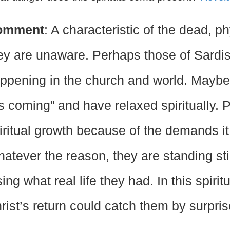
omment
: A characteristic of the dead, phy
ey are unaware. Perhaps those of Sardis
ppening in the church and world. Maybe t
s coming” and have relaxed spiritually. 
iritual growth because of the demands it
atever the reason, they are standing sti
sing what real life they had. In this spiri
rist’s return could catch them by surpri