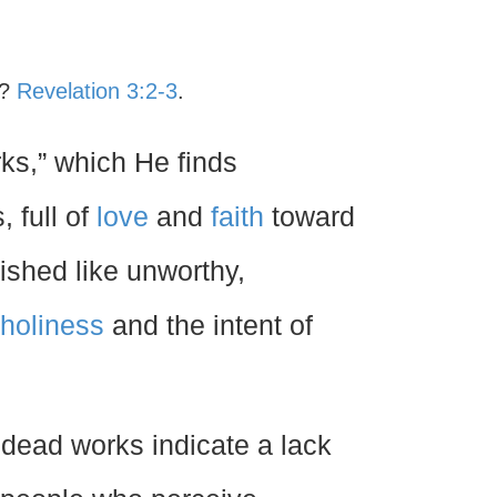
d?
Revelation 3:2-3
.
orks,” which He finds
 full of
love
and
faith
toward
shed like unworthy,
holiness
and the intent of
 dead works indicate a lack