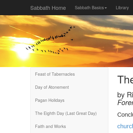
Sabbath Home
Sabbath Basics
Library
Feast of Tabernacles
The
Day of Atonement
by
R
Pagan Holidays
Fore
The Eighth Day (Last Great Day)
Concl
churc
Faith and Works