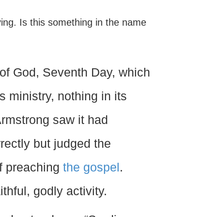
iving. Is this something in the name
h of God, Seventh Day, which
s ministry, nothing in its
 Armstrong saw it had
rectly but judged the
of preaching
the gospel
.
thful, godly activity.