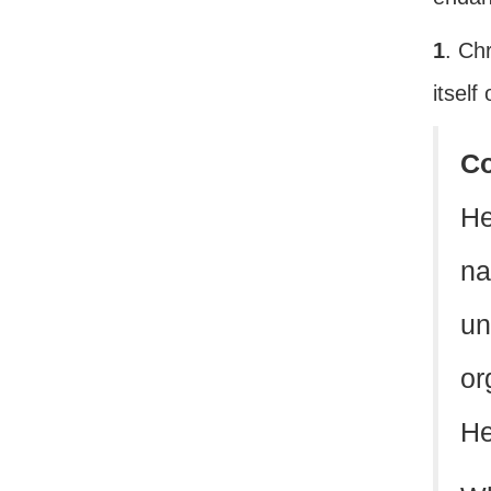
1
. Ch
itself
C
He
na
un
or
He