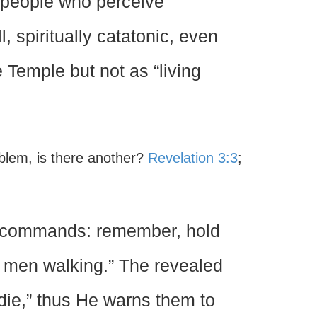
 people who perceive
l, spiritually catatonic, even
Temple but not as “living
oblem, is there another?
Revelation 3:3
;
t commands: remember, hold
ad men walking.” The revealed
 die,” thus He warns them to