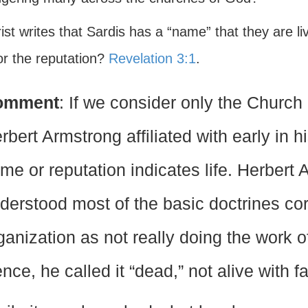
rist writes that Sardis has a “name” that they are l
 or the reputation?
Revelation 3:1
.
omment
: If we consider only the Churc
rbert Armstrong affiliated with early in hi
me or reputation indicates life. Herbert
derstood most of the basic doctrines cor
ganization as not really doing the work 
nce, he called it “dead,” not alive with fai