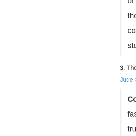
of 
th
co
st
3
. Th
Jude 
C
fa
tr