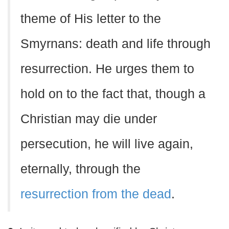
theme of His letter to the
Smyrnans: death and life through
resurrection. He urges them to
hold on to the fact that, though a
Christian may die under
persecution, he will live again,
eternally, through the
resurrection from the dead
.