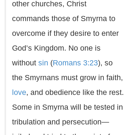
other churches, Christ
commands those of Smyrna to
overcome if they desire to enter
God’s Kingdom. No one is
without
sin
(
Romans 3:23
), so
the Smyrnans must grow in faith,
love
, and obedience like the rest.
Some in Smyrna will be tested in
tribulation and persecution—