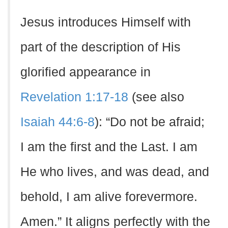
Jesus introduces Himself with
part of the description of His
glorified appearance in
Revelation 1:17-18
(see also
Isaiah 44:6-8
): “Do not be afraid;
I am the first and the Last. I am
He who lives, and was dead, and
behold, I am alive forevermore.
Amen.” It aligns perfectly with the