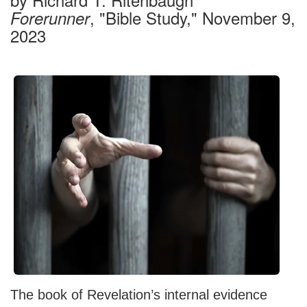
, "Bible Study," November 9,
Forerunner
2023
The book of Revelation’s internal evidence