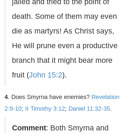
jailed and tried to the point of
death. Some of them may even
die as martyrs! As Christ says,
He will prune even a productive
branch that it might bear more
fruit (
John 15:2
).
4
. Does Smyrna have enemies?
Revelation
2:9-10
;
II Timothy 3:12
;
Daniel 11:32-35
.
Comment
: Both Smyrna and