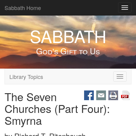
Sabbath Home
Toggl
navig
SABBATH
God's Gift to Us
Library Topics
Toggle
navigati
The Seven
Churches (Part Four):
Smyrna
by
Richard T. Ritenbaugh