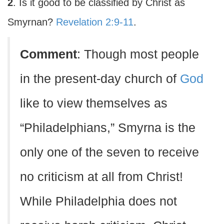
2
. Is it good to be classified by Christ as
Smyrnan?
Revelation 2:9-11
.
Comment
: Though most people
in the present-day church of
God
like to view themselves as
“Philadelphians,” Smyrna is the
only one of the seven to receive
no criticism at all from Christ!
While Philadelphia does not