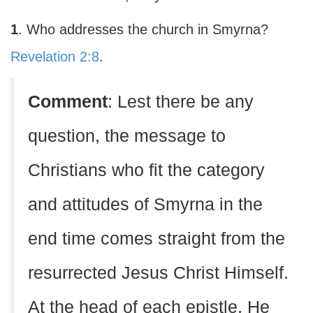
1
. Who addresses the church in Smyrna?
Revelation 2:8
.
Comment
: Lest there be any
question, the message to
Christians who fit the category
and attitudes of Smyrna in the
end time comes straight from the
resurrected Jesus Christ Himself.
At the head of each epistle, He