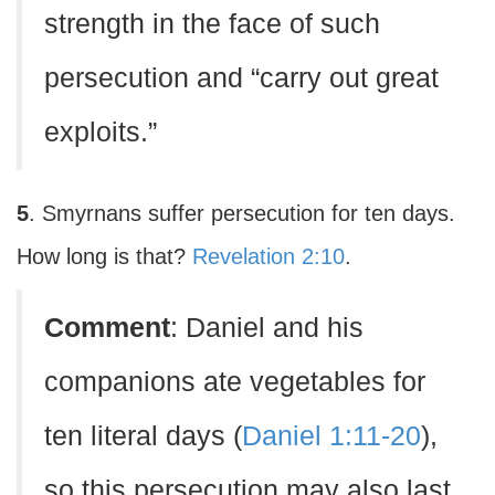
strength in the face of such
persecution and “carry out great
exploits.”
5
. Smyrnans suffer persecution for ten days.
How long is that?
Revelation 2:10
.
Comment
: Daniel and his
companions ate vegetables for
ten literal days (
Daniel 1:11-20
),
so this persecution may also last