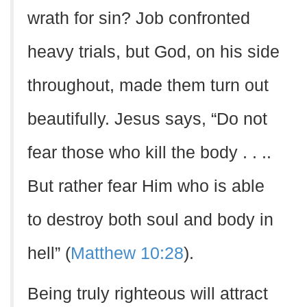
wrath for sin? Job confronted
heavy trials, but God, on his side
throughout, made them turn out
beautifully. Jesus says, “Do not
fear those who kill the body . . ..
But rather fear Him who is able
to destroy both soul and body in
hell” (
Matthew 10:28
).
Being truly righteous will attract