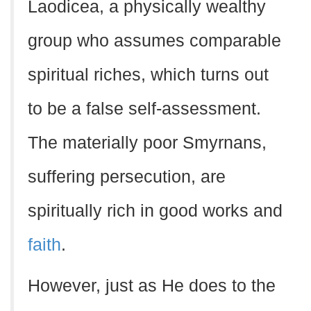
Laodicea, a physically wealthy
group who assumes comparable
spiritual riches, which turns out
to be a false self-assessment.
The materially poor Smyrnans,
suffering persecution, are
spiritually rich in good works and
faith
.
However, just as He does to the