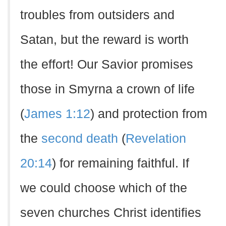
troubles from outsiders and
Satan, but the reward is worth
the effort! Our Savior promises
those in Smyrna a crown of life
(
James 1:12
) and protection from
the
second death
(
Revelation
20:14
) for remaining faithful. If
we could choose which of the
seven churches Christ identifies