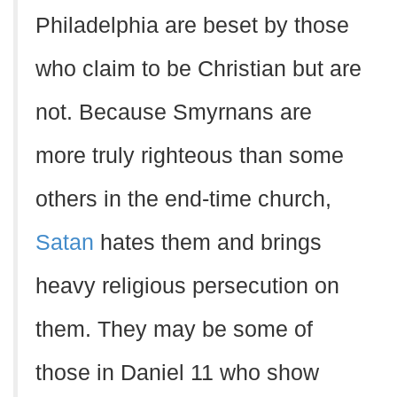
Philadelphia are beset by those
who claim to be Christian but are
not. Because Smyrnans are
more truly righteous than some
others in the end-time church,
Satan
hates them and brings
heavy religious persecution on
them. They may be some of
those in Daniel 11 who show