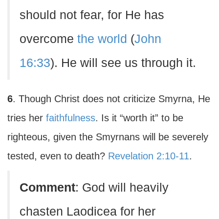
should not fear, for He has
overcome
the world
(
John
16:33
). He will see us through it.
6
. Though Christ does not criticize Smyrna, He
tries her
faithfulness
. Is it “worth it” to be
righteous, given the Smyrnans will be severely
tested, even to death?
Revelation 2:10-11
.
Comment
: God will heavily
chasten Laodicea for her