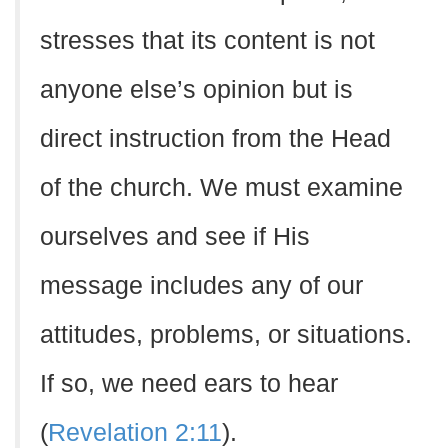
stresses that its content is not
anyone else’s opinion but is
direct instruction from the Head
of the church. We must examine
ourselves and see if His
message includes any of our
attitudes, problems, or situations.
If so, we need ears to hear
(
Revelation 2:11
).