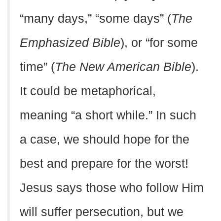
“many days,” “some days” (
The
Emphasized Bible
), or “for some
time” (
The New American Bible
).
It could be metaphorical,
meaning “a short while.” In such
a case, we should hope for the
best and prepare for the worst!
Jesus says those who follow Him
will suffer persecution, but we