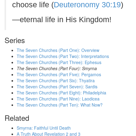
choose life (
Deuteronomy 30:19
)
—eternal life in His Kingdom!
Series
The Seven Churches (Part One): Overview
The Seven Churches (Part Two): Interpretations
The Seven Churches (Part Three): Ephesus
The Seven Churches (Part Four): Smyrna
The Seven Churches (Part Five): Pergamos
The Seven Churches (Part Six): Thyatira
The Seven Churches (Part Seven): Sardis
The Seven Churches (Part Eight): Philadelphia
The Seven Churches (Part Nine): Laodicea
The Seven Churches (Part Ten): What Now?
Related
Smyrna: Faithful Until Death
A Truth About Revelation 2 and 3