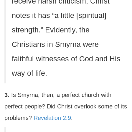
receive harsh criticism, Christ
notes it has “a little [spiritual]
strength.” Evidently, the
Christians in Smyrna were
faithful witnesses of God and His
way of life.
3
. Is Smyrna, then, a perfect church with
perfect people? Did Christ overlook some of its
problems?
Revelation 2:9
.