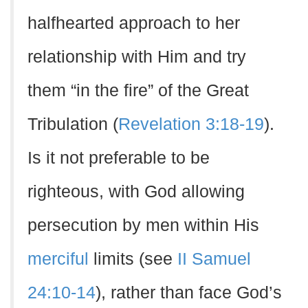
halfhearted approach to her
relationship with Him and try
them “in the fire” of the Great
Tribulation (
Revelation 3:18-19
).
Is it not preferable to be
righteous, with God allowing
persecution by men within His
merciful
limits (see
II Samuel
24:10-14
), rather than face God’s