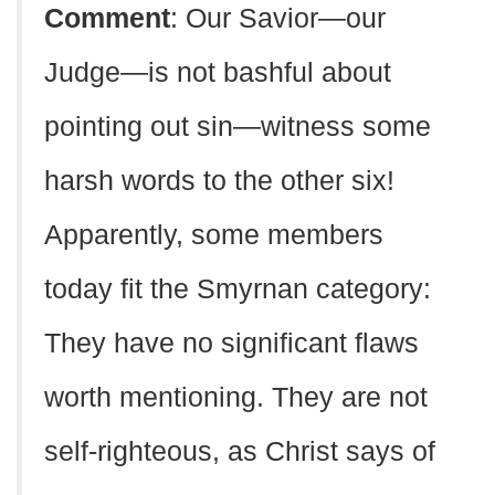
Comment
: Our Savior—our
Judge—is not bashful about
pointing out sin—witness some
harsh words to the other six!
Apparently, some members
today fit the Smyrnan category:
They have no significant flaws
worth mentioning. They are not
self-righteous, as Christ says of