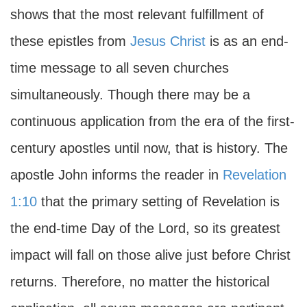
shows that the most relevant fulfillment of
these epistles from
Jesus Christ
is as an end-
time message to all seven churches
simultaneously. Though there may be a
continuous application from the era of the first-
century apostles until now, that is history. The
apostle John informs the reader in
Revelation
1:10
that the primary setting of Revelation is
the end-time Day of the Lord, so its greatest
impact will fall on those alive just before Christ
returns. Therefore, no matter the historical