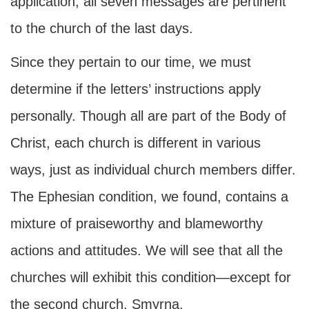
application, all seven messages are pertinent
to the church of the last days.
Since they pertain to our time, we must
determine if the letters’ instructions apply
personally. Though all are part of the Body of
Christ, each church is different in various
ways, just as individual church members differ.
The Ephesian condition, we found, contains a
mixture of praiseworthy and blameworthy
actions and attitudes. We will see that all the
churches will exhibit this condition—except for
the second church, Smyrna.