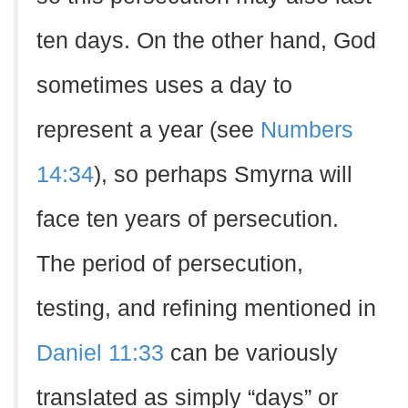
ten days. On the other hand, God
sometimes uses a day to
represent a year (see
Numbers
14:34
), so perhaps Smyrna will
face ten years of persecution.
The period of persecution,
testing, and refining mentioned in
Daniel 11:33
can be variously
translated as simply “days” or