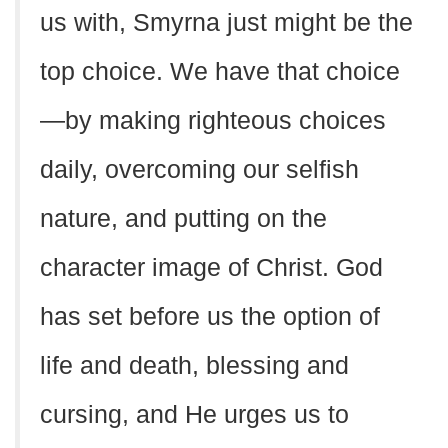
us with, Smyrna just might be the
top choice. We have that choice
—by making righteous choices
daily, overcoming our selfish
nature, and putting on the
character image of Christ. God
has set before us the option of
life and death, blessing and
cursing, and He urges us to