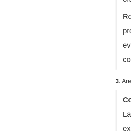
Re
pr
ev
co
3
. Ar
C
La
ex