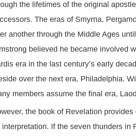
rough the lifetimes of the original apost
ccessors. The eras of Smyrna, Pergamos
ter another through the Middle Ages unti
mstrong believed he became involved wi
rdis era in the last century’s early dec
eside over the next era, Philadelphia. W
ny members assume the final era, Laod
wever, the book of Revelation provides o
 interpretation. If the seven thunders in