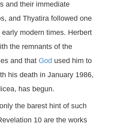
les and their immediate
, and Thyatira followed one
l early modern times. Herbert
th the remnants of the
ades and that
God
used him to
ith his death in January 1986,
icea, has begun.
nly the barest hint of such
 Revelation 10 are the works