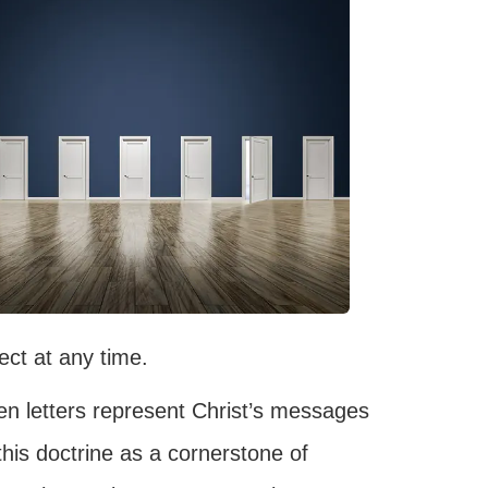
lect at any time.
n letters represent Christ’s messages
this doctrine as a cornerstone of