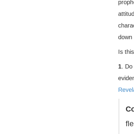
prophe
attitu
charac
down 
Is thi
1
. Do
eviden
Revel
C
fl