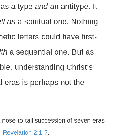
 has a type
and
an antitype. It
ll as
a spiritual one. Nothing
tic letters could have first-
ith
a sequential one. But as
ible, understanding Christ’s
l eras is perhaps not the
 nose-to-tail succession of seven eras
;
Revelation 2:1-7
.