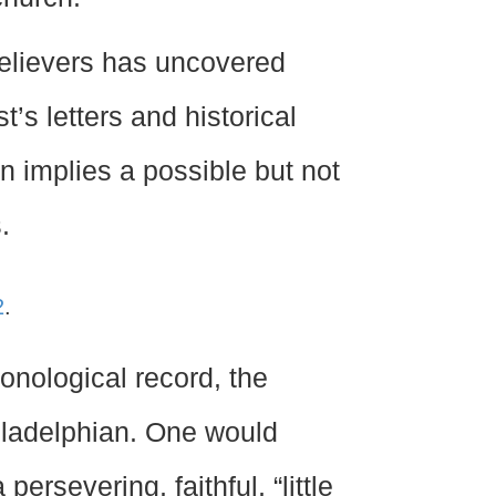
believers has uncovered
’s letters and historical
n implies a possible but not
.
2
.
ronological record, the
hiladelphian. One would
ersevering, faithful, “little