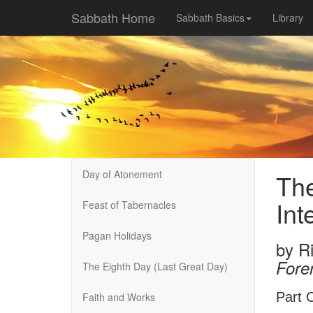
Sabbath Home
Sabbath Basics
Library
Day of Atonement
The
Int
Feast of Tabernacles
Pagan Holidays
by
R
Fore
The Eighth Day (Last Great Day)
Part O
Faith and Works