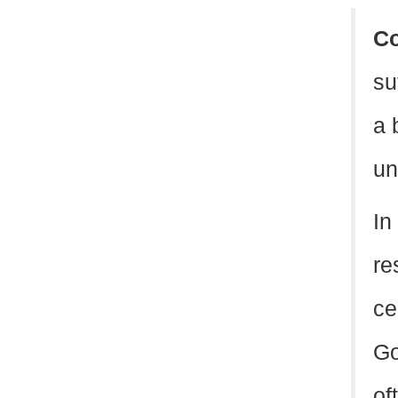
C
su
a 
un
In
re
ce
Go
of