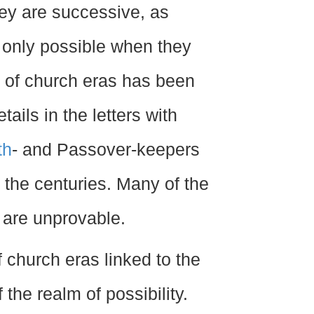
ey are successive, as
s only possible when they
e of church eras has been
ails in the letters with
th
- and Passover-keepers
 the centuries. Many of the
 are unprovable.
f church eras linked to the
 the realm of possibility.