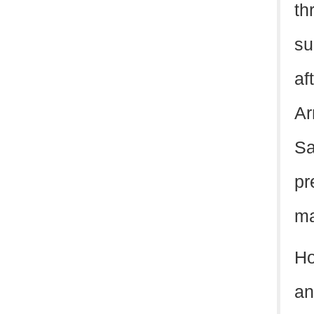
th
su
af
Ar
Sa
pr
ma
Ho
an