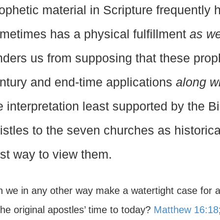
ophetic material in Scripture frequently
metimes has a physical fulfillment
as we
nders us from supposing that these prophe
ntury and end-time applications
along w
e interpretation least supported by the B
istles to the seven churches as historica
st way to view them.
n we in any other way make a watertight case for a
he original apostles’ time to today?
Matthew 16:18