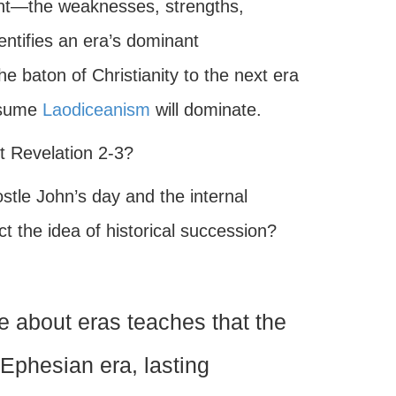
ntent—the weaknesses, strengths,
entifies an era’s dominant
he baton of Christianity to the next era
ssume
Laodiceanism
will dominate.
et Revelation 2-3?
ostle John’s day and the internal
ct the idea of historical succession?
ne about eras teaches that the
 Ephesian era, lasting