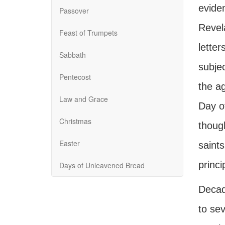
evide
Passover
Revela
Feast of Trumpets
letter
Sabbath
subje
Pentecost
the ag
Law and Grace
Day of
Christmas
thoug
Easter
saints
princi
Days of Unleavened Bread
Decad
to sev