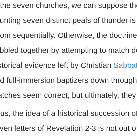
 the seven churches, we can suppose th
unting seven distinct peals of thunder i
om sequentially. Otherwise, the doctrin
bbled together by attempting to match det
storical evidence left by Christian
Sabba
d full-immersion baptizers down through
tches seem correct, but ultimately, they
us, the idea of a historical succession o
ven letters of Revelation 2-3 is not out of