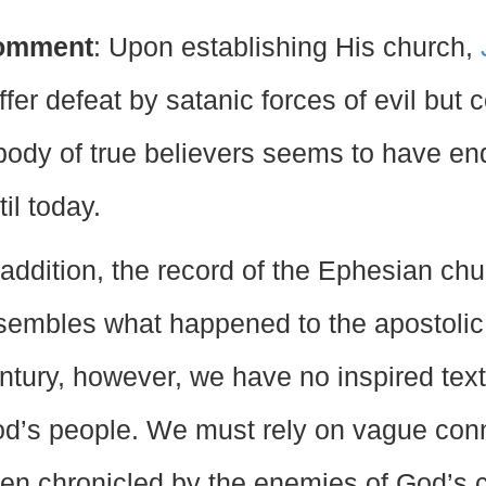
omment
: Upon establishing His church,
ffer defeat by satanic forces of evil but c
body of true believers seems to have e
til today.
 addition, the record of the Ephesian chu
sembles what happened to the apostolic c
ntury, however, we have no inspired text
d’s people. We must rely on vague conne
ten chronicled by the enemies of God’s 