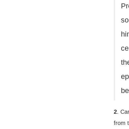
Pr
so
hi
ce
th
ep
be
2
. Ca
from t