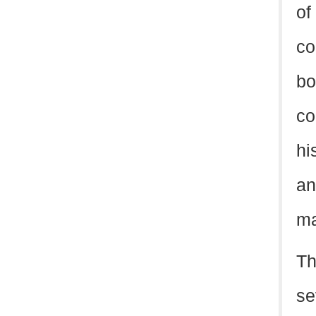
of
co
bo
co
hi
an
ma
Th
se