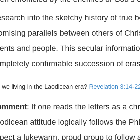
search into the sketchy history of true 
omising parallels between others of Christ
ents and people. This secular informatio
mpletely confirmable succession of eras
e we living in the Laodicean era?
Revelation 3:14-2
omment
: If one reads the letters as a ch
odicean attitude logically follows the P
pect a lukewarm, proud group to follow a p