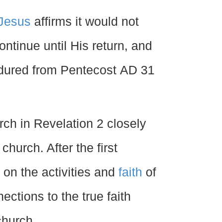
Jesus
affirms it would not
ontinue until His return, and
ndured from Pentecost
AD
31
rch in Revelation 2 closely
hurch. After the first
 on the activities and
faith
of
ctions to the true faith
church.