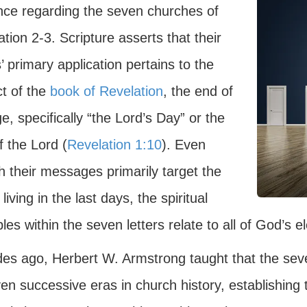
nce regarding the seven churches of
tion 2-3. Scripture asserts that their
s’ primary application pertains to the
ct of the
book of Revelation
, the end of
e, specifically “the Lord’s Day” or the
 the Lord (
Revelation 1:10
). Even
h their messages primarily target the
 living in the last days, the spiritual
ples within the seven letters relate to all of God’s e
es ago, Herbert W. Armstrong taught that the seve
en successive eras in church history, establishing 