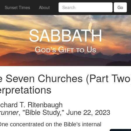
Sunset Times
About
Go
SABBATH
God's Gift to Us
 Seven Churches (Part Two
erpretations
ichard T. Ritenbaugh
, "Bible Study," June 22, 2023
runner
ne concentrated on the Bible’s internal