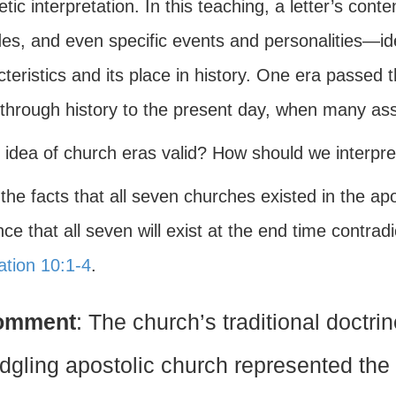
tic interpretation. In this teaching, a letter’s co
des, and even specific events and personalities—id
teristics and its place in history. One era passed t
through history to the present day, when many a
s idea of church eras valid? How should we interpr
 the facts that all seven churches existed in the ap
ce that all seven will exist at the end time contradi
ation 10:1-4
.
omment
: The church’s traditional doctri
edgling apostolic church represented the