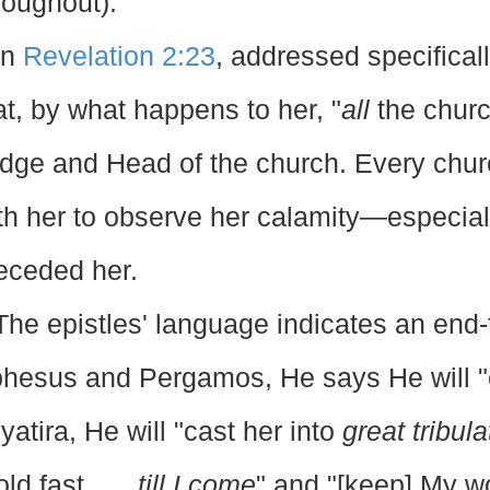
roughout).
In
Revelation 2:23
, addressed specificall
at, by what happens to her, "
all
the churc
dge and Head of the church. Every churc
th her to observe her calamity—especial
eceded her.
The epistles' language indicates an end-
hesus and Pergamos, He says He will 
yatira, He will "cast her into
great tribula
old fast . . .
till I come
" and "[keep] My 