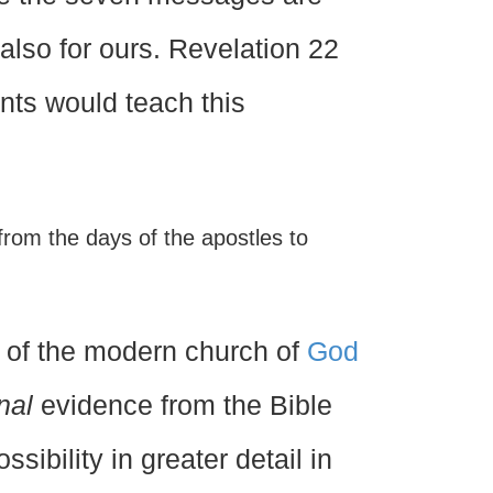
t also for ours. Revelation 22
ants would teach this
rom the days of the apostles to
 of the modern church of
God
nal
evidence from the Bible
sibility in greater detail in