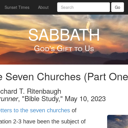
Sunset Times
About
Go
SABBATH
God's Gift to Us
 Seven Churches (Part One
ichard T. Ritenbaugh
, "Bible Study," May 10, 2023
runner
etters to the seven churches
of
ation 2-3 have been the subject of