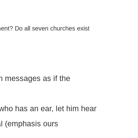
lment? Do all seven churches exist
n messages as if the
 who has an ear, let him hear
al (emphasis ours