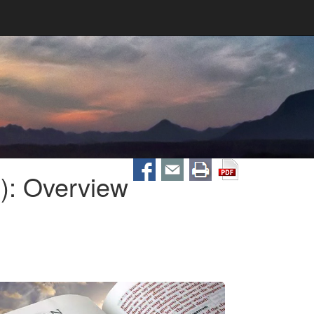
): Overview