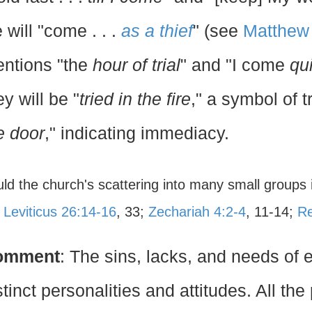
 will "come . . .
as a thief
" (see
Matthew
ntions "the
hour of trial
" and "I come
qu
ey will be "
tried in the fire
," a symbol of t
e door
," indicating immediacy.
uld the church's scattering into many small groups 
?
Leviticus 26:14-16
, 33;
Zechariah 4:2-4
, 11-14;
Re
omment
: The sins, lacks, and needs of
stinct personalities and attitudes. All t