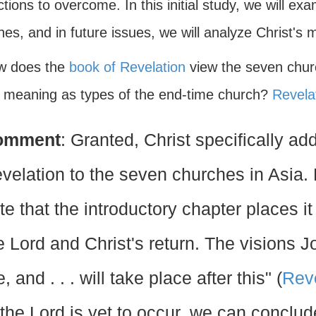
ctions to overcome. In this initial study, we will e
es, and in future issues, we will analyze Christ's 
w does the
book of Revelation
view the seven chur
e meaning as types of the end-time church?
Revela
omment
: Granted, Christ specifically a
velation to the seven churches in Asia. H
te that the introductory chapter places it
e Lord and Christ's return. The visions J
e, and . . . will take place after this" (
Reve
 the Lord is yet to occur, we can concl