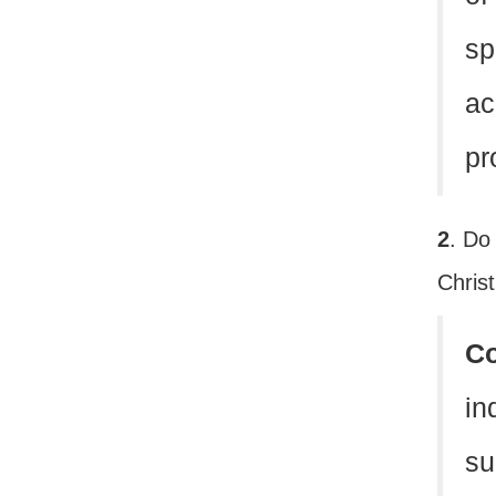
sp
ac
pr
2
. Do
Christ
C
in
su