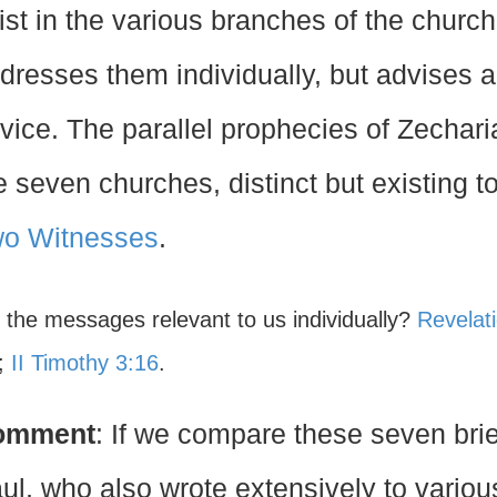
ist in the various branches of the churc
dresses them individually, but advises a
vice. The parallel prophecies of Zechar
e seven churches, distinct but existing to
o Witnesses
.
e the messages relevant to us individually?
Revelat
;
II Timothy 3:16
.
omment
: If we compare these seven brie
ul, who also wrote extensively to vario