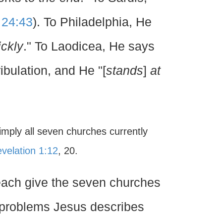
 24:43
). To Philadelphia, He
ickly
." To Laodicea, He says
ribulation, and He "[
stands
]
at
imply all seven churches currently
velation 1:12
, 20.
 each give the seven churches
he problems Jesus describes