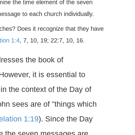
xamine the time element of the seven
message to each church individually.
ches? Does it recognize that they have
tion 1:4
, 7, 10, 19; 22:7, 10, 16.
ddresses the book of
owever, it is essential to
 in the context of the Day of
ohn sees are of "things which
lation 1:19
). Since the Day
ude the seven messages are