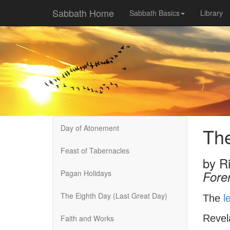
Sabbath Home
Sabbath Basics
Library
Day of Atonement
The
Feast of Tabernacles
by
R
Pagan Holidays
Fore
The Eighth Day (Last Great Day)
The
l
Revel
Faith and Works