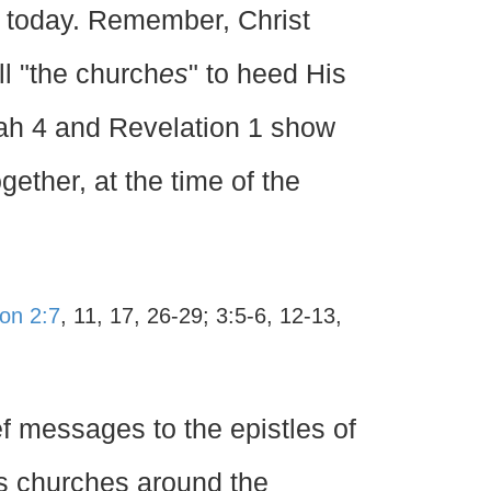
h today. Remember, Christ
ll "the church
es
" to heed His
iah 4 and Revelation 1 show
gether, at the time of the
ion 2:7
, 11, 17, 26-29; 3:5-6, 12-13,
f messages to the epistles of
us churches around the