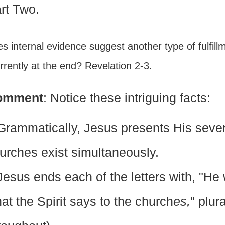
rt Two.
es internal evidence suggest another type of fulfil
rently at the end? Revelation 2-3.
omment
: Notice these intriguing facts:
Grammatically, Jesus presents His seve
urches exist simultaneously.
Jesus ends each of the letters with, "He
at the Spirit says to the church
es,
" plur