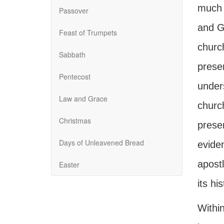
much 
Passover
and G
Feast of Trumpets
churc
Sabbath
prese
Pentecost
under
Law and Grace
church
Christmas
prese
Days of Unleavened Bread
eviden
apostl
Easter
its hi
Within