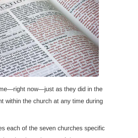
time—right now—just as they did in the
t within the church at any time during
es each of the seven churches specific