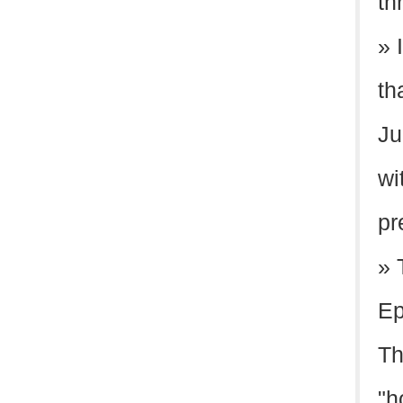
th
» 
th
Ju
wi
pr
» 
Ep
Th
"h