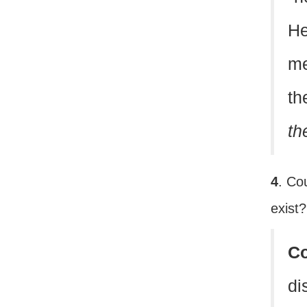
He
me
th
th
4
. Co
exist
C
di