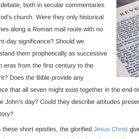
debate, both in secular commentaries
od's church. Were they only historical
hes along a Roman mail route with no
nt-day significance? Should we
stand them prophetically as successive
 eras from the first century to the
nt? Does the Bible provide any
ce that all seven might exist together in the end-
e John's day? Could they describe attitudes presen
story?
 these short epistles, the glorified
Jesus Christ
giv