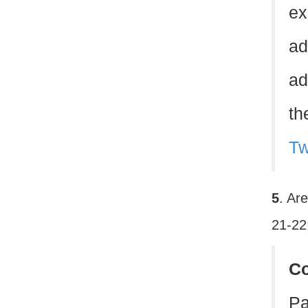
ex
ad
ad
th
Tw
5
. Ar
21-22
C
Pa