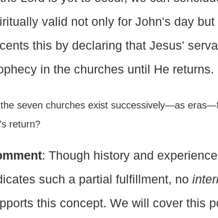
iritually valid not only for John's day bu
cents this by declaring that Jesus' serv
ophecy in the churches until He returns.
 the seven churches exist successively—as eras—f
's return?
omment
: Though history and experience
dicates such a partial fulfillment, no
inter
pports this concept. We will cover this pos