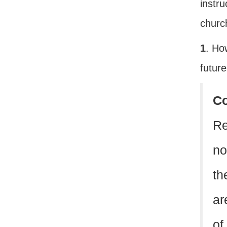
instru
church
1
. Ho
futur
C
Re
no
th
ar
of