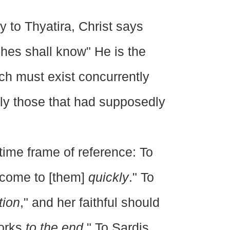
y to Thyatira, Christ says
hes shall know" He is the
h must exist concurrently
ly those that had supposedly
time frame of reference: To
"come to [them]
quickly
." To
tion
," and her faithful should
works
to the end
." To Sardis,