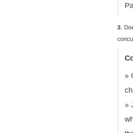
Pa
3
. Do
concur
C
» 
ch
» 
wh