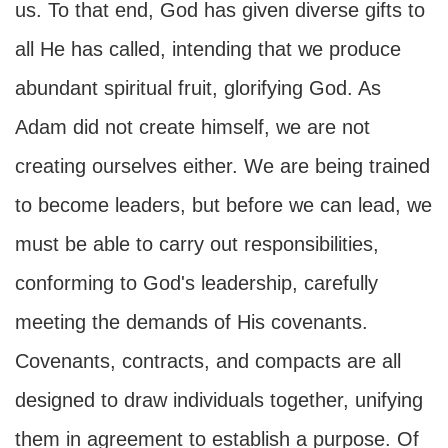
us. To that end, God has given diverse gifts to
all He has called, intending that we produce
abundant spiritual fruit, glorifying God. As
Adam did not create himself, we are not
creating ourselves either. We are being trained
to become leaders, but before we can lead, we
must be able to carry out responsibilities,
conforming to God's leadership, carefully
meeting the demands of His covenants.
Covenants, contracts, and compacts are all
designed to draw individuals together, unifying
them in agreement to establish a purpose. Of