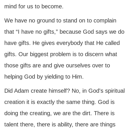
mind for us to become.
We have no ground to stand on to complain
that “I have no gifts,” because God says we do
have gifts. He gives everybody that He called
gifts. Our biggest problem is to discern what
those gifts are and give ourselves over to
helping God by yielding to Him.
Did Adam create himself? No, in God's spiritual
creation it is exactly the same thing. God is
doing the creating, we are the dirt. There is
talent there, there is ability, there are things