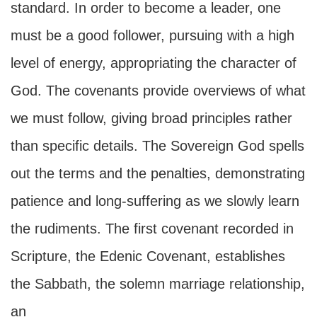
standard. In order to become a leader, one
must be a good follower, pursuing with a high
level of energy, appropriating the character of
God. The covenants provide overviews of what
we must follow, giving broad principles rather
than specific details. The Sovereign God spells
out the terms and the penalties, demonstrating
patience and long-suffering as we slowly learn
the rudiments. The first covenant recorded in
Scripture, the Edenic Covenant, establishes
the Sabbath, the solemn marriage relationship,
an