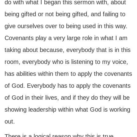
do with what I began this sermon with, about
being gifted or not being gifted, and failing to
give ourselves over to being used in this way.
Covenants play a very large role in what I am
taking about because, everybody that is in this
room, everybody who is listening to my voice,
has abilities within them to apply the covenants
of God. Everybody has to apply the covenants
of God in their lives, and if they do they will be
showing leadership within what God is working
out.
There is a logical reason why this is true.