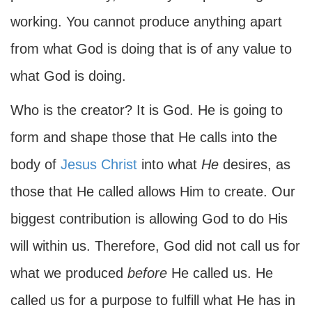
working. You cannot produce anything apart
from what God is doing that is of any value to
what God is doing.
Who is the creator? It is God. He is going to
form and shape those that He calls into the
body of
Jesus Christ
into what
He
desires, as
those that He called allows Him to create. Our
biggest contribution is allowing God to do His
will within us. Therefore, God did not call us for
what we produced
before
He called us. He
called us for a purpose to fulfill what He has in