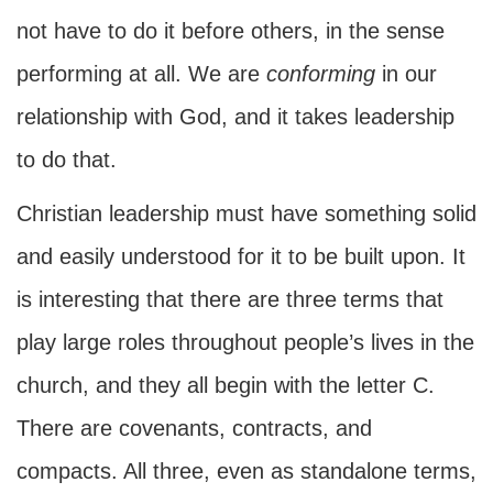
not have to do it before others, in the sense
performing at all. We are
conforming
in our
relationship with God, and it takes leadership
to do that.
Christian leadership must have something solid
and easily understood for it to be built upon. It
is interesting that there are three terms that
play large roles throughout people’s lives in the
church, and they all begin with the letter C.
There are covenants, contracts, and
compacts. All three, even as standalone terms,