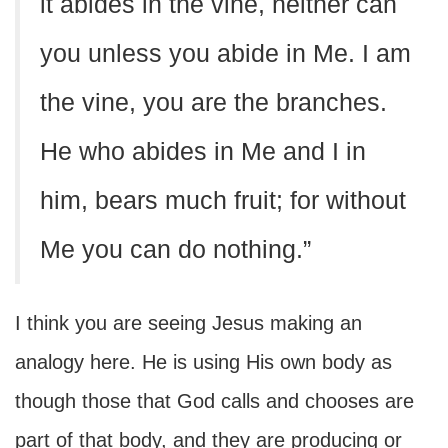
it abides in the vine, neither can
you unless you abide in Me. I am
the vine, you are the branches.
He who abides in Me and I in
him, bears much fruit; for without
Me you can do nothing.”
I think you are seeing Jesus making an
analogy here. He is using His own body as
though those that God calls and chooses are
part of that body, and they are producing or