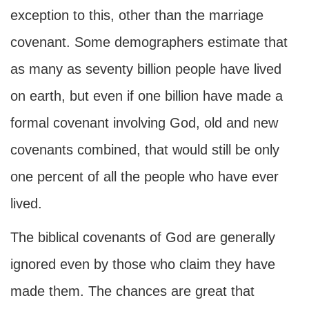
exception to this, other than the marriage
covenant. Some demographers estimate that
as many as seventy billion people have lived
on earth, but even if one billion have made a
formal covenant involving God, old and new
covenants combined, that would still be only
one percent of all the people who have ever
lived.
The biblical covenants of God are generally
ignored even by those who claim they have
made them. The chances are great that