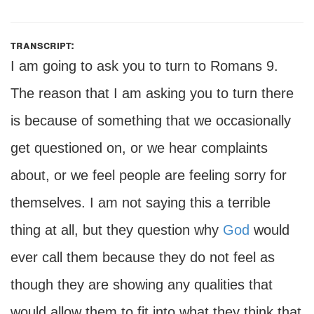
transcript:
I am going to ask you to turn to Romans 9.
The reason that I am asking you to turn there
is because of something that we occasionally
get questioned on, or we hear complaints
about, or we feel people are feeling sorry for
themselves. I am not saying this a terrible
thing at all, but they question why
God
would
ever call them because they do not feel as
though they are showing any qualities that
would allow them to fit into what they think that