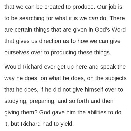
that we can be created to produce. Our job is
to be searching for what it is we
can
do. There
are certain things that are given in God's Word
that gives us direction as to how we can give
ourselves over to producing these things.
Would Richard ever get up here and speak the
way he does, on what he does, on the subjects
that he does, if he did not give himself over to
studying, preparing, and so forth and then
giving them? God gave him the abilities to do
it, but Richard had to yield.