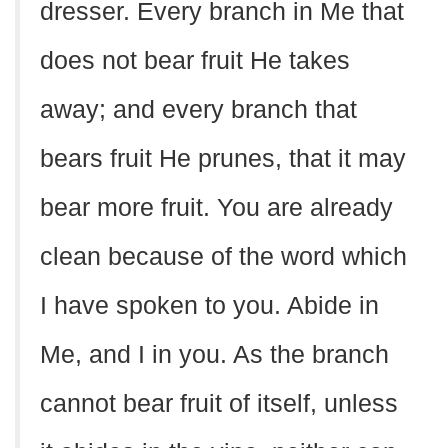
dresser. Every branch in Me that
does not bear fruit He takes
away; and every branch that
bears fruit He prunes, that it may
bear more fruit. You are already
clean because of the word which
I have spoken to you. Abide in
Me, and I in you. As the branch
cannot bear fruit of itself, unless