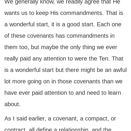
We generally know, we readily agree that He
wants us to keep His commandments. That is
a wonderful start, it is a good start. Each one
of these covenants has commandments in
them too, but maybe the only thing we ever
really paid any attention to were the Ten. That
is a wonderful start but there might be an awful
lot more going on in those covenants than we
have ever paid attention to and need to learn
about.
As I said earlier, a covenant, a compact, or
contract, all define a relationship, and the