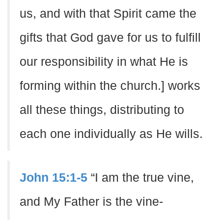
us, and with that Spirit came the
gifts that God gave for us to fulfill
our responsibility in what He is
forming within the church.] works
all these things, distributing to
each one individually as He wills.
John 15:1-5
“I am the true vine,
and My Father is the vine-