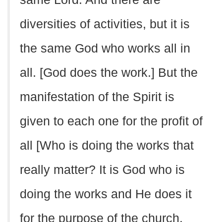
diversities of activities, but it is
the same God who works all in
all. [God does the work.] But the
manifestation of the Spirit is
given to each one for the profit of
all [Who is doing the works that
really matter? It is God who is
doing the works and He does it
for the purpose of the church,