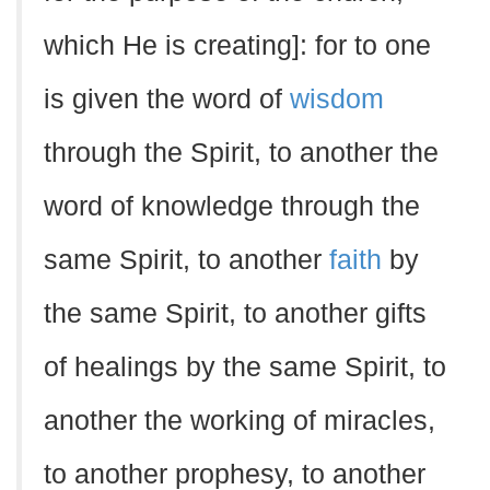
which He is creating]: for to one
is given the word of
wisdom
through the Spirit, to another the
word of knowledge through the
same Spirit, to another
faith
by
the same Spirit, to another gifts
of healings by the same Spirit, to
another the working of miracles,
to another prophesy, to another