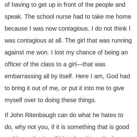
of having to get up in front of the people and
speak. The school nurse had to take me home
because I was now contagious. I do not think I
was contagious at all. The girl that was running
against me won. I lost my chance of being an
officer of the class to a girl—that was
embarrassing all by itself. Here I am, God had
to bring it out of me, or put it into me to give
myself over to doing these things.
If John Ritenbaugh can do what he hates to
do, why not you, if it is something that is good