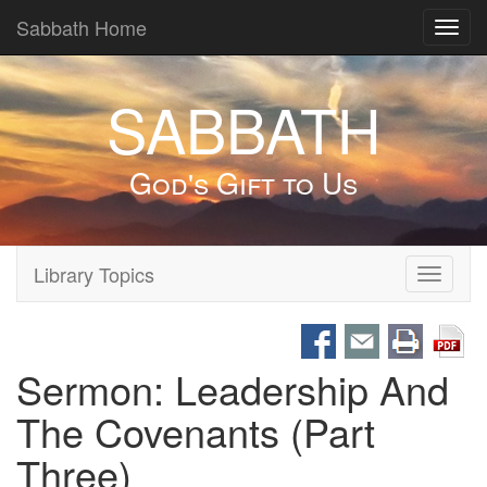
Sabbath Home
Toggl
navig
SABBATH
God's Gift to Us
Library Topics
Toggle
navigati
Sermon: Leadership And
The Covenants (Part
Three)