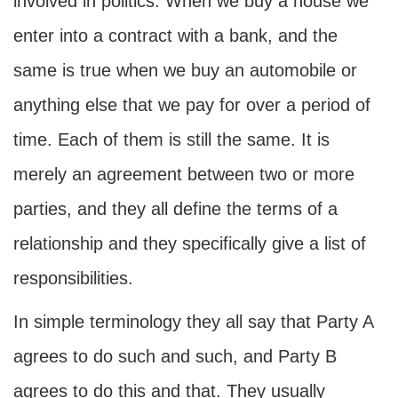
involved in politics. When we buy a house we
enter into a contract with a bank, and the
same is true when we buy an automobile or
anything else that we pay for over a period of
time. Each of them is still the same. It is
merely an agreement between two or more
parties, and they all define the terms of a
relationship and they specifically give a list of
responsibilities.
In simple terminology they all say that Party A
agrees to do such and such, and Party B
agrees to do this and that. They usually