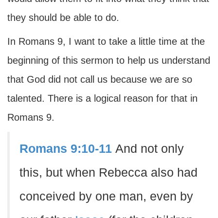
they should be able to do.
In Romans 9, I want to take a little time at the
beginning of this sermon to help us understand
that God did not call us because we are so
talented. There is a logical reason for that in
Romans 9.
Romans 9:10-11
And not only
this, but when Rebecca also had
conceived by one man, even by