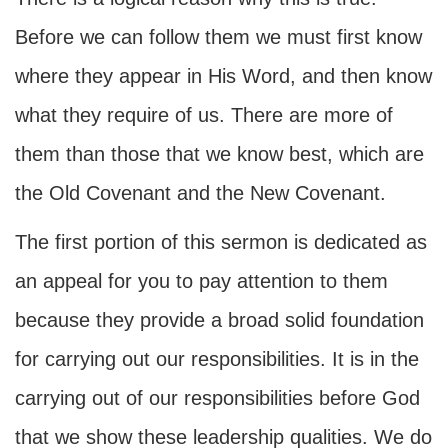
Before we can follow them we must first know
where they appear in His Word, and then know
what they require of us. There are more of
them than those that we know best, which are
the Old Covenant and the New Covenant.
The first portion of this sermon is dedicated as
an appeal for you to pay attention to them
because they provide a broad solid foundation
for carrying out our responsibilities. It is in the
carrying out of our responsibilities before God
that we show these leadership qualities. We do