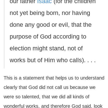
our father
Isaac
(for the children
not yet being born, nor having
done any good or evil, that the
purpose of God according to
election might stand, not of
works but of Him who calls). . . .
This is a statement that helps us to understand
clearly that God did not call us because we
were so talented, that we did all kinds of
wonderful works, and therefore God said, look