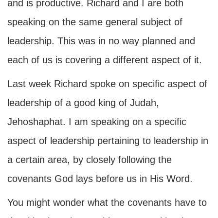
and is productive. Richard and I are both
speaking on the same general subject of
leadership. This was in no way planned and
each of us is covering a different aspect of it.
Last week Richard spoke on specific aspect of
leadership of a good king of Judah,
Jehoshaphat. I am speaking on a specific
aspect of leadership pertaining to leadership in
a certain area, by closely following the
covenants God lays before us in His Word.
You might wonder what the covenants have to