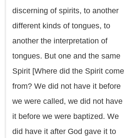
discerning of spirits, to another
different kinds of tongues, to
another the interpretation of
tongues. But one and the same
Spirit [Where did the Spirit come
from? We did not have it before
we were called, we did not have
it before we were baptized. We
did have it after God gave it to