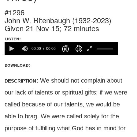
#1296
John W. Ritenbaugh (1932-2023)
Given 21-Nov-15; 72 minutes
listen:
00:00
00:00
download:
description:
We should not complain about
our lack of talents or spiritual gifts; if we were
called because of our talents, we would be
able to brag. We were called solely for the
purpose of fulfilling what God has in mind for