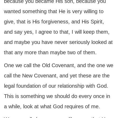
because you became His son, because you
wanted something that He is very willing to
give, that is His forgiveness, and His Spirit,
and say yes, I agree to that, I will keep them,
and maybe you have never seriously looked at
that any more than maybe two of them.
One we call the Old Covenant, and the one we
call the New Covenant, and yet these are the
legal foundation of our relationship with God.
This is something we should do every once in
a while, look at what God requires of me.