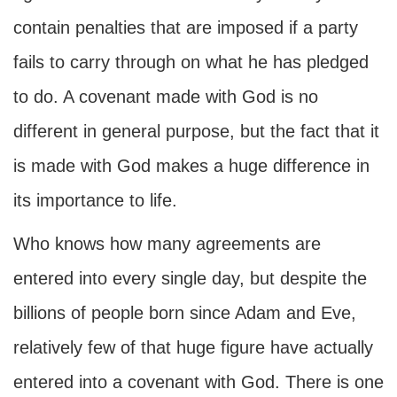
contain penalties that are imposed if a party
fails to carry through on what he has pledged
to do. A covenant made with God is no
different in general purpose, but the fact that it
is made with God makes a huge difference in
its importance to life.
Who knows how many agreements are
entered into every single day, but despite the
billions of people born since Adam and Eve,
relatively few of that huge figure have actually
entered into a covenant with God. There is one