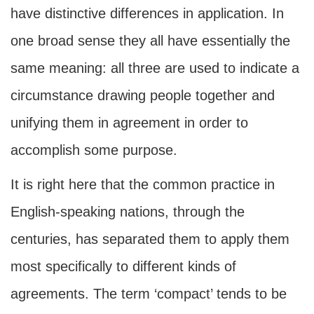
have distinctive differences in application. In
one broad sense they all have essentially the
same meaning: all three are used to indicate a
circumstance drawing people together and
unifying them in agreement in order to
accomplish some purpose.
It is right here that the common practice in
English-speaking nations, through the
centuries, has separated them to apply them
most specifically to different kinds of
agreements. The term ‘compact’ tends to be