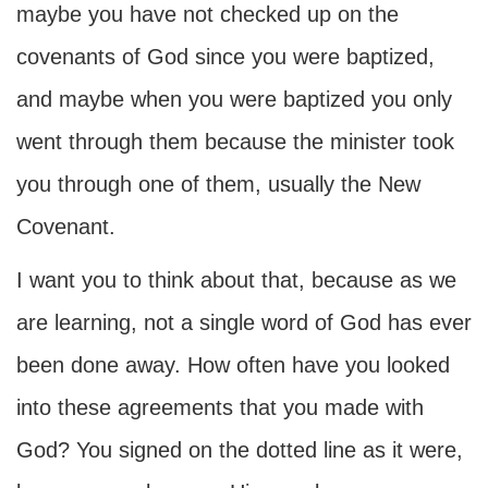
maybe you have not checked up on the
covenants of God since you were baptized,
and maybe when you were baptized you only
went through them because the minister took
you through one of them, usually the New
Covenant.
I want you to think about that, because as we
are learning, not a single word of God has ever
been done away. How often have you looked
into these agreements that you made with
God? You signed on the dotted line as it were,