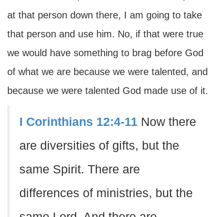
at that person down there, I am going to take
that person and use him. No, if that were true
we would have something to brag before God
of what we are because we were talented, and
because we were talented God made use of it.
I Corinthians 12:4-11
Now there
are diversities of gifts, but the
same Spirit. There are
differences of ministries, but the
same Lord. And there are