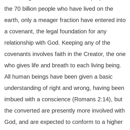
the 70 billion people who have lived on the
earth, only a meager fraction have entered into
a covenant, the legal foundation for any
relationship with God. Keeping any of the
covenants involves faith in the Creator, the one
who gives life and breath to each living being.
All human beings have been given a basic
understanding of right and wrong, having been
imbued with a conscience (Romans 2:14), but
the converted are presently more involved with
God, and are expected to conform to a higher