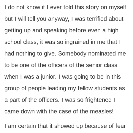
I do not know if I ever told this story on myself
but I will tell you anyway, I was terrified about
getting up and speaking before even a high
school class, it was so ingrained in me that I
had nothing to give. Somebody nominated me
to be one of the officers of the senior class
when I was a junior. I was going to be in this
group of people leading my fellow students as
a part of the officers. I was so frightened I
came down with the case of the measles!
I am certain that it showed up because of fear