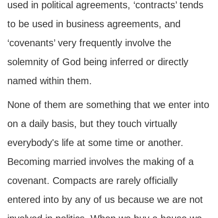
used in political agreements, ‘contracts’ tends
to be used in business agreements, and
‘covenants’ very frequently involve the
solemnity of God being inferred or directly
named within them.
None of them are something that we enter into
on a daily basis, but they touch virtually
everybody's life at some time or another.
Becoming married involves the making of a
covenant. Compacts are rarely officially
entered into by any of us because we are not