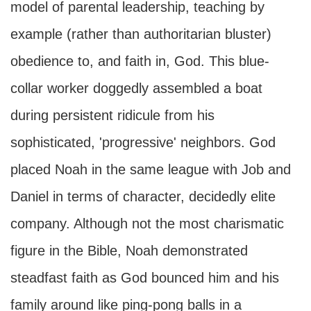
model of parental leadership, teaching by
example (rather than authoritarian bluster)
obedience to, and faith in, God. This blue-
collar worker doggedly assembled a boat
during persistent ridicule from his
sophisticated, 'progressive' neighbors. God
placed Noah in the same league with Job and
Daniel in terms of character, decidedly elite
company. Although not the most charismatic
figure in the Bible, Noah demonstrated
steadfast faith as God bounced him and his
family around like ping-pong balls in a