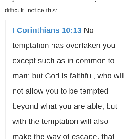
difficult, notice this:
I Corinthians 10:13
No
temptation has overtaken you
except such as in common to
man; but God is faithful, who will
not allow you to be tempted
beyond what you are able, but
with the temptation will also
make the way of escape, that