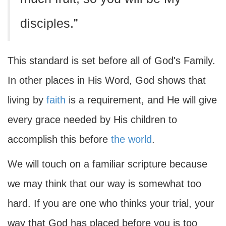
disciples.”
This standard is set before all of God's Family.
In other places in His Word, God shows that
living by
faith
is a requirement, and He will give
every grace needed by His children to
accomplish this before
the world
.
We will touch on a familiar scripture because
we may think that our way is somewhat too
hard. If you are one who thinks your trial, your
way that God has placed before you is too