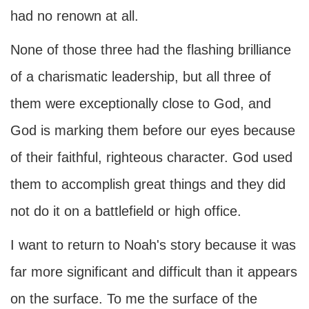
had no renown at all.
None of those three had the flashing brilliance
of a charismatic leadership, but all three of
them were exceptionally close to God, and
God is marking them before our eyes because
of their faithful, righteous character. God used
them to accomplish great things and they did
not do it on a battlefield or high office.
I want to return to Noah's story because it was
far more significant and difficult than it appears
on the surface. To me the surface of the