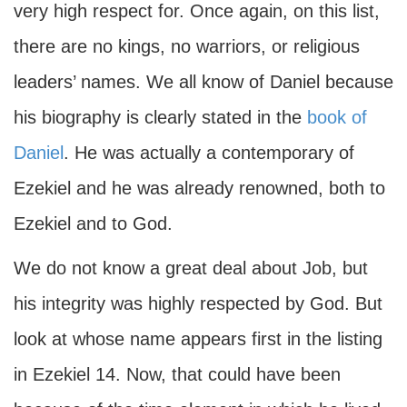
very high respect for. Once again, on this list,
there are no kings, no warriors, or religious
leaders’ names. We all know of Daniel because
his biography is clearly stated in the
book of
Daniel
. He was actually a contemporary of
Ezekiel and he was already renowned, both to
Ezekiel and to God.
We do not know a great deal about Job, but
his integrity was highly respected by God. But
look at whose name appears first in the listing
in Ezekiel 14. Now, that could have been