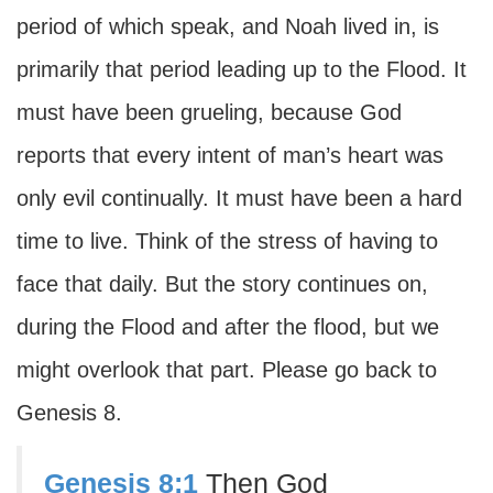
period of which speak, and Noah lived in, is
primarily that period leading up to the Flood. It
must have been grueling, because God
reports that every intent of man’s heart was
only evil continually. It must have been a hard
time to live. Think of the stress of having to
face that daily. But the story continues on,
during the Flood and after the flood, but we
might overlook that part. Please go back to
Genesis 8.
Genesis 8:1
Then God