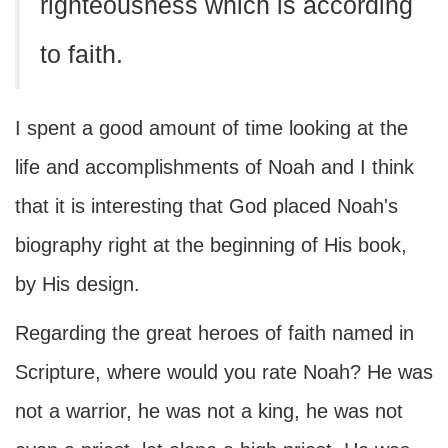
righteousness which is according
to faith.
I spent a good amount of time looking at the
life and accomplishments of Noah and I think
that it is interesting that God placed Noah's
biography right at the beginning of His book,
by His design.
Regarding the great heroes of faith named in
Scripture, where would you rate Noah? He was
not a warrior, he was not a king, he was not