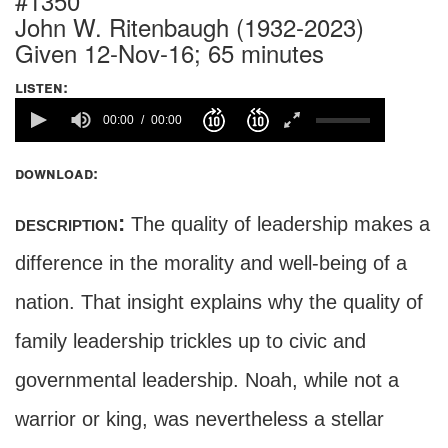
#1350
John W. Ritenbaugh (1932-2023)
Given 12-Nov-16; 65 minutes
listen:
00:00
00:00
download:
description:
The quality of leadership makes a
difference in the morality and well-being of a
nation. That insight explains why the quality of
family leadership trickles up to civic and
governmental leadership. Noah, while not a
warrior or king, was nevertheless a stellar