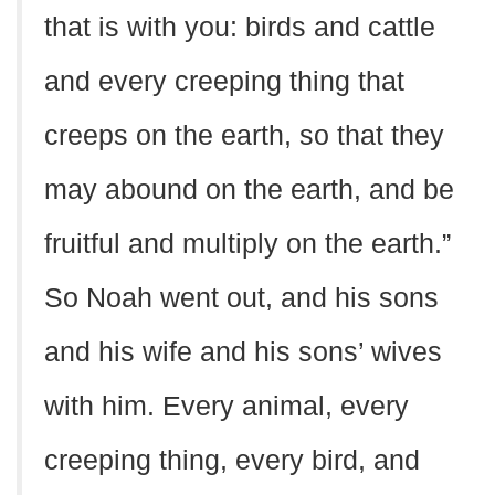
that is with you: birds and cattle
and every creeping thing that
creeps on the earth, so that they
may abound on the earth, and be
fruitful and multiply on the earth.”
So Noah went out, and his sons
and his wife and his sons’ wives
with him. Every animal, every
creeping thing, every bird, and