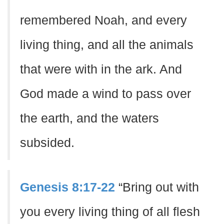
remembered Noah, and every
living thing, and all the animals
that were with in the ark. And
God made a wind to pass over
the earth, and the waters
subsided.
Genesis 8:17-22
“Bring out with
you every living thing of all flesh