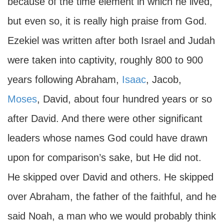
because of the time element in which he lived,
but even so, it is really high praise from God.
Ezekiel was written after both Israel and Judah
were taken into captivity, roughly 800 to 900
years following Abraham,
Isaac
, Jacob,
Moses
, David, about four hundred years or so
after David. And there were other significant
leaders whose names God could have drawn
upon for comparison’s sake, but He did not.
He skipped over David and others. He skipped
over Abraham, the father of the faithful, and he
said Noah, a man who we would probably think