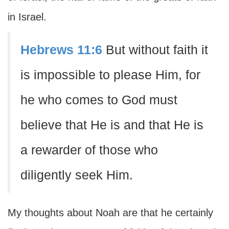
in Israel.
Hebrews 11:6
But without faith it
is impossible to please Him, for
he who comes to God must
believe that He is and that He is
a rewarder of those who
diligently seek Him.
My thoughts about Noah are that he certainly