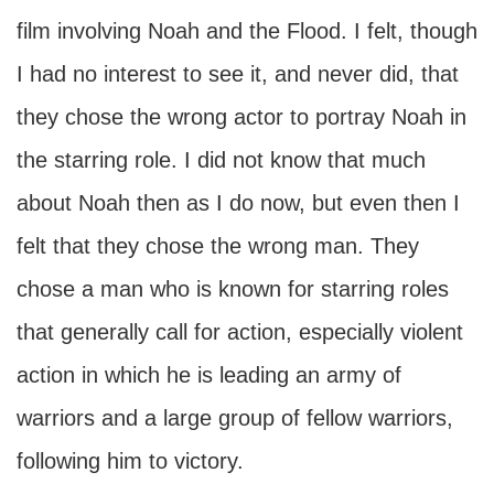
film involving Noah and the Flood. I felt, though
I had no interest to see it, and never did, that
they chose the wrong actor to portray Noah in
the starring role. I did not know that much
about Noah then as I do now, but even then I
felt that they chose the wrong man. They
chose a man who is known for starring roles
that generally call for action, especially violent
action in which he is leading an army of
warriors and a large group of fellow warriors,
following him to victory.