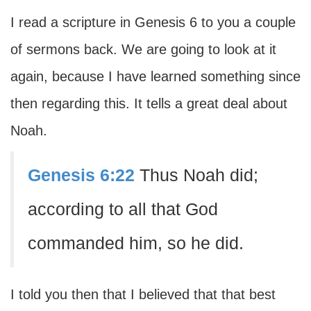
I read a scripture in Genesis 6 to you a couple
of sermons back. We are going to look at it
again, because I have learned something since
then regarding this. It tells a great deal about
Noah.
Genesis 6:22
Thus Noah did;
according to all that God
commanded him, so he did.
I told you then that I believed that that best