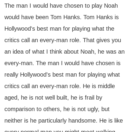
The man I would have chosen to play Noah
would have been Tom Hanks. Tom Hanks is
Hollywood's best man for playing what the
critics call an every-man role. That gives you
an idea of what I think about Noah, he was an
every-man. The man I would have chosen is
really Hollywood's best man for playing what
critics call an every-man role. He is middle
aged, he is not well built, he is frail by
comparison to others, he is not ugly, but
neither is he particularly handsome. He is like