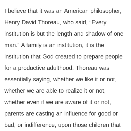
I believe that it was an American philosopher,
Henry David Thoreau, who said, “Every
institution is but the length and shadow of one
man.” A family is an institution, it is the
institution that God created to prepare people
for a productive adulthood. Thoreau was
essentially saying, whether we like it or not,
whether we are able to realize it or not,
whether even if we are aware of it or not,
parents are casting an influence for good or
bad, or indifference, upon those children that