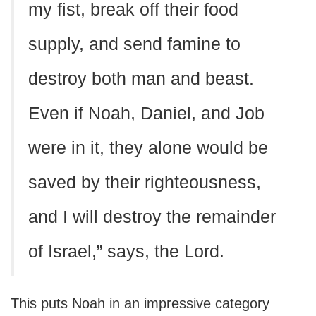
my fist, break off their food
supply, and send famine to
destroy both man and beast.
Even if Noah, Daniel, and Job
were in it, they alone would be
saved by their righteousness,
and I will destroy the remainder
of Israel,” says, the Lord.
This puts Noah in an impressive category