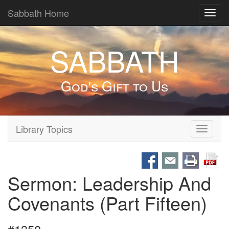
Sabbath Home
Toggl
navig
SABBATH
God's Gift to Us
Library Topics
Toggle
navigati
Sermon: Leadership And
Covenants (Part Fifteen)