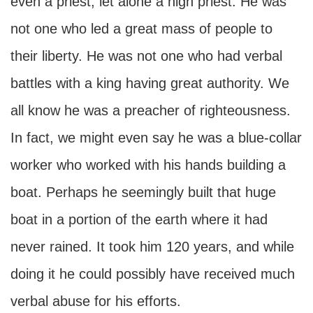
even a priest, let alone a high priest. He was
not one who led a great mass of people to
their liberty. He was not one who had verbal
battles with a king having great authority. We
all know he was a preacher of righteousness.
In fact, we might even say he was a blue-collar
worker who worked with his hands building a
boat. Perhaps he seemingly built that huge
boat in a portion of the earth where it had
never rained. It took him 120 years, and while
doing it he could possibly have received much
verbal abuse for his efforts.