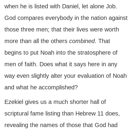
when he is listed with Daniel, let alone Job.
God compares everybody in the nation against
those three men; that their lives were worth
more than all the others
combined
. That
begins to put Noah into the stratosphere of
men of faith. Does what it says here in any
way even slightly alter your evaluation of Noah
and what he accomplished?
Ezekiel gives us a much shorter hall of
scriptural fame listing than Hebrew 11 does,
revealing the names of those that God had