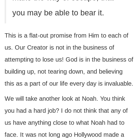
you may be able to bear it.
This is a flat-out promise from Him to each of
us. Our Creator is not in the business of
attempting to lose us! God is in the business of
building up, not tearing down, and believing
this as a part of our life every day is invaluable.
We will take another look at Noah. You think
you had a hard job? I do not think that any of
us have anything close to what Noah had to
face. It was not long ago Hollywood made a