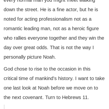
every normal man you might meet walking
down the street. He is a fine actor, but he is
noted for acting professionalism not as a
romantic leading man, not as a heroic figure
who rallies everyone together and they win the
day over great odds. That is not the way I
personally picture Noah.
God chose to rise to the occasion in this
critical time of mankind's history. I want to take
one last look at Noah before we move on to
the next covenant. Turn to Hebrews 11.