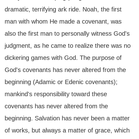
dramatic, terrifying ark ride. Noah, the first
man with whom He made a covenant, was
also the first man to personally witness God's
judgment, as he came to realize there was no
dickering games with God. The purpose of
God's covenants has never altered from the
beginning (Adamic or Edenic covenants);
mankind's responsibility toward these
covenants has never altered from the
beginning. Salvation has never been a matter
of works, but always a matter of grace, which