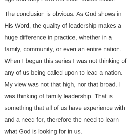
The conclusion is obvious. As God shows in
His Word, the quality of leadership makes a
huge difference in practice, whether in a
family, community, or even an entire nation.
When I began this series I was not thinking of
any of us being called upon to lead a nation.
My view was not that high, nor that broad. I
was thinking of family leadership. That is
something that all of us have experience with
and a need for, therefore the need to learn
what God is looking for in us.