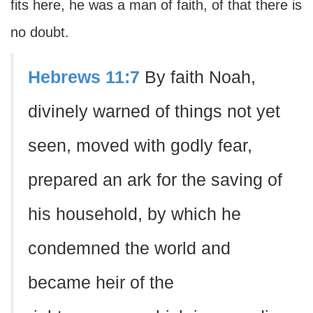
fits here, he was a man of faith, of that there is
no doubt.
Hebrews 11:7
By faith Noah,
divinely warned of things not yet
seen, moved with godly fear,
prepared an ark for the saving of
his household, by which he
condemned the world and
became heir of the