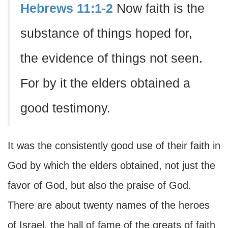
Hebrews 11:1-2
Now faith is the
substance of things hoped for,
the evidence of things not seen.
For by it the elders obtained a
good testimony.
It was the consistently good use of their faith in
God by which the elders obtained, not just the
favor of God, but also the praise of God.
There are about twenty names of the heroes
of Israel, the hall of fame of the greats of faith