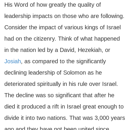
His Word of how greatly the quality of
leadership impacts on those who are following.
Consider the impact of various kings of Israel
had on the citizenry. Think of what happened
in the nation led by a David, Hezekiah, or
Josiah
, as compared to the significantly
declining leadership of Solomon as he
deteriorated spiritually in his rule over Israel.
The decline was so significant that after he
died it produced a rift in Israel great enough to
divide it into two nations. That was 3,000 years
ago and they have not been united since.