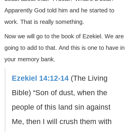
Apparently God told him and he started to
work. That is really something.
Now we will go to the book of Ezekiel. We are
going to add to that. And this is one to have in
your memory bank.
Ezekiel 14:12-14
(The Living
Bible) “Son of dust, when the
people of this land sin against
Me, then I will crush them with