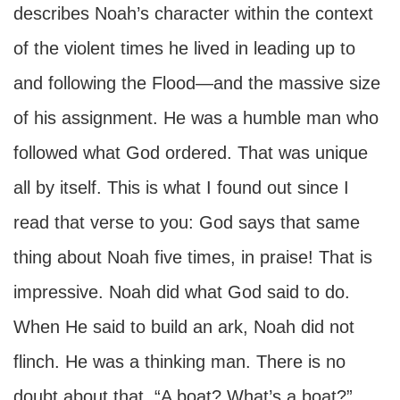
describes Noah’s character within the context
of the violent times he lived in leading up to
and following the Flood—and the massive size
of his assignment. He was a humble man who
followed what God ordered. That was unique
all by itself. This is what I found out since I
read that verse to you: God says that same
thing about Noah five times, in praise! That is
impressive. Noah did what God said to do.
When He said to build an ark, Noah did not
flinch. He was a thinking man. There is no
doubt about that. “A boat? What’s a boat?”