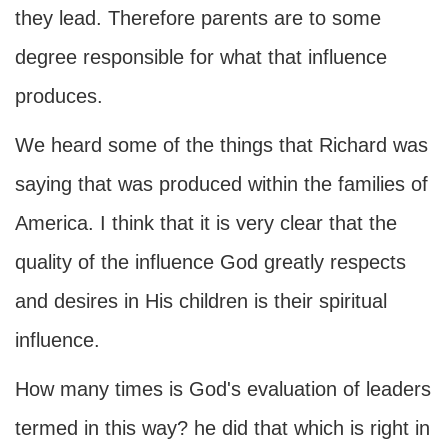
they lead. Therefore parents are to some
degree responsible for what that influence
produces.
We heard some of the things that Richard was
saying that was produced within the families of
America. I think that it is very clear that the
quality of the influence God greatly respects
and desires in His children is their spiritual
influence.
How many times is God's evaluation of leaders
termed in this way? he did that which is right in