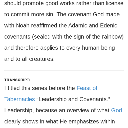
should promote good works rather than license
to commit more sin. The covenant God made
with Noah reaffirmed the Adamic and Edenic
covenants (sealed with the sign of the rainbow)
and therefore applies to every human being
and to all creatures.
transcript:
I titled this series before the
Feast of
Tabernacles
“Leadership and Covenants.”
Leadership, because an overview of what
God
clearly shows in what He emphasizes within