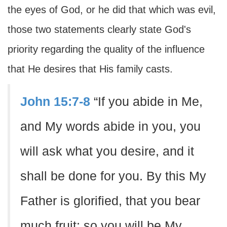
the eyes of God, or he did that which was evil,
those two statements clearly state God's
priority regarding the quality of the influence
that He desires that His family casts.
John 15:7-8
“If you abide in Me,
and My words abide in you, you
will ask what you desire, and it
shall be done for you. By this My
Father is glorified, that you bear
much fruit; so you will be My