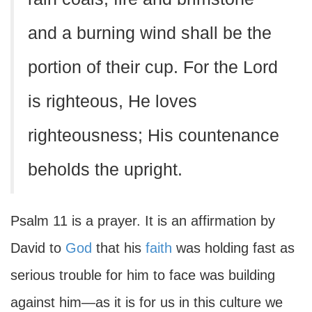
and a burning wind shall be the
portion of their cup. For the Lord
is righteous, He loves
righteousness; His countenance
beholds the upright.
Psalm 11 is a prayer. It is an affirmation by
David to
God
that his
faith
was holding fast as
serious trouble for him to face was building
against him—as it is for us in this culture we