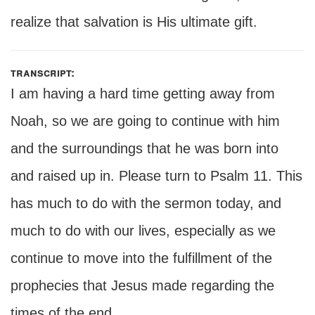
realize that salvation is His ultimate gift.
transcript:
I am having a hard time getting away from
Noah, so we are going to continue with him
and the surroundings that he was born into
and raised up in. Please turn to Psalm 11. This
has much to do with the sermon today, and
much to do with our lives, especially as we
continue to move into the fulfillment of the
prophecies that Jesus made regarding the
times of the end.