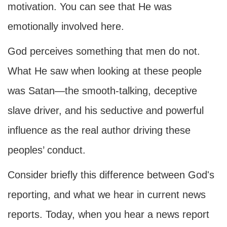
motivation. You can see that He was
emotionally involved here.
God perceives something that men do not.
What He saw when looking at these people
was Satan—the smooth-talking, deceptive
slave driver, and his seductive and powerful
influence as the real author driving these
peoples’ conduct.
Consider briefly this difference between God's
reporting, and what we hear in current news
reports. Today, when you hear a news report