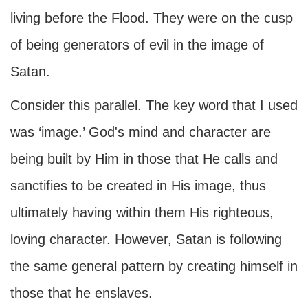
living before the Flood. They were on the cusp
of being generators of evil in the image of
Satan.
Consider this parallel. The key word that I used
was ‘image.’ God's mind and character are
being built by Him in those that He calls and
sanctifies to be created in His image, thus
ultimately having within them His righteous,
loving character. However, Satan is following
the same general pattern by creating himself in
those that he enslaves.