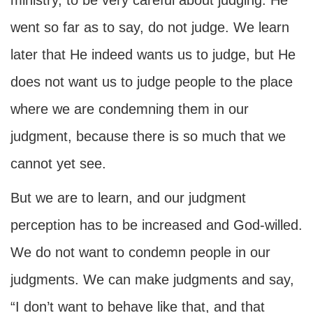
ministry, to be very careful about judging. He
went so far as to say, do not judge. We learn
later that He indeed wants us to judge, but He
does not want us to judge people to the place
where we are condemning them in our
judgment, because there is so much that we
cannot yet see.
But we are to learn, and our judgment
perception has to be increased and God-willed.
We do not want to condemn people in our
judgments. We can make judgments and say,
“I don’t want to behave like that, and that