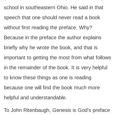
school in southeastern Ohio. He said in that
speech that one should never read a book
without first reading the preface. Why?
Because in the preface the author explains
briefly why he wrote the book, and that is
important to getting the most from what follows
in the remainder of the book. It is very helpful
to know these things as one is reading
because one will find the book much more
helpful and understandable.
To John Ritenbaugh, Genesis is God's preface