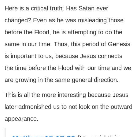
Here is a critical truth. Has Satan ever
changed? Even as he was misleading those
before the Flood, he is attempting to do the
same in our time. Thus, this period of Genesis
is important to us, because Jesus connects
the time before the Flood with our time and we
are growing in the same general direction.
This is all the more interesting because Jesus
later admonished us to not look on the outward
appearance.