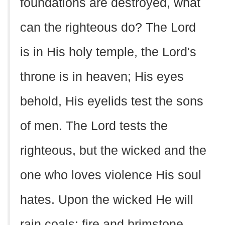
foundations are destroyed, what
can the righteous do? The Lord
is in His holy temple, the Lord's
throne is in heaven; His eyes
behold, His eyelids test the sons
of men. The Lord tests the
righteous, but the wicked and the
one who loves violence His soul
hates. Upon the wicked He will
rain coals; fire and brimstone