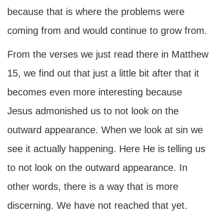
because that is where the problems were
coming from and would continue to grow from.
From the verses we just read there in Matthew
15, we find out that just a little bit after that it
becomes even more interesting because
Jesus admonished us to not look on the
outward appearance. When we look at sin we
see it actually happening. Here He is telling us
to not look on the outward appearance. In
other words, there is a way that is more
discerning. We have not reached that yet.