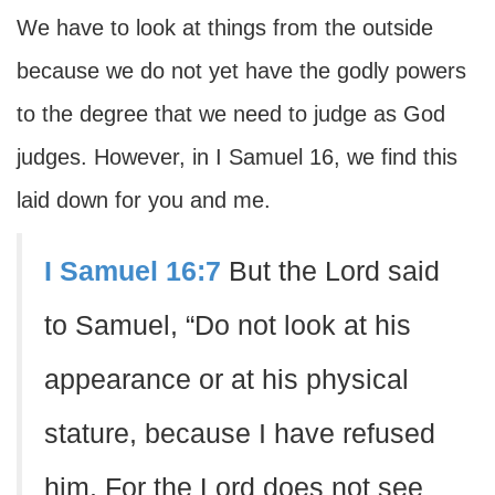
We have to look at things from the outside
because we do not yet have the godly powers
to the degree that we need to judge as God
judges. However, in I Samuel 16, we find this
laid down for you and me.
I Samuel 16:7
But the Lord said
to Samuel, “Do not look at his
appearance or at his physical
stature, because I have refused
him. For the Lord does not see