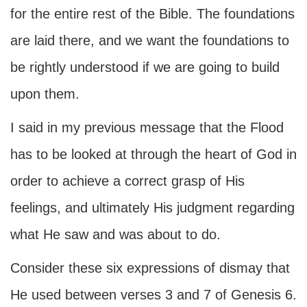
for the entire rest of the Bible. The foundations
are laid there, and we want the foundations to
be rightly understood if we are going to build
upon them.
I said in my previous message that the Flood
has to be looked at through the heart of God in
order to achieve a correct grasp of His
feelings, and ultimately His judgment regarding
what He saw and was about to do.
Consider these six expressions of dismay that
He used between verses 3 and 7 of Genesis 6.