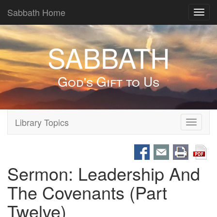
Sabbath Home
Toggl
navig
SABBATH
God's Gift to Us
Library Topics
Toggle
navigati
Sermon: Leadership And
The Covenants (Part
Twelve)