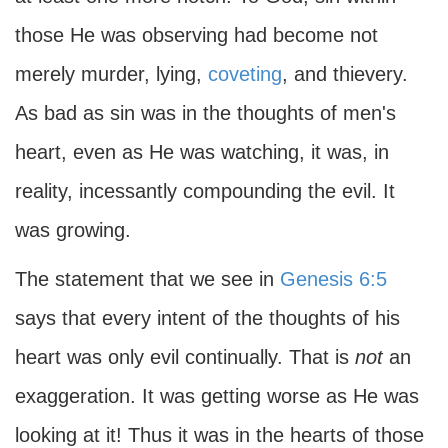
those He was observing had become not
merely murder, lying,
coveting
, and thievery.
As bad as sin was in the thoughts of men's
heart, even as He was watching, it was, in
reality, incessantly compounding the evil. It
was growing.
The statement that we see in
Genesis 6:5
says that every intent of the thoughts of his
heart was only evil continually. That is
not
an
exaggeration. It was getting worse as He was
looking at it! Thus it was in the hearts of those