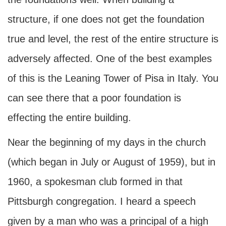
structure, if one does not get the foundation
true and level, the rest of the entire structure is
adversely affected. One of the best examples
of this is the Leaning Tower of Pisa in Italy. You
can see there that a poor foundation is
effecting the entire building.
Near the beginning of my days in the church
(which began in July or August of 1959), but in
1960, a spokesman club formed in that
Pittsburgh congregation. I heard a speech
given by a man who was a principal of a high