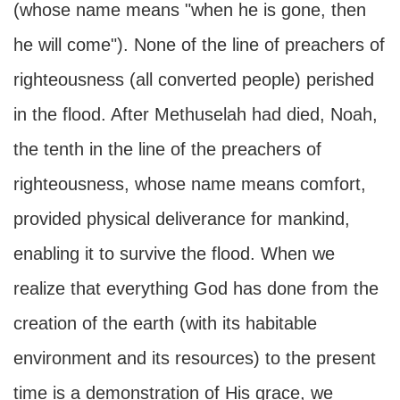
(whose name means "when he is gone, then
he will come"). None of the line of preachers of
righteousness (all converted people) perished
in the flood. After Methuselah had died, Noah,
the tenth in the line of the preachers of
righteousness, whose name means comfort,
provided physical deliverance for mankind,
enabling it to survive the flood. When we
realize that everything God has done from the
creation of the earth (with its habitable
environment and its resources) to the present
time is a demonstration of His grace, we