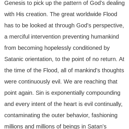
Genesis to pick up the pattern of God's dealing
with His creation. The great worldwide Flood
has to be looked at through God's perspective,
a merciful intervention preventing humankind
from becoming hopelessly conditioned by
Satanic orientation, to the point of no return. At
the time of the Flood, all of mankind's thoughts
were continuously evil. We are reaching that
point again. Sin is exponentially compounding
and every intent of the heart is evil continually,
contaminating the outer behavior, fashioning
millions and millions of beings in Satan's