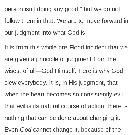
person isn’t doing any good,” but we do not
follow them in that. We are to move forward in
our judgment into what God is.
It is from this whole pre-Flood incident that we
are given a principle of judgment from the
wisest of all—God Himself. Here is why God
slew everybody. It is, in His judgment, that
when the heart becomes so consistently evil
that evil is its natural course of action, there is
nothing that can be done about changing it.
Even
God
cannot change it, because of the