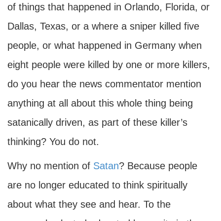
of things that happened in Orlando, Florida, or
Dallas, Texas, or a where a sniper killed five
people, or what happened in Germany when
eight people were killed by one or more killers,
do you hear the news commentator mention
anything at all about this whole thing being
satanically driven, as part of these killer’s
thinking? You do not.
Why no mention of
Satan
? Because people
are no longer educated to think spiritually
about what they see and hear. To the