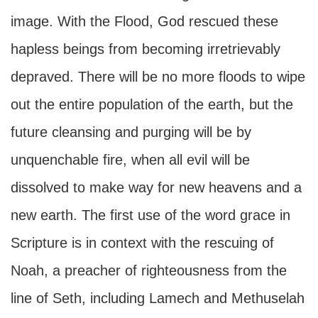
image. With the Flood, God rescued these
hapless beings from becoming irretrievably
depraved. There will be no more floods to wipe
out the entire population of the earth, but the
future cleansing and purging will be by
unquenchable fire, when all evil will be
dissolved to make way for new heavens and a
new earth. The first use of the word grace in
Scripture is in context with the rescuing of
Noah, a preacher of righteousness from the
line of Seth, including Lamech and Methuselah