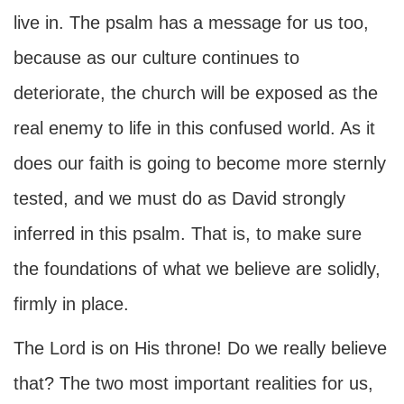
live in. The psalm has a message for us too,
because as our culture continues to
deteriorate, the church will be exposed as the
real enemy to life in this confused world. As it
does our faith is going to become more sternly
tested, and we must do as David strongly
inferred in this psalm. That is, to make sure
the foundations of what we believe are solidly,
firmly in place.
The Lord is on His throne! Do we really believe
that? The two most important realities for us,