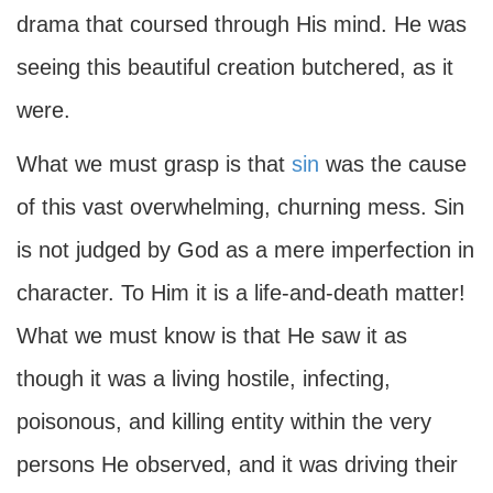
drama that coursed through His mind. He was
seeing this beautiful creation butchered, as it
were.
What we must grasp is that
sin
was the cause
of this vast overwhelming, churning mess. Sin
is not judged by God as a mere imperfection in
character. To Him it is a life-and-death matter!
What we must know is that He saw it as
though it was a living hostile, infecting,
poisonous, and killing entity within the very
persons He observed, and it was driving their