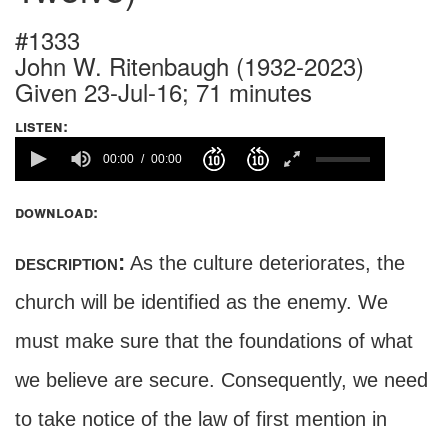
#1333
John W. Ritenbaugh (1932-2023)
Given 23-Jul-16; 71 minutes
listen:
00:00
00:00
download:
description:
As the culture deteriorates, the
church will be identified as the enemy. We
must make sure that the foundations of what
we believe are secure. Consequently, we need
to take notice of the law of first mention in