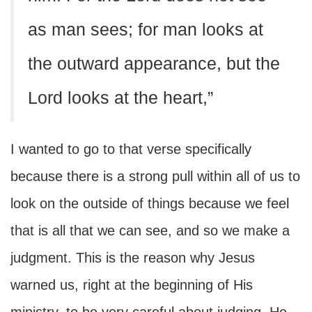
as man sees; for man looks at
the outward appearance, but the
Lord looks at the heart,”
I wanted to go to that verse specifically
because there is a strong pull within all of us to
look on the outside of things because we feel
that is all that we can see, and so we make a
judgment. This is the reason why Jesus
warned us, right at the beginning of His