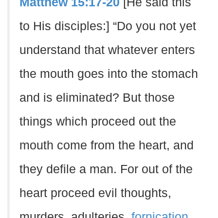
Matthew 15:17-20
[He said this
to His disciples:] “Do you not yet
understand that whatever enters
the mouth goes into the stomach
and is eliminated? But those
things which proceed out the
mouth come from the heart, and
they defile a man. For out of the
heart proceed evil thoughts,
murders, adulteries,
fornication
,