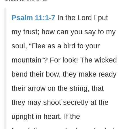
Psalm 11:1-7
In the Lord I put
my trust; how can you say to my
soul, “Flee as a bird to your
mountain”? For look! The wicked
bend their bow, they make ready
their arrow on the string, that
they may shoot secretly at the
upright in heart. If the