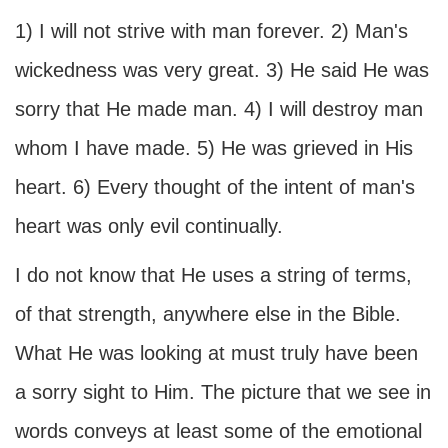
1) I will not strive with man forever. 2) Man's
wickedness was very great. 3) He said He was
sorry that He made man. 4) I will destroy man
whom I have made. 5) He was grieved in His
heart. 6) Every thought of the intent of man's
heart was only evil continually.
I do not know that He uses a string of terms,
of that strength, anywhere else in the Bible.
What He was looking at must truly have been
a sorry sight to Him. The picture that we see in
words conveys at least some of the emotional