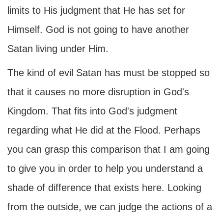
limits to His judgment that He has set for
Himself. God is not going to have another
Satan living under Him.
The kind of evil Satan has must be stopped so
that it causes no more disruption in God's
Kingdom. That fits into God's judgment
regarding what He did at the Flood. Perhaps
you can grasp this comparison that I am going
to give you in order to help you understand a
shade of difference that exists here. Looking
from the outside, we can judge the actions of a