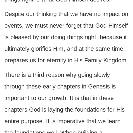
Despite our thinking that we have no impact on
events, we must never forget that God Himself
is pleased by our doing things right, because it
ultimately glorifies Him, and at the same time,
prepares us for eternity in His Family Kingdom.
There is a third reason why going slowly
through these early chapters in Genesis is
important to our growth. It is that in these
chapters God is laying the foundations for His
entire purpose. It is imperative that we learn
the foundations well. When building a