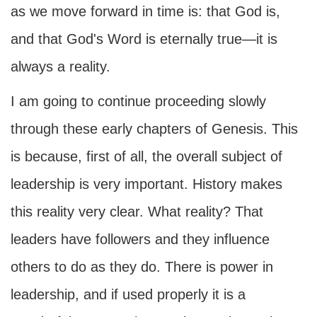
as we move forward in time is: that God is,
and that God's Word is eternally true—it is
always a reality.
I am going to continue proceeding slowly
through these early chapters of Genesis. This
is because, first of all, the overall subject of
leadership is very important. History makes
this reality very clear. What reality? That
leaders have followers and they influence
others to do as they do. There is power in
leadership, and if used properly it is a