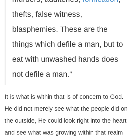
thefts, false witness,
blasphemies. These are the
things which defile a man, but to
eat with unwashed hands does
not defile a man.”
It is what is within that is of concern to God.
He did not merely see what the people did on
the outside, He could look right into the heart
and see what was growing within that realm