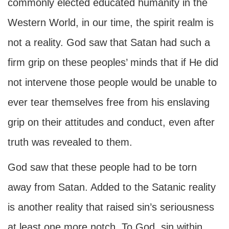
commonly elected educated humanity in the
Western World, in our time, the spirit realm is
not a reality. God saw that Satan had such a
firm grip on these peoples’ minds that if He did
not intervene those people would be unable to
ever tear themselves free from his enslaving
grip on their attitudes and conduct, even after
truth was revealed to them.
God saw that these people had to be torn
away from Satan. Added to the Satanic reality
is another reality that raised sin’s seriousness
at least one more notch. To God, sin within