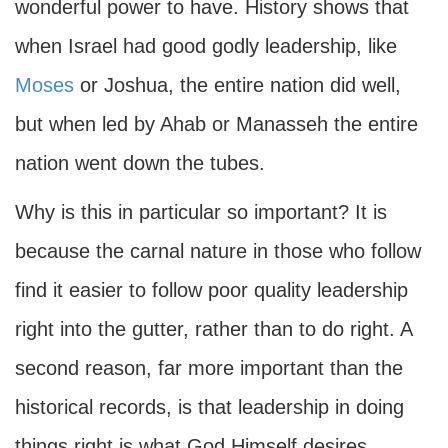
wonderful power to have. History shows that
when Israel had good godly leadership, like
Moses
or Joshua, the entire nation did well,
but when led by Ahab or Manasseh the entire
nation went down the tubes.
Why is this in particular so important? It is
because the carnal nature in those who follow
find it easier to follow poor quality leadership
right into the gutter, rather than to do right. A
second reason, far more important than the
historical records, is that leadership in doing
things right is what God Himself desires.