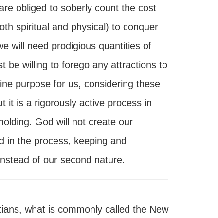
are obliged to soberly count the cost
th spiritual and physical) to conquer
e will need prodigious quantities of
 be willing to forego any attractions to
ivine purpose for us, considering these
t it is a rigorously active process in
 molding. God will not create our
ed in the process, keeping and
 instead of our second nature.
tians, what is commonly called the New