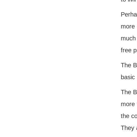
Perhap
more 
much g
free p
The Bi
basic
The B
more 
the co
They a