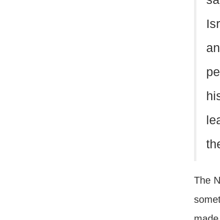
Is
an
pe
hi
le
th
The Ne
somet
made 