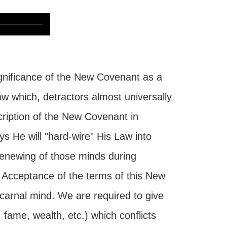
gnificance of the New Covenant as a
aw which, detractors almost universally
cription of the New Covenant in
 He will "hard-wire" His Law into
renewing of those minds during
e. Acceptance of the terms of this New
arnal mind. We are required to give
fame, wealth, etc.) which conflicts