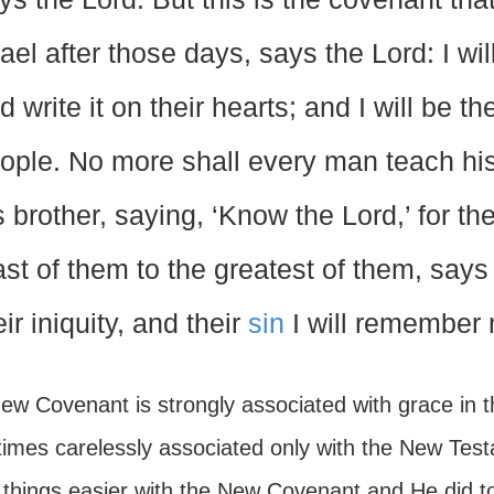
rael after those days, says the Lord: I wil
d write it on their hearts; and I will be th
ople. No more shall every man teach hi
s brother, saying, ‘Know the Lord,’ for th
ast of them to the greatest of them, says t
eir iniquity, and their
sin
I will remember 
w Covenant is strongly associated with grace in th
imes carelessly associated only with the New Tes
things easier with the New Covenant and He did 