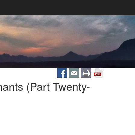
ants (Part Twenty-