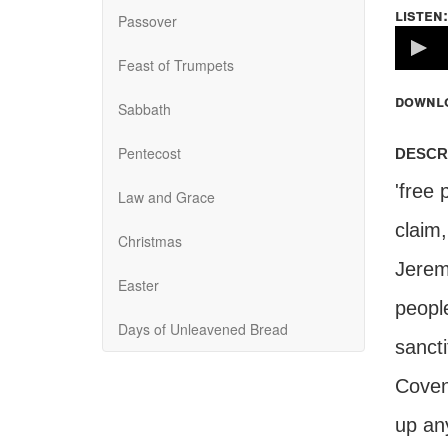
listen:
Passover
Volume
100%
Feast of Trumpets
downl
Sabbath
descr
Pentecost
'free 
Law and Grace
claim
Christmas
Jerem
Easter
peopl
Days of Unleavened Bread
sancti
Coven
up any