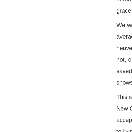
grace 
We wil
averag
heave
not, o
saved.
shows
This 
New C
accep
to liv