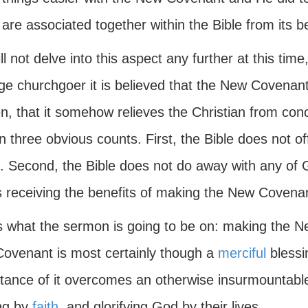
are associated together within the Bible from its be
l not delve into this aspect any further at this tim
e churchgoer it is believed that the New Covenant 
n, that it somehow relieves the Christian from con
n three obvious counts. First, the Bible does not o
 Second, the Bible does not do away with any of Go
 receiving the benefits of making the New Covenant
is what the sermon is going to be on: making the 
ovenant is most certainly though a
merciful
blessi
tance of it overcomes an otherwise insurmountable 
ing by
faith
, and glorifying God by their lives.