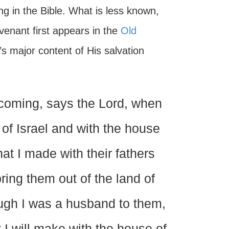
g in the Bible. What is less known,
enant first appears in the
Old
s major content of His salvation
coming, says the Lord, when
of Israel and with the house
t I made with their fathers
ring them out of the land of
ugh I was a husband to them,
t I will make with the house of