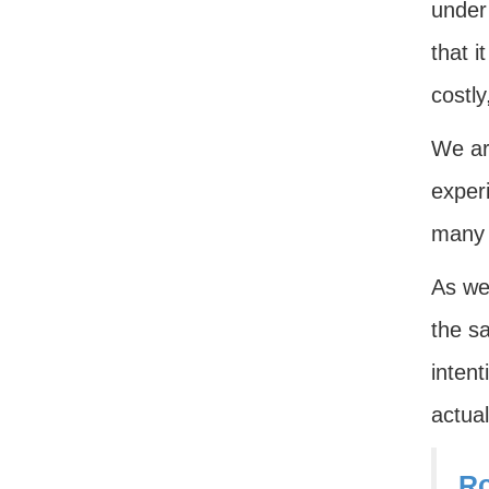
under
that i
costl
We are
exper
many 
As we 
the sa
inten
actual
Ro