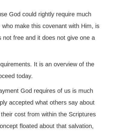
ause God could rightly require much
e who make this covenant with Him, is
 not free and it does not give one a
quirements. It is an overview of the
oceed today.
payment God requires of us is much
ply accepted what others say about
heir cost from within the Scriptures
oncept floated about that salvation,