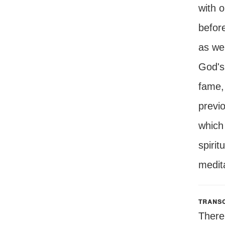
with o
before
as wel
God's 
fame, 
previo
which 
spirit
medita
transc
There