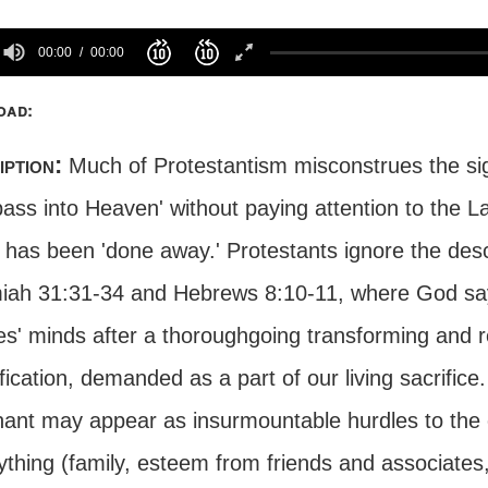
00:00
00:00
oad:
iption:
Much of Protestantism misconstrues the si
pass into Heaven' without paying attention to the L
, has been 'done away.' Protestants ignore the des
iah 31:31-34 and Hebrews 8:10-11, where God says
es' minds after a thoroughgoing transforming and 
fication, demanded as a part of our living sacrific
ant may appear as insurmountable hurdles to the c
thing (family, esteem from friends and associates, 