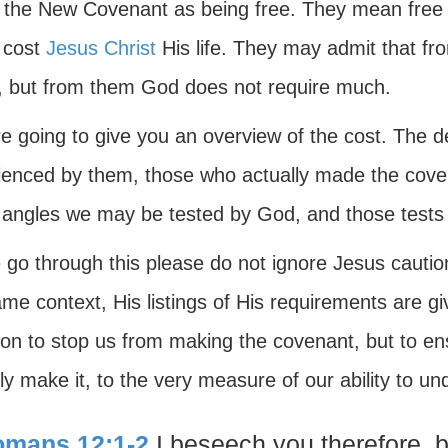
 the New Covenant as being free. They mean free 
t cost
Jesus Christ
His life. They may admit that fr
y, but from them God does not require much.
 going to give you an overview of the cost. The det
ienced by them, those who actually made the cove
angles we may be tested by God, and those tests a
go through this please do not ignore Jesus caution
me context, His listings of His requirements are gi
tion to stop us from making the covenant, but to e
ly make it, to the very measure of our ability to un
mans 12:1-2
I beseech you therefore, b