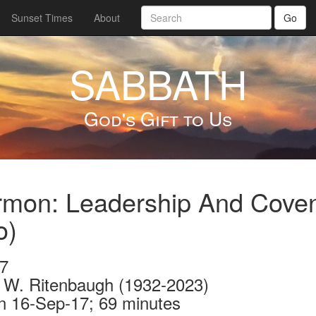
Sunset Times
About
Go
SABBATH
God's Gift to Us
mon: Leadership And Coven
o)
7
 W. Ritenbaugh (1932-2023)
n 16-Sep-17; 69 minutes