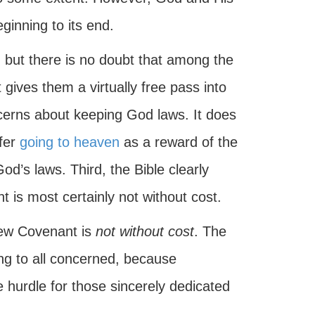
ginning to its end.
e, but there is no doubt that among the
gives them a virtually free pass into
cerns about keeping God laws. It does
ffer
going to heaven
as a reward of the
d’s laws. Third, the Bible clearly
 is most certainly not without cost.
New Covenant is
not without cost
. The
ng to all concerned, because
hurdle for those sincerely dedicated