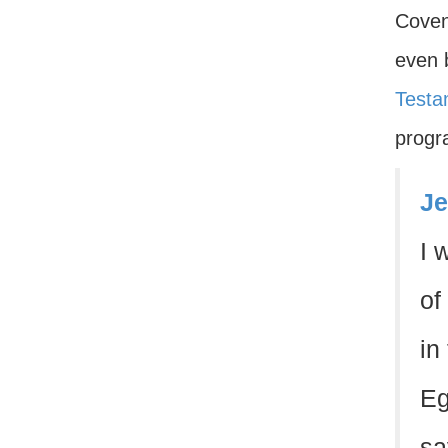
Coven
even 
Testa
progr
Je
I 
of
in
Eg
sa