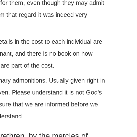
for them, even though they may admit
om that regard it was indeed very
ails in the cost to each individual are
nant, and there is no book on how
re part of the cost.
ary admonitions. Usually given right in
ven. Please understand it is not God’s
nsure that we are informed before we
derstand.
rethren, by the mercies of