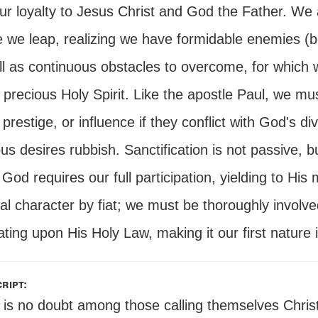
ur loyalty to Jesus Christ and God the Father. We 
 we leap, realizing we have formidable enemies (bo
l as continuous obstacles to overcome, for which w
precious Holy Spirit. Like the apostle Paul, we must
prestige, or influence if they conflict with God's d
us desires rubbish. Sanctification is not passive, bu
God requires our full participation, yielding to His
ual character by fiat; we must be thoroughly involv
ting upon His Holy Law, making it our first nature
ript:
 is no doubt among those calling themselves Chris