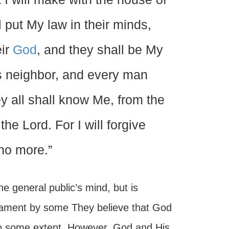
l put My law in their minds,
eir
God
, and they shall be My
s neighbor, and every man
ey all shall know Me, from the
he Lord. For I will forgive
no more.”
e general public’s mind, but is
tament by some They believe that God
to some extent. However, God and His