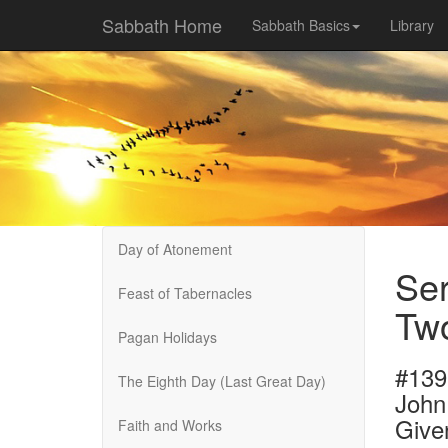
Sabbath Home
Sabbath Basics
Library
Day of Atonement
Ser
Feast of Tabernacles
Tw
Pagan Holidays
#139
The Eighth Day (Last Great Day)
John
Give
Faith and Works