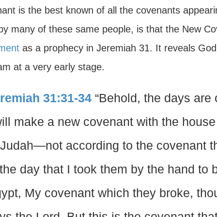
ant is the best known of all the covenants appearin
by many of these same people, is that the New Cov
ment
as a prophecy in Jeremiah 31. It reveals God’
am at a very early stage.
remiah 31:31-34
“Behold, the days are 
will make a new covenant with the house 
 Judah—not according to the covenant tha
 the day that I took them by the hand to b
ypt, My covenant which they broke, tho
ys the Lord. But this is the covenant tha