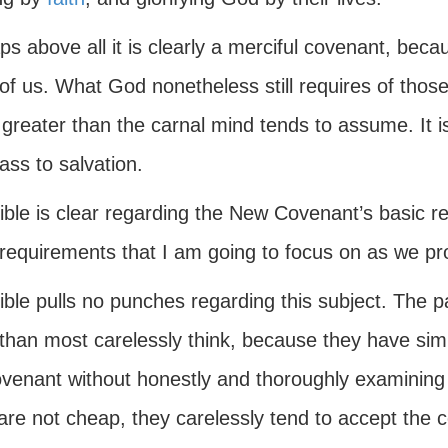
s above all it is clearly a merciful covenant, bec
of us. What God nonetheless still requires of thos
reater than the carnal mind tends to assume. It is
ass to salvation.
ble is clear regarding the New Covenant’s basic re
 requirements that I am going to focus on as we pr
ible pulls no punches regarding this subject. The 
than most carelessly think, because they have sim
venant without honestly and thoroughly examining t
re not cheap, they carelessly tend to accept the c