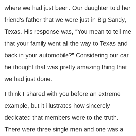
where we had just been. Our daughter told her
friend’s father that we were just in Big Sandy,
Texas. His response was, “You mean to tell me
that your family went all the way to Texas and
back in your automobile?” Considering our car
he thought that was pretty amazing thing that
we had just done.
I think I shared with you before an extreme
example, but it illustrates how sincerely
dedicated that members were to the truth.
There were three single men and one was a