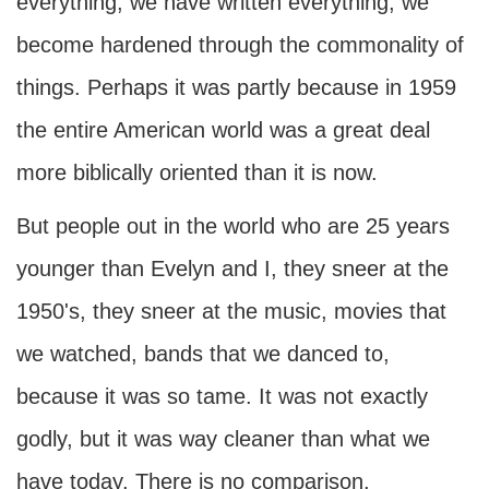
everything, we have written everything, we
become hardened through the commonality of
things. Perhaps it was partly because in 1959
the entire American world was a great deal
more biblically oriented than it is now.
But people out in the world who are 25 years
younger than Evelyn and I, they sneer at the
1950's, they sneer at the music, movies that
we watched, bands that we danced to,
because it was so tame. It was not exactly
godly, but it was way cleaner than what we
have today. There is no comparison.