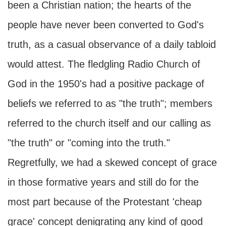
been a Christian nation; the hearts of the
people have never been converted to God's
truth, as a casual observance of a daily tabloid
would attest. The fledgling Radio Church of
God in the 1950's had a positive package of
beliefs we referred to as "the truth"; members
referred to the church itself and our calling as
"the truth" or "coming into the truth."
Regretfully, we had a skewed concept of grace
in those formative years and still do for the
most part because of the Protestant 'cheap
grace' concept denigrating any kind of good