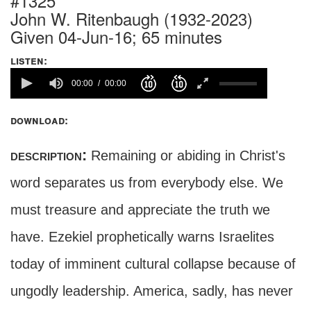
#1325
John W. Ritenbaugh (1932-2023)
Given 04-Jun-16; 65 minutes
listen:
00:00
00:00
download:
description:
Remaining or abiding in Christ's
word separates us from everybody else. We
must treasure and appreciate the truth we
have. Ezekiel prophetically warns Israelites
today of imminent cultural collapse because of
ungodly leadership. America, sadly, has never