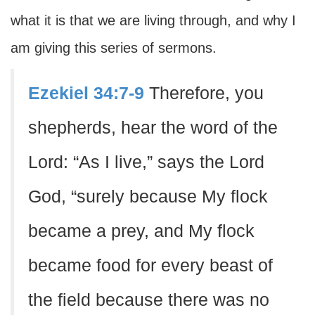
what it is that we are living through, and why I
am giving this series of sermons.
Ezekiel 34:7-9
Therefore, you
shepherds, hear the word of the
Lord: “As I live,” says the Lord
God, “surely because My flock
became a prey, and My flock
became food for every beast of
the field because there was no