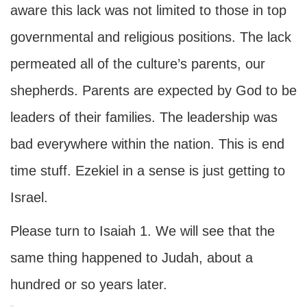
aware this lack was not limited to those in top
governmental and religious positions. The lack
permeated all of the culture’s parents, our
shepherds. Parents are expected by God to be
leaders of their families. The leadership was
bad everywhere within the nation. This is end
time stuff. Ezekiel in a sense is just getting to
Israel.
Please turn to Isaiah 1. We will see that the
same thing happened to Judah, about a
hundred or so years later.