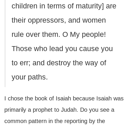
children in terms of maturity] are
their oppressors, and women
rule over them. O My people!
Those who lead you cause you
to err; and destroy the way of
your paths.
I chose the book of Isaiah because Isaiah was
primarily a prophet to Judah. Do you see a
common pattern in the reporting by the