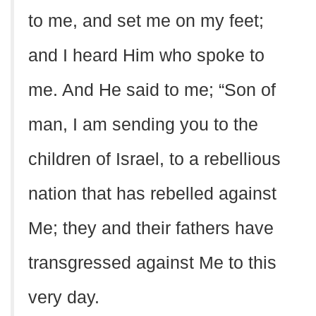
to me, and set me on my feet;
and I heard Him who spoke to
me. And He said to me; “Son of
man, I am sending you to the
children of Israel, to a rebellious
nation that has rebelled against
Me; they and their fathers have
transgressed against Me to this
very day.