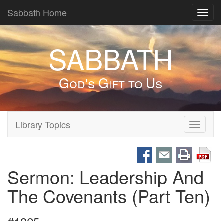
Sabbath Home
Toggl
navig
SABBATH
God's Gift to Us
Library Topics
Toggle
navigati
Sermon: Leadership And
The Covenants (Part Ten)