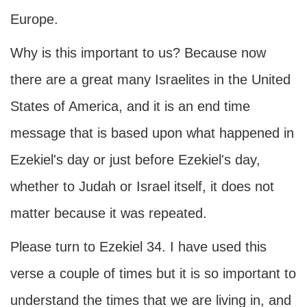
Europe.
Why is this important to us? Because now
there are a great many Israelites in the United
States of America, and it is an end time
message that is based upon what happened in
Ezekiel's day or just before Ezekiel's day,
whether to Judah or Israel itself, it does not
matter because it was repeated.
Please turn to Ezekiel 34. I have used this
verse a couple of times but it is so important to
understand the times that we are living in, and