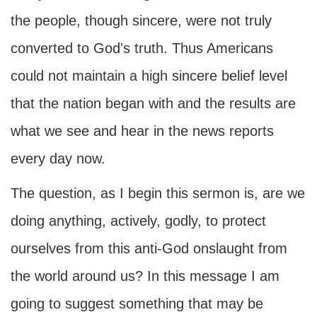
the people, though sincere, were not truly
converted to God's truth. Thus Americans
could not maintain a high sincere belief level
that the nation began with and the results are
what we see and hear in the news reports
every day now.
The question, as I begin this sermon is, are we
doing anything, actively, godly, to protect
ourselves from this anti-God onslaught from
the world around us? In this message I am
going to suggest something that may be