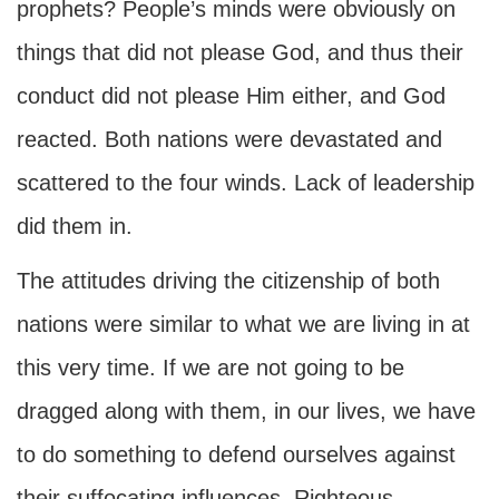
prophets? People’s minds were obviously on
things that did not please God, and thus their
conduct did not please Him either, and God
reacted. Both nations were devastated and
scattered to the four winds. Lack of leadership
did them in.
The attitudes driving the citizenship of both
nations were similar to what we are living in at
this very time. If we are not going to be
dragged along with them, in our lives, we have
to do something to defend ourselves against
their suffocating influences. Righteous