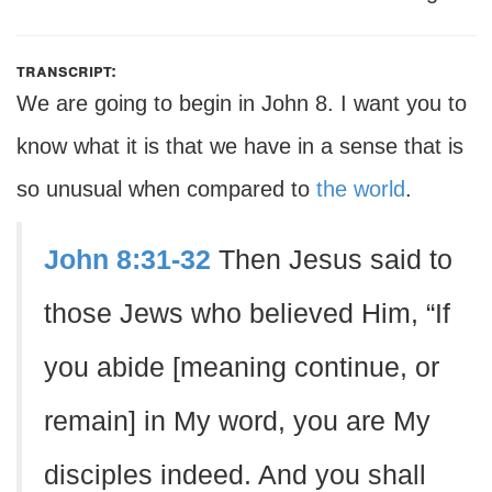
transcript:
We are going to begin in John 8. I want you to
know what it is that we have in a sense that is
so unusual when compared to
the world
.
John 8:31-32
Then Jesus said to
those Jews who believed Him, “If
you abide [meaning continue, or
remain] in My word, you are My
disciples indeed. And you shall