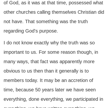
of God, as it was at that time, possessed what
other churches calling themselves Christian did
not have. That something was the truth
regarding God's purpose.
I do not know exactly why the truth was so
important to us. For some reason though, in
many ways, that fact was apparently more
obvious to us then than it generally is to
members today. It may be an accretion of
time, because 50 years later we have seen
everything, done everything, we participated in