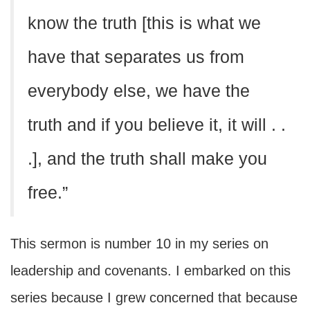
know the truth [this is what we
have that separates us from
everybody else, we have the
truth and if you believe it, it will . .
.], and the truth shall make you
free.”
This sermon is number 10 in my series on
leadership and covenants. I embarked on this
series because I grew concerned that because