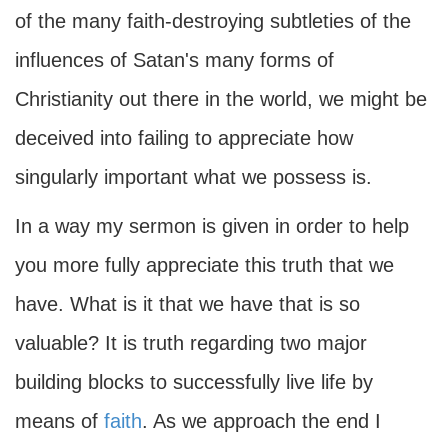
of the many faith-destroying subtleties of the
influences of Satan's many forms of
Christianity out there in the world, we might be
deceived into failing to appreciate how
singularly important what we possess is.
In a way my sermon is given in order to help
you more fully appreciate this truth that we
have. What is it that we have that is so
valuable? It is truth regarding two major
building blocks to successfully live life by
means of
faith
. As we approach the end I