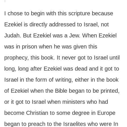
I chose to begin with this scripture because
Ezekiel is directly addressed to Israel, not
Judah. But Ezekiel was a Jew. When Ezekiel
was in prison when he was given this
prophecy, this book. It never got to Israel until
long, long after Ezekiel was dead and it got to
Israel in the form of writing, either in the book
of Ezekiel when the Bible began to be printed,
or it got to Israel when ministers who had
become Christian to some degree in Europe
began to preach to the Israelites who were In