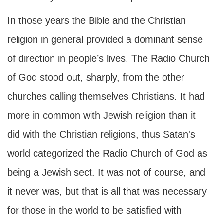
In those years the Bible and the Christian
religion in general provided a dominant sense
of direction in people’s lives. The Radio Church
of God stood out, sharply, from the other
churches calling themselves Christians. It had
more in common with Jewish religion than it
did with the Christian religions, thus Satan's
world categorized the Radio Church of God as
being a Jewish sect. It was not of course, and
it never was, but that is all that was necessary
for those in the world to be satisfied with