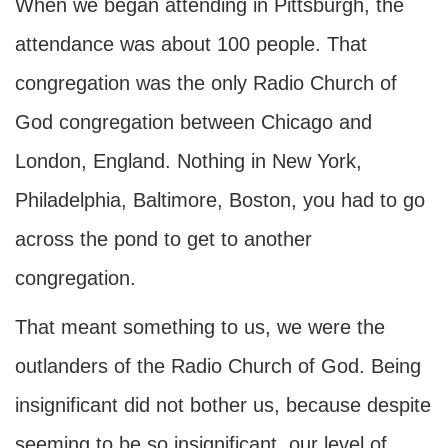
When we began attending in Pittsburgh, the
attendance was about 100 people. That
congregation was the only Radio Church of
God congregation between Chicago and
London, England. Nothing in New York,
Philadelphia, Baltimore, Boston, you had to go
across the pond to get to another
congregation.
That meant something to us, we were the
outlanders of the Radio Church of God. Being
insignificant did not bother us, because despite
seeming to be so insignificant, our level of