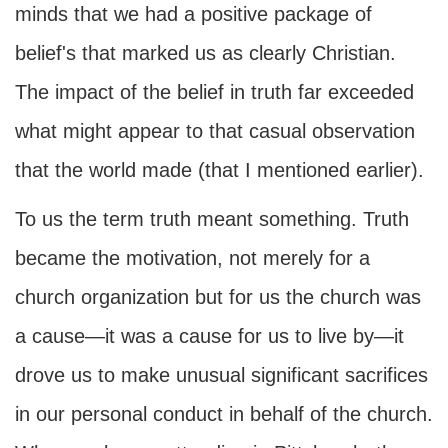
minds that we had a positive package of
belief's that marked us as clearly Christian.
The impact of the belief in truth far exceeded
what might appear to that casual observation
that the world made (that I mentioned earlier).
To us the term truth meant something. Truth
became the motivation, not merely for a
church organization but for us the church was
a cause—it was a cause for us to live by—it
drove us to make unusual significant sacrifices
in our personal conduct in behalf of the church.