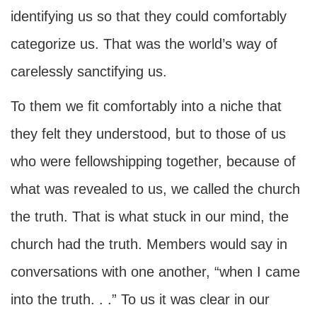
identifying us so that they could comfortably
categorize us. That was the world’s way of
carelessly sanctifying us.
To them we fit comfortably into a niche that
they felt they understood, but to those of us
who were fellowshipping together, because of
what was revealed to us, we called the church
the truth. That is what stuck in our mind, the
church had the truth. Members would say in
conversations with one another, “when I came
into the truth. . .” To us it was clear in our