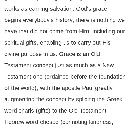
works as earning salvation. God's grace
begins everybody's history; there is nothing we
have that did not come from Him, including our
spiritual gifts, enabling us to carry out His
divine purpose in us. Grace is an Old
Testament concept just as much as a New
Testament one (ordained before the foundation
of the world), with the apostle Paul greatly
augmenting the concept by splicing the Greek
word charis (gifts) to the Old Testament
Hebrew word chesed (connoting kindness,