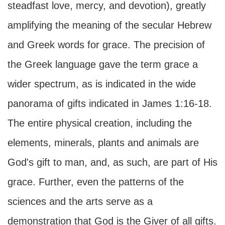
steadfast love, mercy, and devotion), greatly
amplifying the meaning of the secular Hebrew
and Greek words for grace. The precision of
the Greek language gave the term grace a
wider spectrum, as is indicated in the wide
panorama of gifts indicated in James 1:16-18.
The entire physical creation, including the
elements, minerals, plants and animals are
God's gift to man, and, as such, are part of His
grace. Further, even the patterns of the
sciences and the arts serve as a
demonstration that God is the Giver of all gifts.