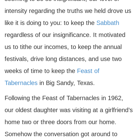
intensity regarding the truths we held drove us
like it is doing to you: to keep the
Sabbath
regardless of our insignificance. It motivated
us to tithe our incomes, to keep the annual
festivals, drive long distances, and use two
weeks of time to keep the
Feast of
Tabernacles
in Big Sandy, Texas.
Following the Feast of Tabernacles in 1962,
our oldest daughter was visiting at a girlfriend’s
home two or three doors from our home.
Somehow the conversation got around to