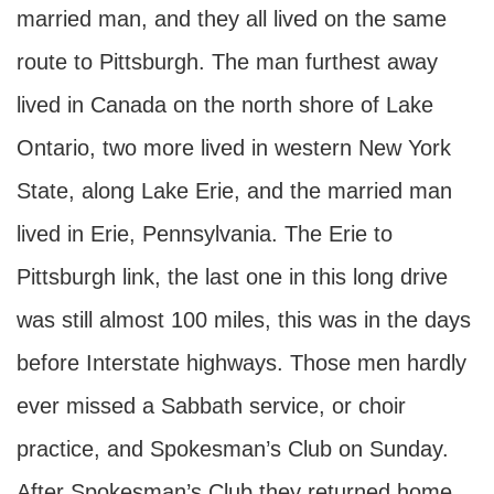
married man, and they all lived on the same
route to Pittsburgh. The man furthest away
lived in Canada on the north shore of Lake
Ontario, two more lived in western New York
State, along Lake Erie, and the married man
lived in Erie, Pennsylvania. The Erie to
Pittsburgh link, the last one in this long drive
was still almost 100 miles, this was in the days
before Interstate highways. Those men hardly
ever missed a Sabbath service, or choir
practice, and Spokesman’s Club on Sunday.
After Spokesman’s Club they returned home