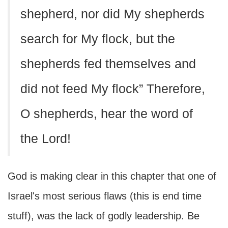
shepherd, nor did My shepherds
search for My flock, but the
shepherds fed themselves and
did not feed My flock” Therefore,
O shepherds, hear the word of
the Lord!
God is making clear in this chapter that one of
Israel's most serious flaws (this is end time
stuff), was the lack of godly leadership. Be