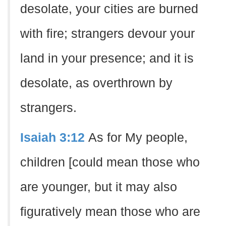
desolate, your cities are burned
with fire; strangers devour your
land in your presence; and it is
desolate, as overthrown by
strangers.
Isaiah 3:12
As for My people,
children [could mean those who
are younger, but it may also
figuratively mean those who are