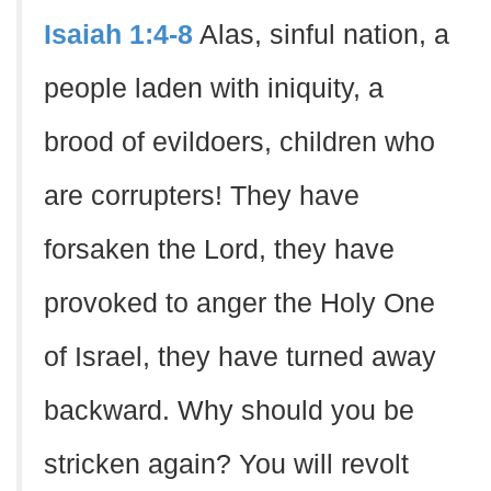
Isaiah 1:4-8
Alas, sinful nation, a
people laden with iniquity, a
brood of evildoers, children who
are corrupters! They have
forsaken the Lord, they have
provoked to anger the Holy One
of Israel, they have turned away
backward. Why should you be
stricken again? You will revolt