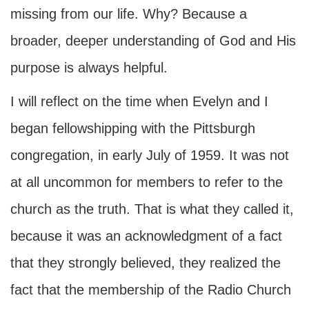
missing from our life. Why? Because a
broader, deeper understanding of God and His
purpose is always helpful.
I will reflect on the time when Evelyn and I
began fellowshipping with the Pittsburgh
congregation, in early July of 1959. It was not
at all uncommon for members to refer to the
church as the truth. That is what they called it,
because it was an acknowledgment of a fact
that they strongly believed, they realized the
fact that the membership of the Radio Church