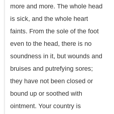
more and more. The whole head
is sick, and the whole heart
faints. From the sole of the foot
even to the head, there is no
soundness in it, but wounds and
bruises and putrefying sores;
they have not been closed or
bound up or soothed with
ointment. Your country is