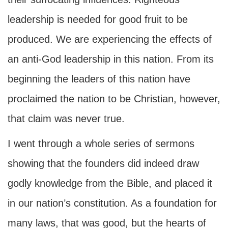
leadership is needed for good fruit to be
produced. We are experiencing the effects of
an anti-God leadership in this nation. From its
beginning the leaders of this nation have
proclaimed the nation to be Christian, however,
that claim was never true.
I went through a whole series of sermons
showing that the founders did indeed draw
godly knowledge from the Bible, and placed it
in our nation’s constitution. As a foundation for
many laws, that was good, but the hearts of