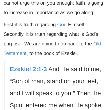
cannot urge this on you enough: faith is going
to increase in importance as we go along.
First it is truth regarding
God
Himself.
Secondly, it is truth regarding what is God's
purpose. We are going to go back to the
Old
Testament
, to the book of Ezekiel.
Ezekiel 2:1-3
And He said to me,
“Son of man, stand on your feet,
and I will speak to you.” Then the
Spirit entered me when He spoke