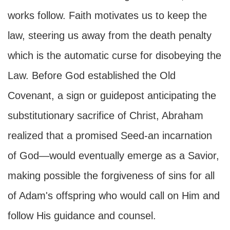
works follow. Faith motivates us to keep the
law, steering us away from the death penalty
which is the automatic curse for disobeying the
Law. Before God established the Old
Covenant, a sign or guidepost anticipating the
substitutionary sacrifice of Christ, Abraham
realized that a promised Seed-an incarnation
of God—would eventually emerge as a Savior,
making possible the forgiveness of sins for all
of Adam's offspring who would call on Him and
follow His guidance and counsel.