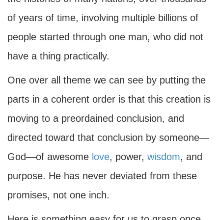
of years of time, involving multiple billions of
people started through one man, who did not
have a thing practically.
One over all theme we can see by putting the
parts in a coherent order is that this creation is
moving to a preordained conclusion, and
directed toward that conclusion by someone—
God—of awesome
love
, power,
wisdom
, and
purpose. He has never deviated from these
promises, not one inch.
Here is something easy for us to grasp once