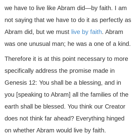
we have to live like Abram did—by faith. I am
not saying that we have to do it as perfectly as
Abram did, but we must
live by faith
. Abram
was one unusual man; he was a one of a kind.
Therefore it is at this point necessary to more
specifically address the promise made in
Genesis 12: You shall be a blessing, and in
you [speaking to Abram] all the families of the
earth shall be blessed. You think our Creator
does not think far ahead? Everything hinged
on whether Abram would live by faith.