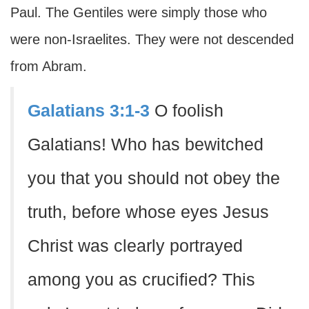
Paul. The Gentiles were simply those who
were non-Israelites. They were not descended
from Abram.
Galatians 3:1-3
O foolish
Galatians! Who has bewitched
you that you should not obey the
truth, before whose eyes Jesus
Christ was clearly portrayed
among you as crucified? This