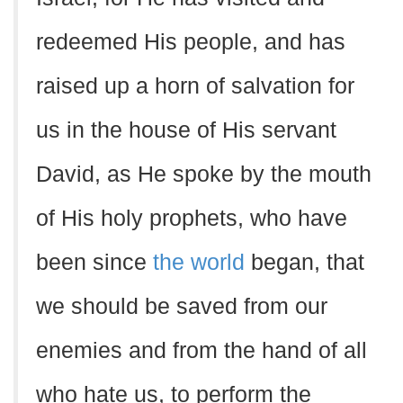
redeemed His people, and has
raised up a horn of salvation for
us in the house of His servant
David, as He spoke by the mouth
of His holy prophets, who have
been since
the world
began, that
we should be saved from our
enemies and from the hand of all
who hate us, to perform the