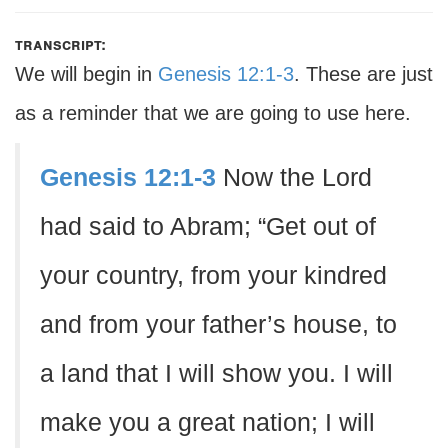
transcript:
We will begin in
Genesis 12:1-3
. These are just
as a reminder that we are going to use here.
Genesis 12:1-3
Now the Lord
had said to Abram; “Get out of
your country, from your kindred
and from your father’s house, to
a land that I will show you. I will
make you a great nation; I will