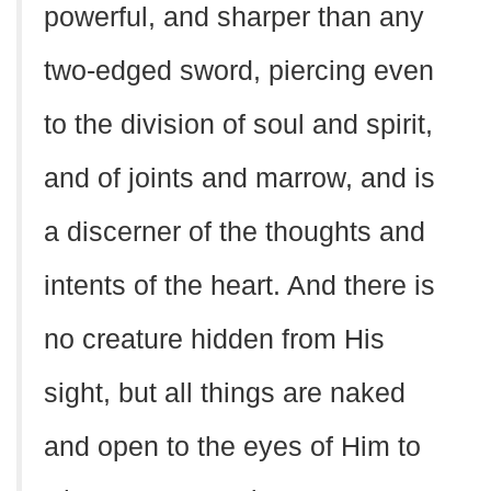
powerful, and sharper than any
two-edged sword, piercing even
to the division of soul and spirit,
and of joints and marrow, and is
a discerner of the thoughts and
intents of the heart. And there is
no creature hidden from His
sight, but all things are naked
and open to the eyes of Him to