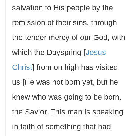
salvation to His people by the
remission of their sins, through
the tender mercy of our God, with
which the Dayspring [
Jesus
Christ
] from on high has visited
us [He was not born yet, but he
knew who was going to be born,
the Savior. This man is speaking
in faith of something that had