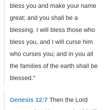
bless you and make your name
great; and you shall be a
blessing. I will bless those who
bless you, and I will curse him
who curses you; and in you all
the families of the earth shall be
blessed.”
Genesis 12:7
Then the Lord