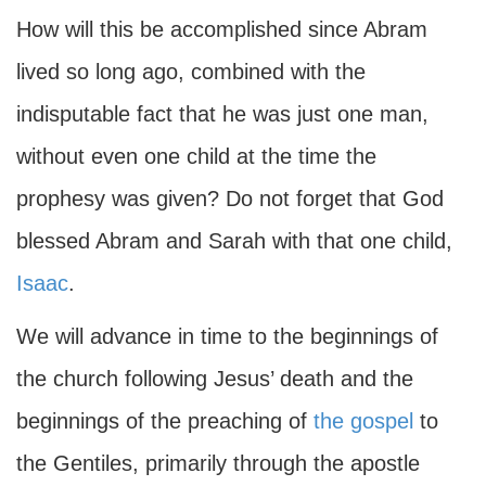
How will this be accomplished since Abram
lived so long ago, combined with the
indisputable fact that he was just one man,
without even one child at the time the
prophesy was given? Do not forget that God
blessed Abram and Sarah with that one child,
Isaac
.
We will advance in time to the beginnings of
the church following Jesus’ death and the
beginnings of the preaching of
the gospel
to
the Gentiles, primarily through the apostle