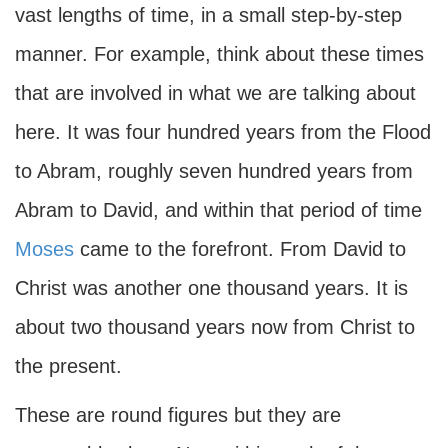
vast lengths of time, in a small step-by-step
manner. For example, think about these times
that are involved in what we are talking about
here. It was four hundred years from the Flood
to Abram, roughly seven hundred years from
Abram to David, and within that period of time
Moses
came to the forefront. From David to
Christ was another one thousand years. It is
about two thousand years now from Christ to
the present.
These are round figures but they are