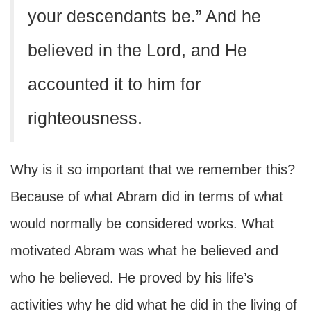
your descendants be.” And he
believed in the Lord, and He
accounted it to him for
righteousness.
Why is it so important that we remember this?
Because of what Abram did in terms of what
would normally be considered works. What
motivated Abram was what he believed and
who he believed. He proved by his life’s
activities why he did what he did in the living of