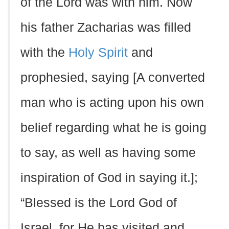
of the Lord was with him. Now
his father Zacharias was filled
with the
Holy Spirit
and
prophesied, saying [A converted
man who is acting upon his own
belief regarding what he is going
to say, as well as having some
inspiration of God in saying it.];
“Blessed is the Lord God of
Israel, for He has visited and