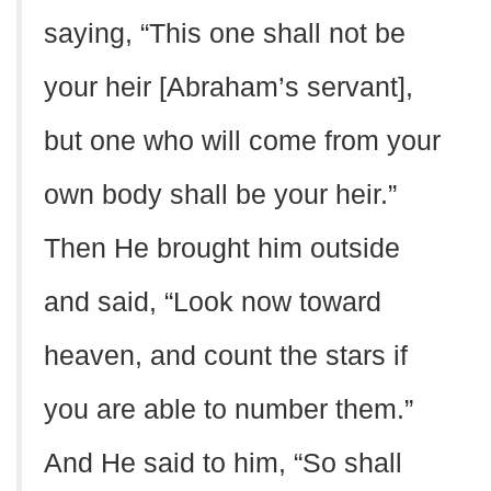
saying, “This one shall not be
your heir [Abraham’s servant],
but one who will come from your
own body shall be your heir.”
Then He brought him outside
and said, “Look now toward
heaven, and count the stars if
you are able to number them.”
And He said to him, “So shall