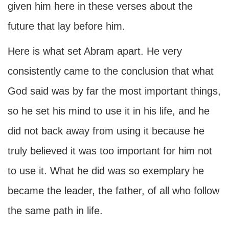
given him here in these verses about the
future that lay before him.
Here is what set Abram apart. He very
consistently came to the conclusion that what
God said was by far the most important things,
so he set his mind to use it in his life, and he
did not back away from using it because he
truly believed it was too important for him not
to use it. What he did was so exemplary he
became the leader, the father, of all who follow
the same path in life.