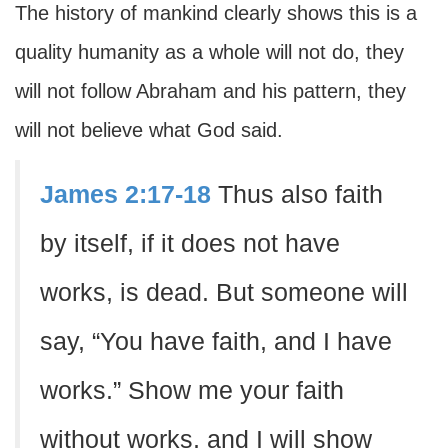
The history of mankind clearly shows this is a
quality humanity as a whole will not do, they
will not follow Abraham and his pattern, they
will not believe what God said.
James 2:17-18
Thus also faith
by itself, if it does not have
works, is dead. But someone will
say, “You have faith, and I have
works.” Show me your faith
without works, and I will show