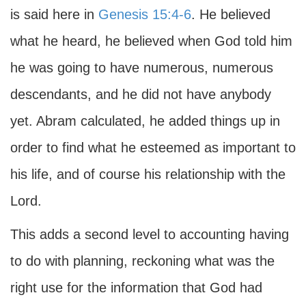
is said here in
Genesis 15:4-6
. He believed
what he heard, he believed when God told him
he was going to have numerous, numerous
descendants, and he did not have anybody
yet. Abram calculated, he added things up in
order to find what he esteemed as important to
his life, and of course his relationship with the
Lord.
This adds a second level to accounting having
to do with planning, reckoning what was the
right use for the information that God had