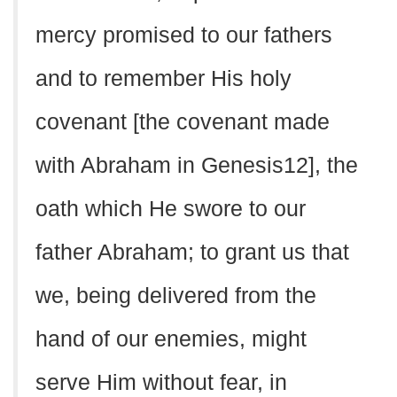
mercy promised to our fathers
and to remember His holy
covenant [the covenant made
with Abraham in Genesis12], the
oath which He swore to our
father Abraham; to grant us that
we, being delivered from the
hand of our enemies, might
serve Him without fear, in