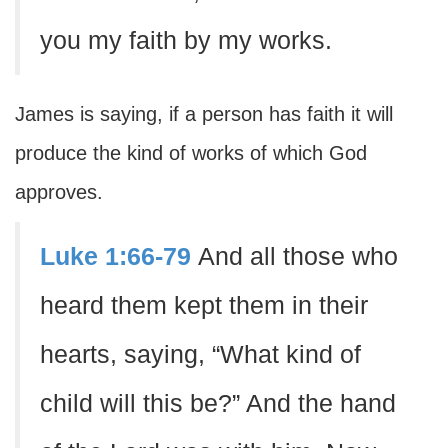
you my faith by my works.
James is saying, if a person has faith it will
produce the kind of works of which God
approves.
Luke 1:66-79
And all those who
heard them kept them in their
hearts, saying, “What kind of
child will this be?” And the hand