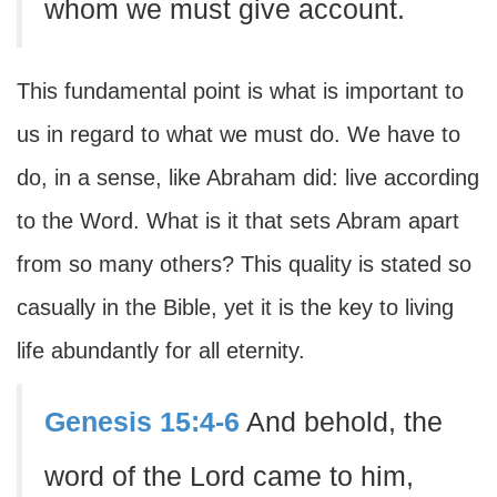
whom we must give account.
This fundamental point is what is important to
us in regard to what we must do. We have to
do, in a sense, like Abraham did: live according
to the Word. What is it that sets Abram apart
from so many others? This quality is stated so
casually in the Bible, yet it is the key to living
life abundantly for all eternity.
Genesis 15:4-6
And behold, the
word of the Lord came to him,