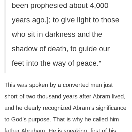
been prophesied about 4,000
years ago.]; to give light to those
who sit in darkness and the
shadow of death, to guide our
feet into the way of peace.”
This was spoken by a converted man just
short of two thousand years after Abram lived,
and he clearly recognized Abram’s significance
to God’s purpose. That is why he called him
father Abraham. He is speaking, first of his