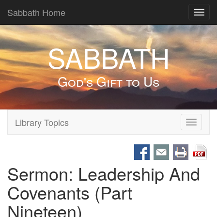
Sabbath Home
Toggl
navig
SABBATH
God's Gift to Us
Library Topics
Toggle
navigati
Sermon: Leadership And
Covenants (Part
Nineteen)