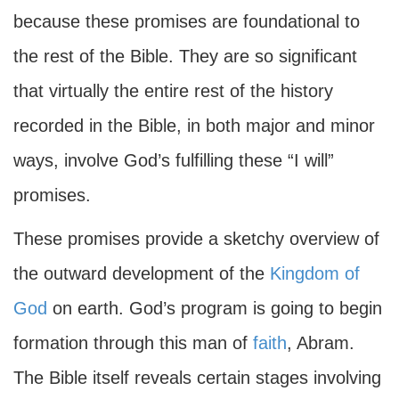
because these promises are foundational to
the rest of the Bible. They are so significant
that virtually the entire rest of the history
recorded in the Bible, in both major and minor
ways, involve God’s fulfilling these “I will”
promises.
These promises provide a sketchy overview of
the outward development of the
Kingdom of
God
on earth. God’s program is going to begin
formation through this man of
faith
, Abram.
The Bible itself reveals certain stages involving