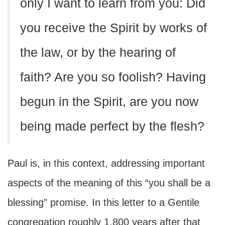
only I want to learn from you: Did
you receive the Spirit by works of
the law, or by the hearing of
faith? Are you so foolish? Having
begun in the Spirit, are you now
being made perfect by the flesh?
Paul is, in this context, addressing important
aspects of the meaning of this “you shall be a
blessing” promise. In this letter to a Gentile
congregation roughly 1,800 years after that