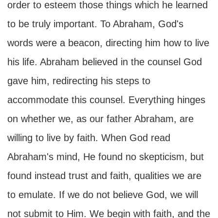
order to esteem those things which he learned
to be truly important. To Abraham, God's
words were a beacon, directing him how to live
his life. Abraham believed in the counsel God
gave him, redirecting his steps to
accommodate this counsel. Everything hinges
on whether we, as our father Abraham, are
willing to live by faith. When God read
Abraham's mind, He found no skepticism, but
found instead trust and faith, qualities we are
to emulate. If we do not believe God, we will
not submit to Him. We begin with faith, and the