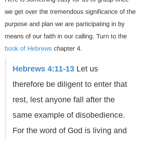
we get over the tremendous significance of the
purpose and plan we are participating in by
means of our faith in our calling. Turn to the
book of Hebrews
chapter 4.
Hebrews 4:11-13
Let us
therefore be diligent to enter that
rest, lest anyone fall after the
same example of disobedience.
For the word of God is living and