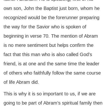
own son, John the Baptist just born, whom he
recognized would be the forerunner preparing
the way for the Savior who is spoken of
beginning in verse 70. The mention of Abram
is no mere sentiment but helps confirm the
fact that this man who is also called God’s
friend, is at one and the same time the leader
of others who faithfully follow the same course
of life Abram did.
This is why it is so important to us, if we are
going to be part of Abram’s spiritual family then