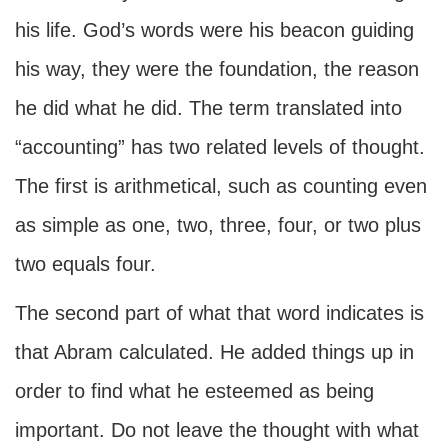
his life. God’s words were his beacon guiding
his way, they were the foundation, the reason
he did what he did. The term translated into
“accounting” has two related levels of thought.
The first is arithmetical, such as counting even
as simple as one, two, three, four, or two plus
two equals four.
The second part of what that word indicates is
that Abram calculated. He added things up in
order to find what he esteemed as being
important. Do not leave the thought with what