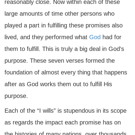
reasonably close. Now within each of these
large amounts of time other persons who
played a part in fulfilling these promises also
lived, and they performed what
God
had for
them to fulfill. This is truly a big deal in God’s
purpose. These seven verses formed the
foundation of almost every thing that happens
after as God works them out to fulfill His
purpose.
Each of the “I wills” is stupendous in its scope
as regards the impact each promise has on
the histories of many nations, over thousands