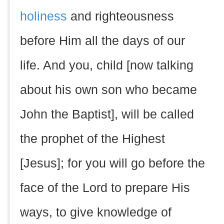
holiness
and righteousness
before Him all the days of our
life. And you, child [now talking
about his own son who became
John the Baptist], will be called
the prophet of the Highest
[Jesus]; for you will go before the
face of the Lord to prepare His
ways, to give knowledge of