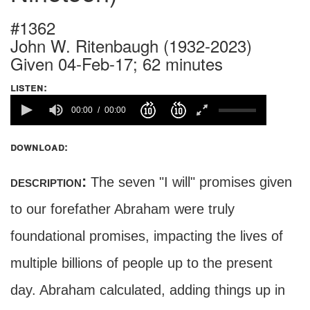
#1362
John W. Ritenbaugh (1932-2023)
Given 04-Feb-17; 62 minutes
listen:
00:00
00:00
download:
description:
The seven "I will" promises given
to our forefather Abraham were truly
foundational promises, impacting the lives of
multiple billions of people up to the present
day. Abraham calculated, adding things up in