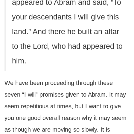
appeared to Abram and said, “To
your descendants I will give this
land.” And there he built an altar
to the Lord, who had appeared to
him.
We have been proceeding through these
seven “I will” promises given to Abram. It may
seem repetitious at times, but I want to give
you one good overall reason why it may seem
as though we are moving so slowly. It is