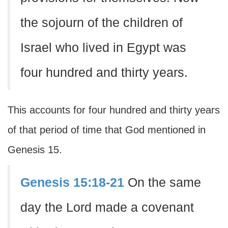
the sojourn of the children of
Israel who lived in Egypt was
four hundred and thirty years.
This accounts for four hundred and thirty years
of that period of time that God mentioned in
Genesis 15.
Genesis 15:18-21
On the same
day the Lord made a covenant