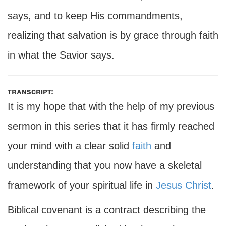
says, and to keep His commandments,
realizing that salvation is by grace through faith
in what the Savior says.
transcript:
It is my hope that with the help of my previous
sermon in this series that it has firmly reached
your mind with a clear solid
faith
and
understanding that you now have a skeletal
framework of your spiritual life in
Jesus Christ
.
Biblical covenant is a contract describing the