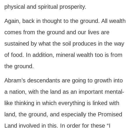
physical and spiritual prosperity.
Again, back in thought to the ground. All wealth
comes from the ground and our lives are
sustained by what the soil produces in the way
of food. In addition, mineral wealth too is from
the ground.
Abram’s descendants are going to growth into
a nation, with the land as an important mental-
like thinking in which everything is linked with
land, the ground, and especially the Promised
Land involved in this. In order for these “I