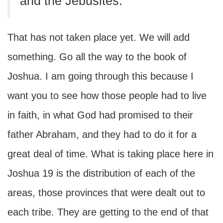
and the Jebusites.”
That has not taken place yet. We will add
something. Go all the way to the book of
Joshua. I am going through this because I
want you to see how those people had to live
in faith, in what God had promised to their
father Abraham, and they had to do it for a
great deal of time. What is taking place here in
Joshua 19 is the distribution of each of the
areas, those provinces that were dealt out to
each tribe. They are getting to the end of that