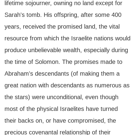
lifetime sojourner, owning no land except for
Sarah's tomb. His offspring, after some 400
years, received the promised land, the vital
resource from which the Israelite nations would
produce unbelievable wealth, especially during
the time of Solomon. The promises made to
Abraham's descendants (of making them a
great nation with descendants as numerous as
the stars) were unconditional, even though
most of the physical Israelites have turned
their backs on, or have compromised, the
precious covenantal relationship of their