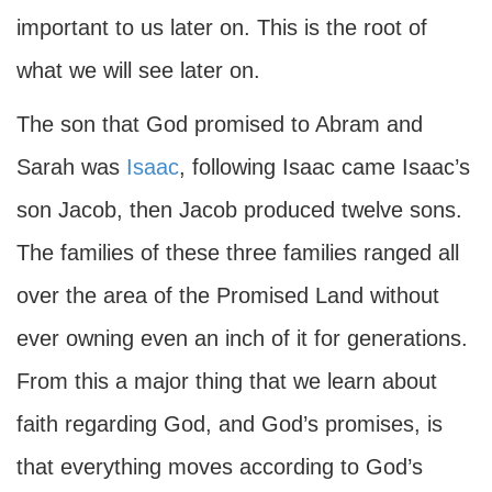
important to us later on. This is the root of
what we will see later on.
The son that God promised to Abram and
Sarah was
Isaac
, following Isaac came Isaac’s
son Jacob, then Jacob produced twelve sons.
The families of these three families ranged all
over the area of the Promised Land without
ever owning even an inch of it for generations.
From this a major thing that we learn about
faith regarding God, and God’s promises, is
that everything moves according to God’s