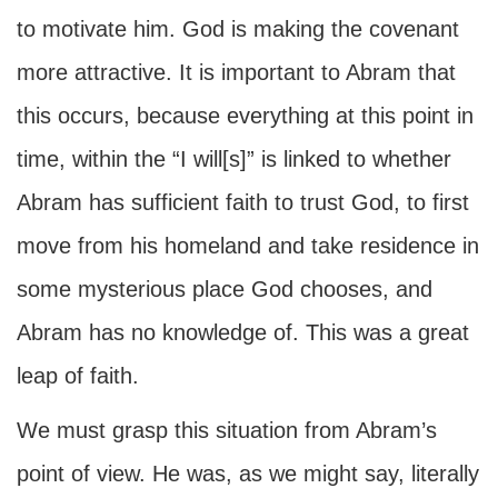
to motivate him. God is making the covenant
more attractive. It is important to Abram that
this occurs, because everything at this point in
time, within the “I will[s]” is linked to whether
Abram has sufficient faith to trust God, to first
move from his homeland and take residence in
some mysterious place God chooses, and
Abram has no knowledge of. This was a great
leap of faith.
We must grasp this situation from Abram’s
point of view. He was, as we might say, literally