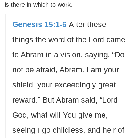
is there in which to work.
Genesis 15:1-6
After these
things the word of the Lord came
to Abram in a vision, saying, “Do
not be afraid, Abram. I am your
shield, your exceedingly great
reward.” But Abram said, “Lord
God, what will You give me,
seeing I go childless, and heir of