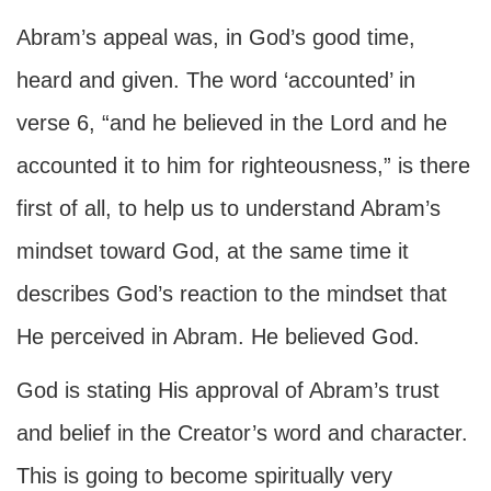
Abram’s appeal was, in God’s good time,
heard and given. The word ‘accounted’ in
verse 6, “and he believed in the Lord and he
accounted it to him for righteousness,” is there
first of all, to help us to understand Abram’s
mindset toward God, at the same time it
describes God’s reaction to the mindset that
He perceived in Abram. He believed God.
God is stating His approval of Abram’s trust
and belief in the Creator’s word and character.
This is going to become spiritually very