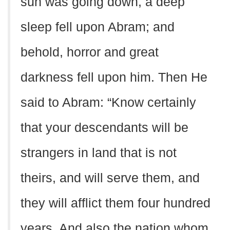
sun was going down, a deep
sleep fell upon Abram; and
behold, horror and great
darkness fell upon him. Then He
said to Abram: “Know certainly
that your descendants will be
strangers in land that is not
theirs, and will serve them, and
they will afflict them four hundred
years. And also the nation whom