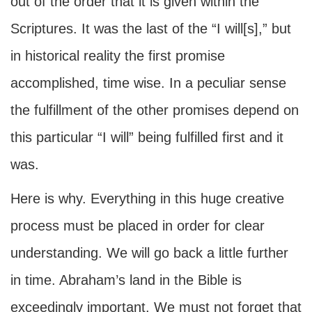
out of the order that it is given within the
Scriptures. It was the last of the “I will[s],” but
in historical reality the first promise
accomplished, time wise. In a peculiar sense
the fulfillment of the other promises depend on
this particular “I will” being fulfilled first and it
was.
Here is why. Everything in this huge creative
process must be placed in order for clear
understanding. We will go back a little further
in time. Abraham’s land in the Bible is
exceedingly important. We must not forget that