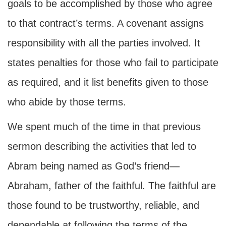
goals to be accomplished by those who agree
to that contract’s terms. A covenant assigns
responsibility with all the parties involved. It
states penalties for those who fail to participate
as required, and it list benefits given to those
who abide by those terms.
We spent much of the time in that previous
sermon describing the activities that led to
Abram being named as God’s friend—
Abraham, father of the faithful. The faithful are
those found to be trustworthy, reliable, and
dependable at following the terms of the