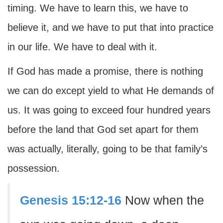
timing. We have to learn this, we have to
believe it, and we have to put that into practice
in our life. We have to deal with it.
If God has made a promise, there is nothing
we can do except yield to what He demands of
us. It was going to exceed four hundred years
before the land that God set apart for them
was actually, literally, going to be that family’s
possession.
Genesis 15:12-16
Now when the