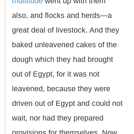
multitude
went up with them
also, and flocks and herds—a
great deal of livestock. And they
baked unleavened cakes of the
dough which they had brought
out of Egypt, for it was not
leavened, because they were
driven out of Egypt and could not
wait, nor had they prepared
provisions for themselves. Now