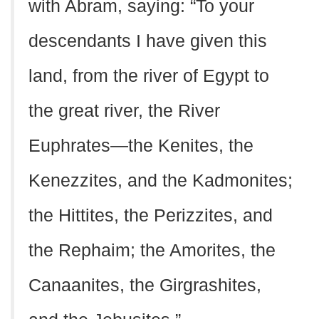
with Abram, saying: “To your
descendants I have given this
land, from the river of Egypt to
the great river, the River
Euphrates—the Kenites, the
Kenezzites, and the Kadmonites;
the Hittites, the Perizzites, and
the Rephaim; the Amorites, the
Canaanites, the Girgrashites,