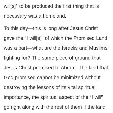
will[s]” to be produced the first thing that is
necessary was a homeland.
To this day—this is long after Jesus Christ
gave the “I will[s]” of which the Promised Land
was a part—what are the Israelis and Muslims
fighting for? The same piece of ground that
Jesus Christ promised to Abram. The land that
God promised cannot be minimized without
destroying the lessons of its vital spiritual
importance, the spiritual aspect of the “I will”
go right along with the rest of them if the land