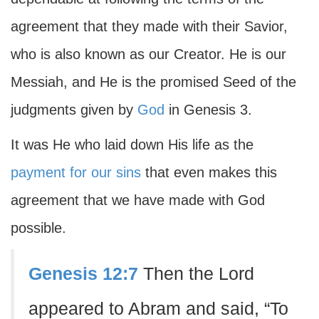
agreement that they made with their Savior,
who is also known as our Creator. He is our
Messiah, and He is the promised Seed of the
judgments given by
God
in Genesis 3.
It was He who laid down His life as the
payment for our sins
that even makes this
agreement that we have made with God
possible.
Genesis 12:7
Then the Lord
appeared to Abram and said, “To