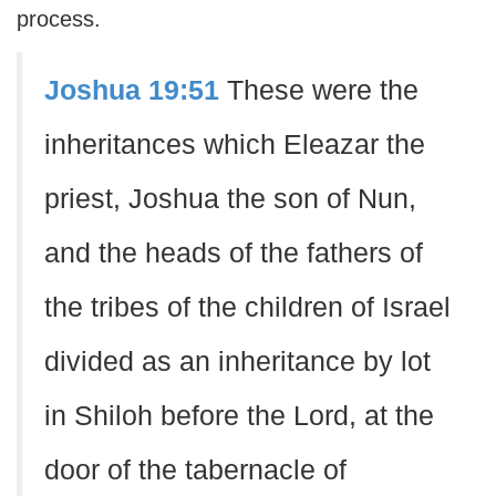
process.
Joshua 19:51
These were the
inheritances which Eleazar the
priest, Joshua the son of Nun,
and the heads of the fathers of
the tribes of the children of Israel
divided as an inheritance by lot
in Shiloh before the Lord, at the
door of the tabernacle of