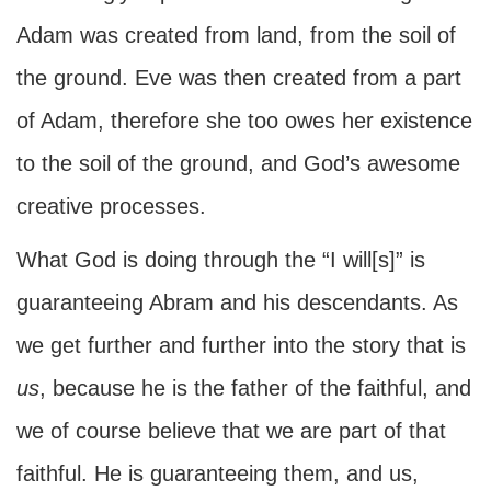
Adam was created from land, from the soil of
the ground. Eve was then created from a part
of Adam, therefore she too owes her existence
to the soil of the ground, and God’s awesome
creative processes.
What God is doing through the “I will[s]” is
guaranteeing Abram and his descendants. As
we get further and further into the story that is
us
, because he is the father of the faithful, and
we of course believe that we are part of that
faithful. He is guaranteeing them, and us,