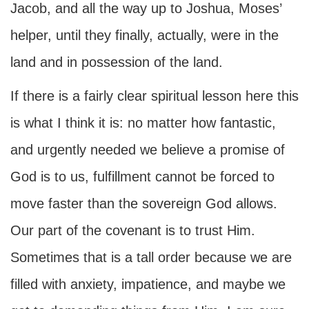
Jacob, and all the way up to Joshua, Moses’
helper, until they finally, actually, were in the
land and in possession of the land.
If there is a fairly clear spiritual lesson here this
is what I think it is: no matter how fantastic,
and urgently needed we believe a promise of
God is to us, fulfillment cannot be forced to
move faster than the sovereign God allows.
Our part of the covenant is to trust Him.
Sometimes that is a tall order because we are
filled with anxiety, impatience, and maybe we