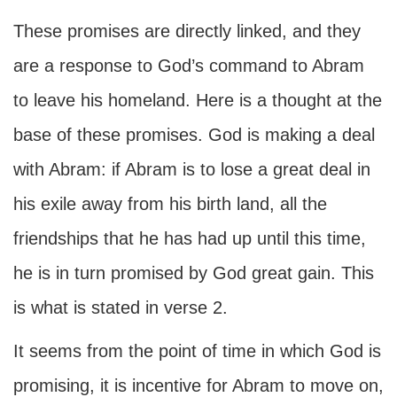
These promises are directly linked, and they
are a response to God’s command to Abram
to leave his homeland. Here is a thought at the
base of these promises. God is making a deal
with Abram: if Abram is to lose a great deal in
his exile away from his birth land, all the
friendships that he has had up until this time,
he is in turn promised by God great gain. This
is what is stated in verse 2.
It seems from the point of time in which God is
promising, it is incentive for Abram to move on,