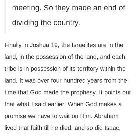
meeting. So they made an end of
dividing the country.
Finally in Joshua 19, the Israelites are in the
land, in the possession of the land, and each
tribe is in possession of its territory within the
land. It was over four hundred years from the
time that God made the prophesy. It points out
that what I said earlier. When God makes a
promise we have to wait on Him. Abraham
lived that faith till he died, and so did Isaac,