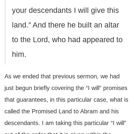
your descendants I will give this
land.” And there he built an altar
to the Lord, who had appeared to
him.
As we ended that previous sermon, we had
just begun briefly covering the “I will” promises
that guarantees, in this particular case, what is
called the Promised Land to Abram and his
descendants. I am taking this particular “I will”