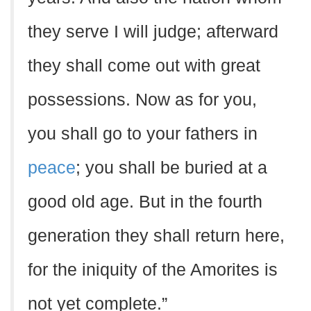
they serve I will judge; afterward
they shall come out with great
possessions. Now as for you,
you shall go to your fathers in
peace
; you shall be buried at a
good old age. But in the fourth
generation they shall return here,
for the iniquity of the Amorites is
not yet complete.”