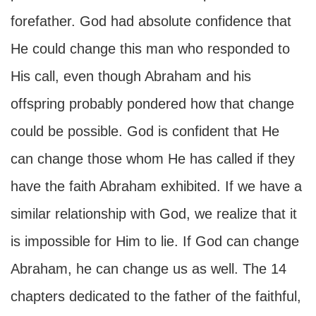
forefather. God had absolute confidence that
He could change this man who responded to
His call, even though Abraham and his
offspring probably pondered how that change
could be possible. God is confident that He
can change those whom He has called if they
have the faith Abraham exhibited. If we have a
similar relationship with God, we realize that it
is impossible for Him to lie. If God can change
Abraham, he can change us as well. The 14
chapters dedicated to the father of the faithful,