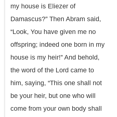
my house is Eliezer of
Damascus?” Then Abram said,
“Look, You have given me no
offspring; indeed one born in my
house is my heir!” And behold,
the word of the Lord came to
him, saying, “This one shall not
be your heir, but one who will
come from your own body shall