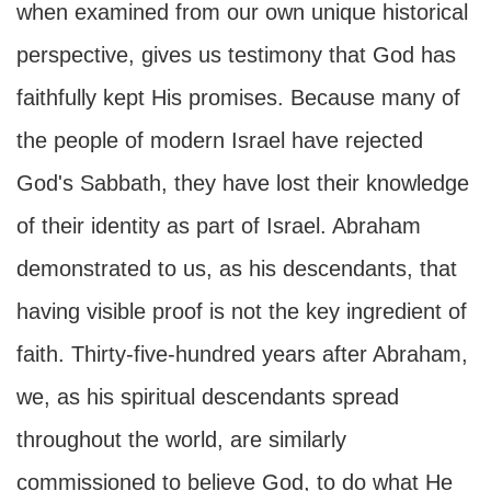
when examined from our own unique historical
perspective, gives us testimony that God has
faithfully kept His promises. Because many of
the people of modern Israel have rejected
God's Sabbath, they have lost their knowledge
of their identity as part of Israel. Abraham
demonstrated to us, as his descendants, that
having visible proof is not the key ingredient of
faith. Thirty-five-hundred years after Abraham,
we, as his spiritual descendants spread
throughout the world, are similarly
commissioned to believe God, to do what He