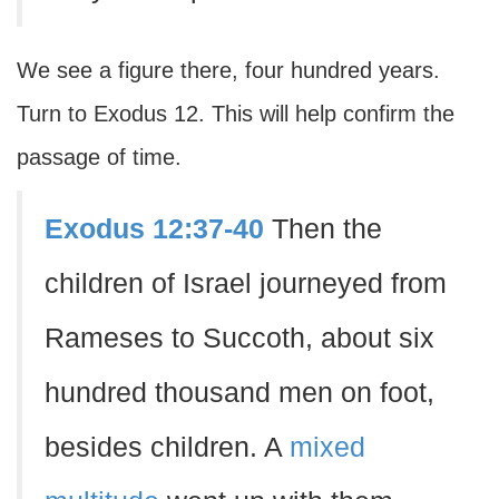
We see a figure there, four hundred years.
Turn to Exodus 12. This will help confirm the
passage of time.
Exodus 12:37-40
Then the
children of Israel journeyed from
Rameses to Succoth, about six
hundred thousand men on foot,
besides children. A
mixed