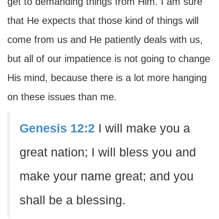
get to demanding things from Him. I am sure
that He expects that those kind of things will
come from us and He patiently deals with us,
but all of our impatience is not going to change
His mind, because there is a lot more hanging
on these issues than me.
Genesis 12:2
I will make you a
great nation; I will bless you and
make your name great; and you
shall be a blessing.