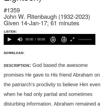
#1359
John W. Ritenbaugh (1932-2023)
Given 14-Jan-17; 61 minutes
listen:
00:00
00:00
download:
description:
God based the awesome
promises He gave to His friend Abraham on
the patriarch's proclivity to believe Him even
when he had only partial and sometimes
disturbing information. Abraham remained a