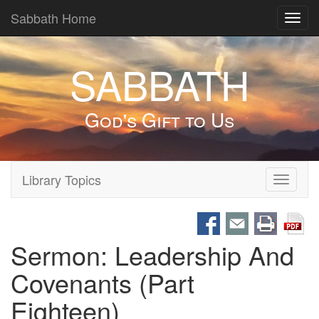
Sabbath Home
Toggl
navig
SABBATH
God's Gift to Us
Library Topics
Toggle
navigati
Sermon: Leadership And
Covenants (Part
Eighteen)