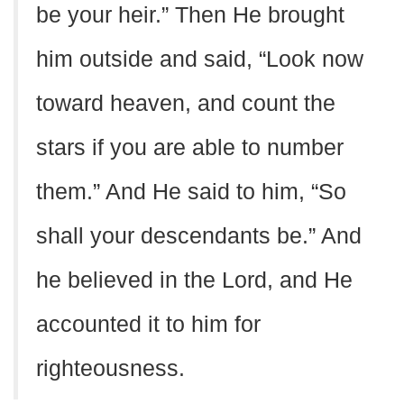
be your heir.” Then He brought
him outside and said, “Look now
toward heaven, and count the
stars if you are able to number
them.” And He said to him, “So
shall your descendants be.” And
he believed in the Lord, and He
accounted it to him for
righteousness.